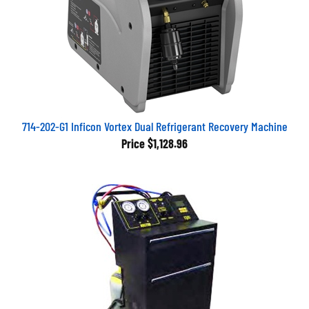
714-202-G1 Inficon Vortex Dual Refrigerant Recovery Machine
Price
$1,128.96