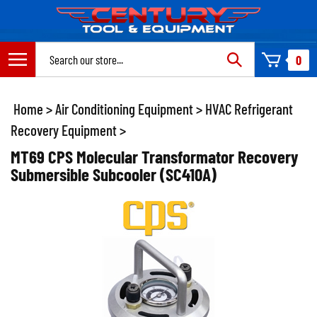
Skip
to
content
Search
0
site:
Home
>
Air Conditioning Equipment
>
HVAC Refrigerant
Recovery Equipment
>
MT69 CPS Molecular Transformator Recovery
Submersible Subcooler (SC410A)