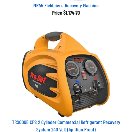
MR45 Fieldpiece Recovery Machine
Price
$1,174.70
TRS600E CPS 2 Cylinder Commercial Refrigerant Recovery
System 240 Volt (Ignition Proof)