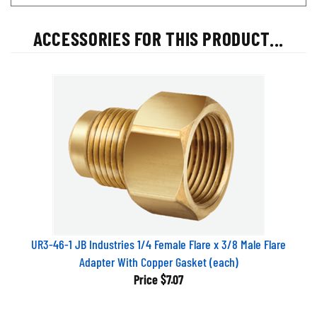
ACCESSORIES FOR THIS PRODUCT...
UR3-46-1 JB Industries 1/4 Female Flare x 3/8 Male Flare
Adapter With Copper Gasket (each)
Price
$7.07