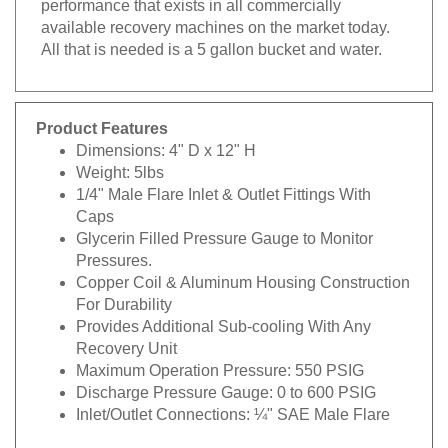
available recovery machines on the market today.
All that is needed is a 5 gallon bucket and water.
Product Features
Dimensions: 4" D x 12" H
Weight: 5lbs
1/4" Male Flare Inlet & Outlet Fittings With
Caps
Glycerin Filled Pressure Gauge to Monitor
Pressures.
Copper Coil & Aluminum Housing Construction
For Durability
Provides Additional Sub-cooling With Any
Recovery Unit
Maximum Operation Pressure: 550 PSIG
Discharge Pressure Gauge: 0 to 600 PSIG
Inlet/Outlet Connections: ¼" SAE Male Flare