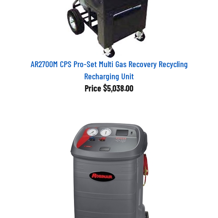
AR2700M CPS Pro-Set Multi Gas Recovery Recycling
Recharging Unit
Price
$5,038.00