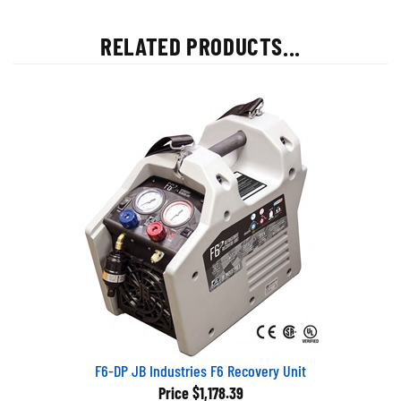
RELATED PRODUCTS...
F6-DP JB Industries F6 Recovery Unit
Price
$1,178.39