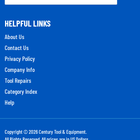
HELPFUL LINKS
About Us
Contact Us
Privacy Policy
Company Info
Tool Repairs
Category Index
Help
Copyright ©
2026
Century Tool & Equipment.
All Rights Reserved. All prices are in US Dollars.