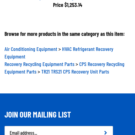
Price
$1,253.14
Browse for more products in the same category as this item:
Air Conditioning Equipment
>
HVAC Refrigerant Recovery
Equipment
Recovery Recycling Equipment Parts
>
CPS Recovery Recycling
Equipment Parts
>
TR21 TRS21 CPS Recovery Unit Parts
JOIN OUR MAILING LIST
Email
Address