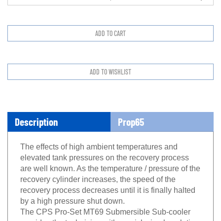
Description
Prop65
The effects of high ambient temperatures and
elevated tank pressures on the recovery process
are well known. As the temperature / pressure of the
recovery cylinder increases, the speed of the
recovery process decreases until it is finally halted
by a high pressure shut down.
The CPS Pro-Set MT69 Submersible Sub-cooler
provides the technician with a quick simple solution