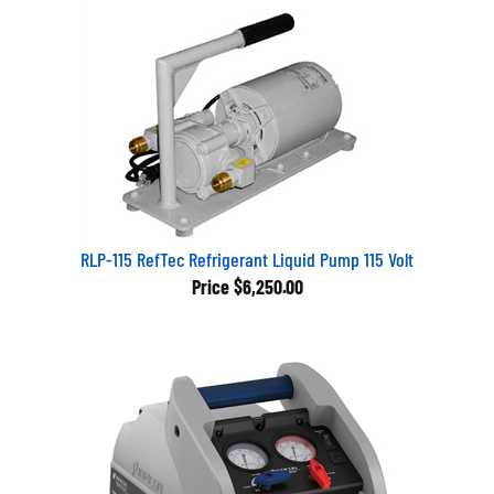
RLP-115 RefTec Refrigerant Liquid Pump 115 Volt
Price
$6,250.00