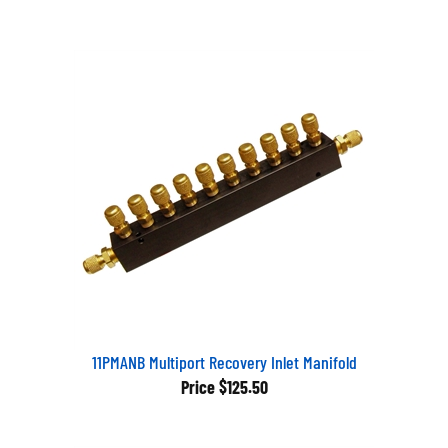
11PMANB Multiport Recovery Inlet Manifold
Price
$125.50