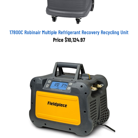
17800C Robinair Multiple Refrigerant Recovery Recycling Unit
Price
$10,124.97