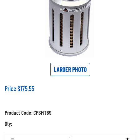
LARGER PHOTO
Price
$
175.55
Product Code:
CPSMT69
Qty: