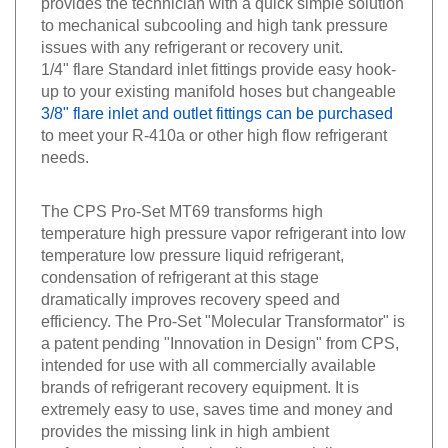
to mechanical subcooling and high tank pressure
issues with any refrigerant or recovery unit.
1/4" flare Standard inlet fittings provide easy hook-
up to your existing manifold hoses but changeable
3/8" flare inlet and outlet fittings can be purchased
to meet your R-410a or other high flow refrigerant
needs.
The CPS Pro-Set MT69 transforms high
temperature high pressure vapor refrigerant into low
temperature low pressure liquid refrigerant,
condensation of refrigerant at this stage
dramatically improves recovery speed and
efficiency. The Pro-Set "Molecular Transformator" is
a patent pending "Innovation in Design" from CPS,
intended for use with all commercially available
brands of refrigerant recovery equipment. It is
extremely easy to use, saves time and money and
provides the missing link in high ambient
performance that exists in all commercially