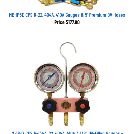
MBHP5E CPS R-22, 404A, 410A Gauges & 5' Premium BV Hoses
Price
$177.80
MV3H3 CPS R-134A, 22, 404A, 410A 3 1/8" Oil-Filled Gauges -