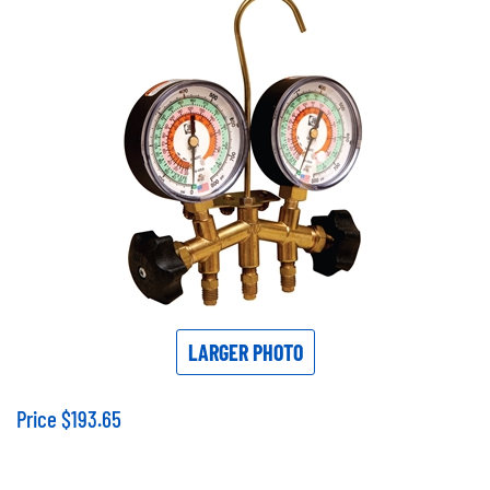
LARGER PHOTO
Price
$
193.65