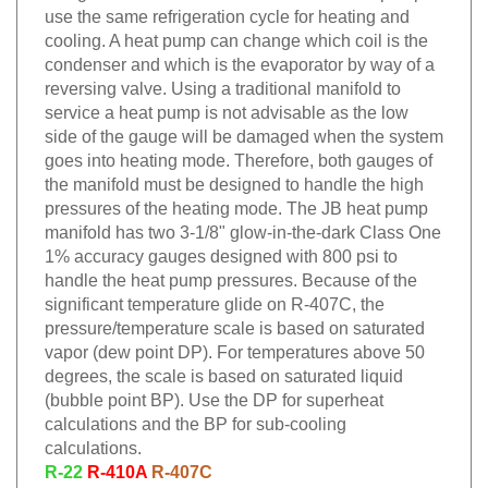
use the same refrigeration cycle for heating and
cooling. A heat pump can change which coil is the
condenser and which is the evaporator by way of a
reversing valve. Using a traditional manifold to
service a heat pump is not advisable as the low
side of the gauge will be damaged when the system
goes into heating mode. Therefore, both gauges of
the manifold must be designed to handle the high
pressures of the heating mode. The JB heat pump
manifold has two 3-1/8" glow-in-the-dark Class One
1% accuracy gauges designed with 800 psi to
handle the heat pump pressures. Because of the
significant temperature glide on R-407C, the
pressure/temperature scale is based on saturated
vapor (dew point DP). For temperatures above 50
degrees, the scale is based on saturated liquid
(bubble point BP). Use the DP for superheat
calculations and the BP for sub-cooling
calculations.
R-22
R-410A
R-407C