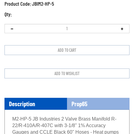
Product Code:
JBIM2-HP-5
Qty:
Description
Prop65
M2-HP-5 JB Industries 2 Valve Brass Manifold R-
22/R-410A/R-407C with 3-1/8" 1% Accuracy
Gauges and CCLE Black 60" Hoses - Heat pumps