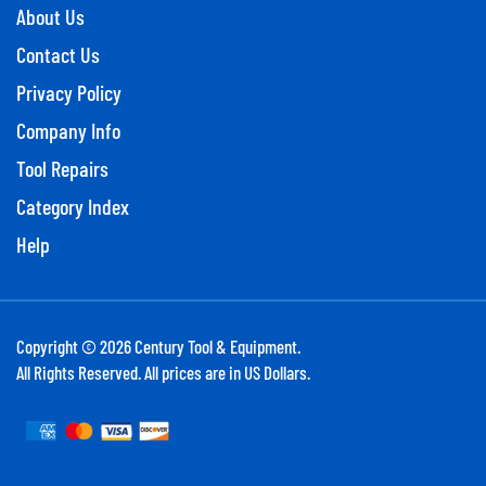
About Us
Contact Us
Privacy Policy
Company Info
Tool Repairs
Category Index
Help
Copyright ©
2026
Century Tool & Equipment.
All Rights Reserved. All prices are in US Dollars.