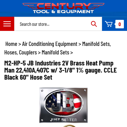
Skip
to
content
Search
0
site:
Home
>
Air Conditioning Equipment
>
Manifold Sets,
Hoses, Couplers
>
Manifold Sets
>
M2-HP-5 JB Industries 2V Brass Heat Pump
Man 22,410A,407C w/ 3-1/8" 1% gauge. CCLE
Black 60" Hose Set