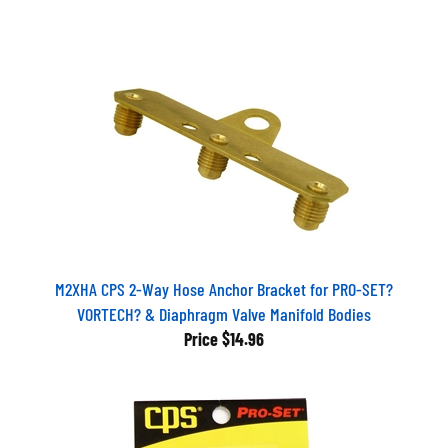
M2XHA CPS 2-Way Hose Anchor Bracket for PRO-SET?
VORTECH? & Diaphragm Valve Manifold Bodies
Price
$14.96