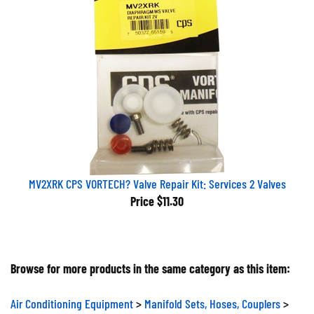
MV2XRK CPS VORTECH? Valve Repair Kit: Services 2 Valves
Price
$11.30
Browse for more products in the same category as this item:
Air Conditioning Equipment
>
Manifold Sets, Hoses, Couplers
>