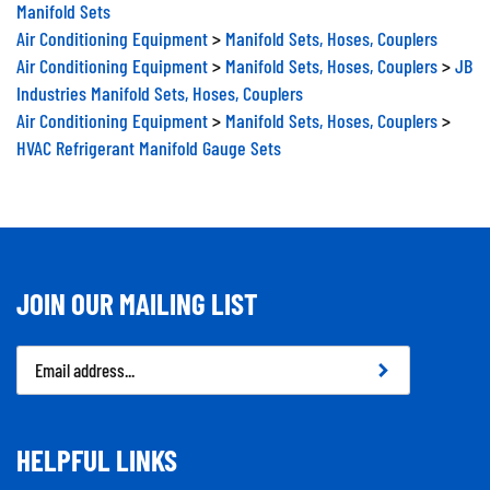
Manifold Sets
Air Conditioning Equipment
>
Manifold Sets, Hoses, Couplers
Air Conditioning Equipment
>
Manifold Sets, Hoses, Couplers
>
JB
Industries Manifold Sets, Hoses, Couplers
Air Conditioning Equipment
>
Manifold Sets, Hoses, Couplers
>
HVAC Refrigerant Manifold Gauge Sets
JOIN OUR MAILING LIST
Email
Address
HELPFUL LINKS