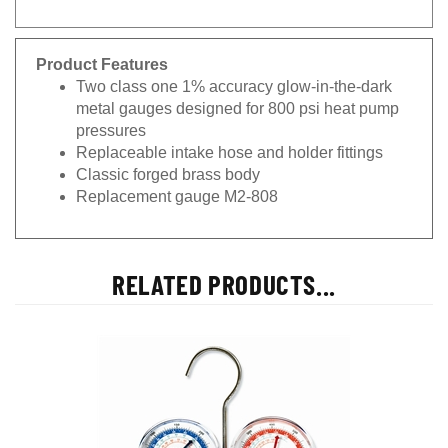
Product Features
Two class one 1% accuracy glow-in-the-dark
metal gauges designed for 800 psi heat pump
pressures
Replaceable intake hose and holder fittings
Classic forged brass body
Replacement gauge M2-808
RELATED PRODUCTS...