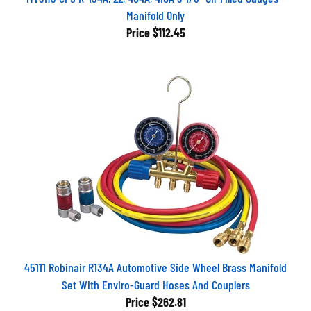
Manifold Only
Price
$112.45
45111 Robinair R134A Automotive Side Wheel Brass Manifold
Set With Enviro-Guard Hoses And Couplers
Price
$262.81