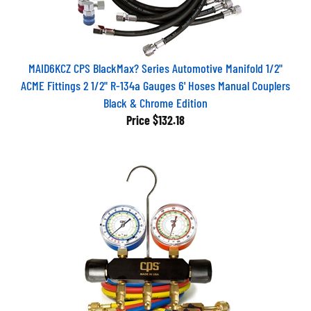
MAID6KCZ CPS BlackMax? Series Automotive Manifold 1/2"
ACME Fittings 2 1/2" R-134a Gauges 6' Hoses Manual Couplers
Black & Chrome Edition
Price
$132.18