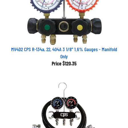
MV4D2 CPS R-134a, 22, 404A 3 1/8" 1.6% Gauges - Manifold
Only
Price
$120.35