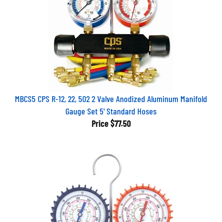
MBCS5 CPS R-12, 22, 502 2 Valve Anodized Aluminum Manifold
Gauge Set 5' Standard Hoses
Price
$77.50