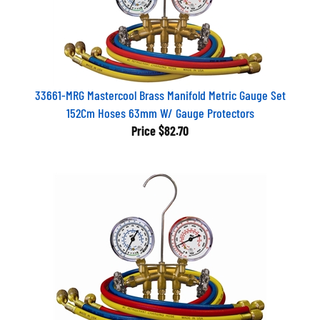
33661-MRG Mastercool Brass Manifold Metric Gauge Set
152Cm Hoses 63mm W/ Gauge Protectors
Price
$82.70