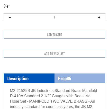
Qty:
Description
Prop65
M2-21525B JB Industries Standard Brass Manifold
R-410A Standard 2 1/2" Gauges with Boots No
Hose Set - MANIFOLD TWO VALVE BRASS - An
industry standard for countless years, the JB M2