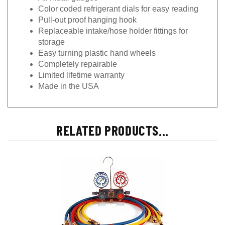
Color coded refrigerant dials for easy reading
Pull-out proof hanging hook
Replaceable intake/hose holder fittings for
storage
Easy turning plastic hand wheels
Completely repairable
Limited lifetime warranty
Made in the USA
RELATED PRODUCTS...