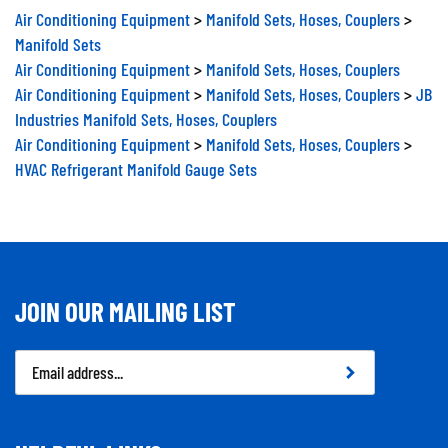
Air Conditioning Equipment
>
Manifold Sets, Hoses, Couplers
>
Manifold Sets
Air Conditioning Equipment
>
Manifold Sets, Hoses, Couplers
Air Conditioning Equipment
>
Manifold Sets, Hoses, Couplers
>
JB
Industries Manifold Sets, Hoses, Couplers
Air Conditioning Equipment
>
Manifold Sets, Hoses, Couplers
>
HVAC Refrigerant Manifold Gauge Sets
JOIN OUR MAILING LIST
Email
Address
HELPFUL LINKS