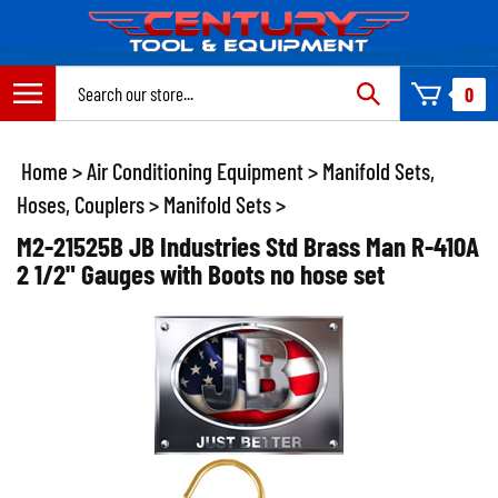
Skip
to
content
Search
0
site:
Home
>
Air Conditioning Equipment
>
Manifold Sets,
Hoses, Couplers
>
Manifold Sets
>
M2-21525B JB Industries Std Brass Man R-410A
2 1/2" Gauges with Boots no hose set