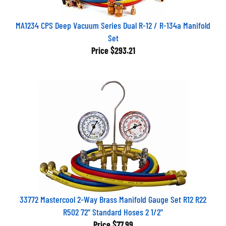
MA1234 CPS Deep Vacuum Series Dual R-12 / R-134a Manifold
Set
Price
$293.21
33772 Mastercool 2-Way Brass Manifold Gauge Set R12 R22
R502 72" Standard Hoses 2 1/2"
Price
$77.99