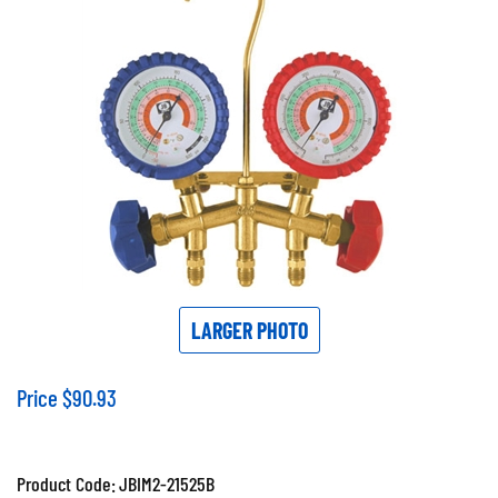
LARGER PHOTO
Price
$
90.93
Product Code:
JBIM2-21525B