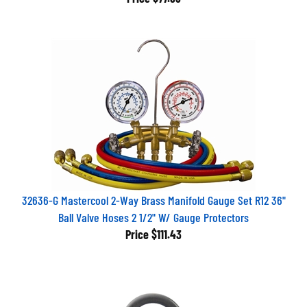
32636-G Mastercool 2-Way Brass Manifold Gauge Set R12 36"
Ball Valve Hoses 2 1/2" W/ Gauge Protectors
Price
$111.43