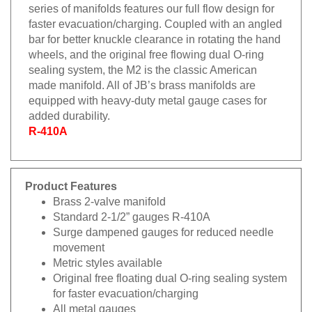
series of manifolds features our full flow design for
faster evacuation/charging. Coupled with an angled
bar for better knuckle clearance in rotating the hand
wheels, and the original free flowing dual O-ring
sealing system, the M2 is the classic American
made manifold. All of JB’s brass manifolds are
equipped with heavy-duty metal gauge cases for
added durability.
R-410A
Product Features
Brass 2-valve manifold
Standard 2-1/2” gauges R-410A
Surge dampened gauges for reduced needle
movement
Metric styles available
Original free floating dual O-ring sealing system
for faster evacuation/charging
All metal gauges