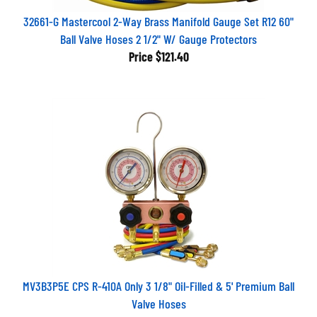
32661-G Mastercool 2-Way Brass Manifold Gauge Set R12 60"
Ball Valve Hoses 2 1/2" W/ Gauge Protectors
Price
$121.40
MV3B3P5E CPS R-410A Only 3 1/8" Oil-Filled & 5' Premium Ball
Valve Hoses