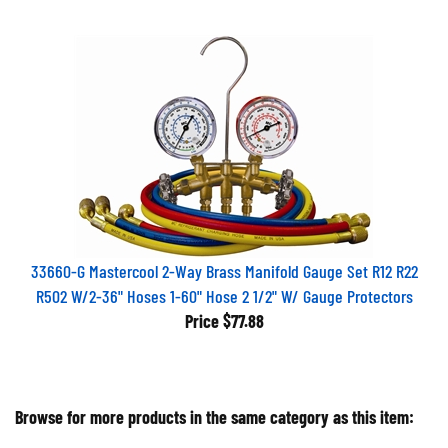
33660-G Mastercool 2-Way Brass Manifold Gauge Set R12 R22
R502 W/2-36" Hoses 1-60" Hose 2 1/2" W/ Gauge Protectors
Price
$77.88
Browse for more products in the same category as this item: