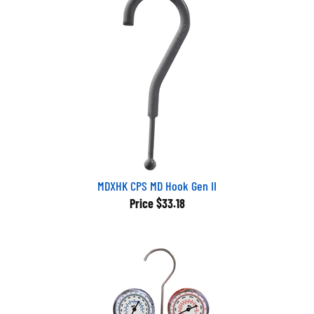
MDXHK CPS MD Hook Gen II
Price
$33.18