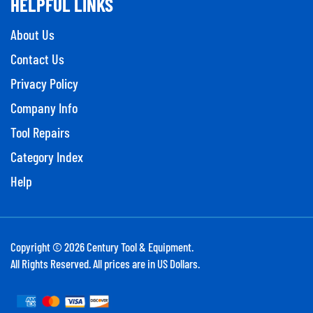
About Us
Contact Us
Privacy Policy
Company Info
Tool Repairs
Category Index
Help
Copyright ©
2026
Century Tool & Equipment.
All Rights Reserved. All prices are in US Dollars.