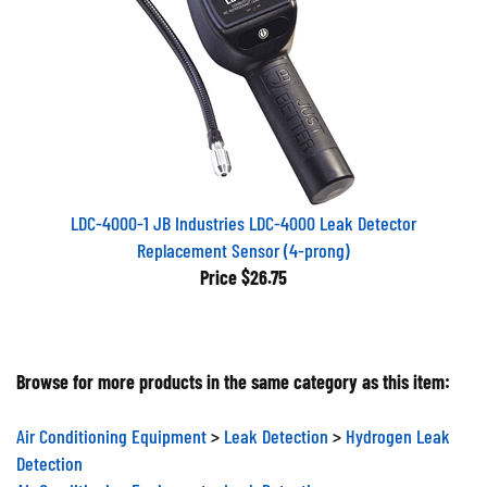
LDC-4000-1 JB Industries LDC-4000 Leak Detector
Replacement Sensor (4-prong)
Price
$26.75
Browse for more products in the same category as this item:
Air Conditioning Equipment
>
Leak Detection
>
Hydrogen Leak
Detection
Air Conditioning Equipment
>
Leak Detection