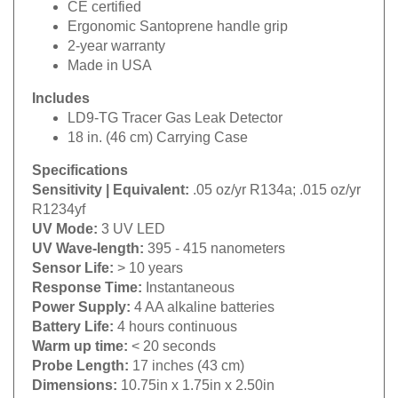
Ergonomic Santoprene handle grip
2-year warranty
Made in USA
Includes
LD9-TG Tracer Gas Leak Detector
18 in. (46 cm) Carrying Case
Specifications
Sensitivity | Equivalent:
.05 oz/yr R134a; .015 oz/yr
R1234yf
UV Mode:
3 UV LED
UV Wave-length:
395 - 415 nanometers
Sensor Life:
> 10 years
Response Time
:
Instantaneous
Power Supply
:
4 AA alkaline batteries
Battery Life
:
4 hours continuous
Warm up time
:
< 20 seconds
Probe Length
:
17 inches (43 cm)
Dimensions:
10.75in x 1.75in x 2.50in
Weight:
1.50 lb (Detector)