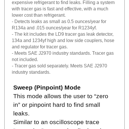
expensive refrigerant to find leaks. Filling a system
with tracer gas is fast and effective, with a much
lower cost than refrigerant.
- Detects leaks as small as 0.5 ounces/year for
R134a and .015 ounces/year for R1234yf.
- The kit includes the LD9 tracer gas leak detector,
134a and 1234yf high and low side couplers, hose
and regulator for tracer gas.
- Meets SAE J2970 industry standards. Tracer gas
not included.
- Tracer gas sold separately. Meets SAE J2970
industry standards.
Sweep (Pinpoint) Mode
This mode allows the user to “zero
in” or pinpoint hard to find small
leaks.
Similar to an oscilloscope trace
“sweeping” across the display, the