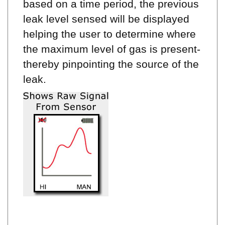
leak level sensed will be displayed
helping the user to determine where
the maximum level of gas is present-
thereby pinpointing the source of the
leak.