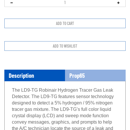
Description
Prop65
The LD9-TG Robinair Hydrogen Tracer Gas Leak
Detector. The LD9-TG features sensor technology
designed to detect a 5% hydrogen / 95% nitrogen
tracer gas mixture. The LD9-TG’s full color liquid
crystal display (LCD) and sweep mode function
convey messages, graphics, and prompts to help
the A/C technician locate the source of a leak and