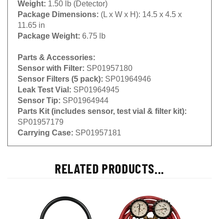
Package Dimensions:
(L x W x H): 14.5 x 4.5 x
11.65 in
Package Weight:
6.75 lb
Parts & Accessories:
Sensor with Filter:
SP01957180
Sensor Filters (5 pack):
SP01964946
Leak Test Vial:
SP01964945
Sensor Tip:
SP01964944
Parts Kit (includes sensor, test vial & filter kit):
SP01957179
Carrying Case:
SP01957181
RELATED PRODUCTS...