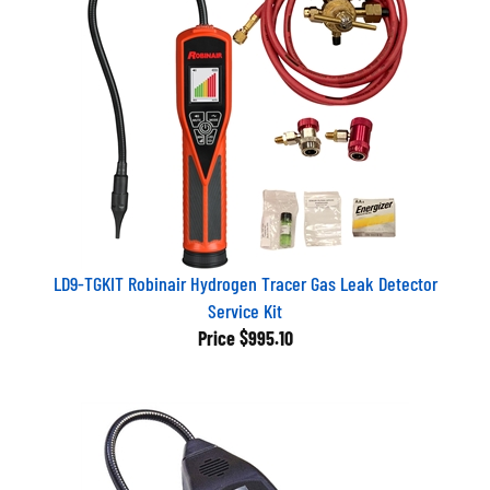
LD9-TGKIT Robinair Hydrogen Tracer Gas Leak Detector
Service Kit
Price
$995.10