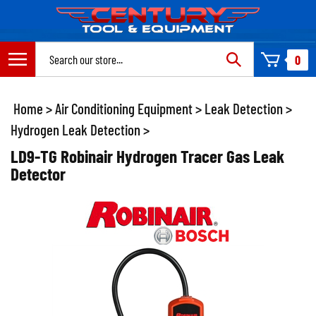
Skip
to
content
Search
0
site:
Home
>
Air Conditioning Equipment
>
Leak Detection
>
Hydrogen Leak Detection
>
LD9-TG Robinair Hydrogen Tracer Gas Leak
Detector