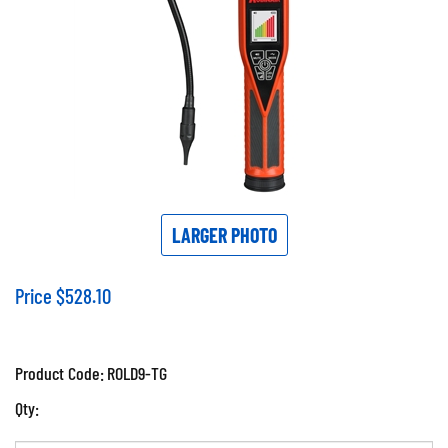
LARGER PHOTO
Price
$
528.10
Product Code:
ROLD9-TG
Qty: