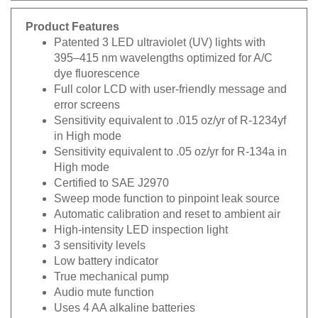
Product Features
Patented 3 LED ultraviolet (UV) lights with
395–415 nm wavelengths optimized for A/C
dye fluorescence
Full color LCD with user-friendly message and
error screens
Sensitivity equivalent to .015 oz/yr of R-1234yf
in High mode
Sensitivity equivalent to .05 oz/yr for R-134a in
High mode
Certified to SAE J2970
Sweep mode function to pinpoint leak source
Automatic calibration and reset to ambient air
High-intensity LED inspection light
3 sensitivity levels
Low battery indicator
True mechanical pump
Audio mute function
Uses 4 AA alkaline batteries
CE certified