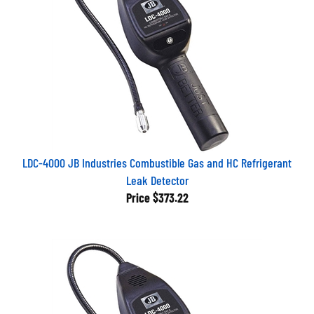
LDC-4000 JB Industries Combustible Gas and HC Refrigerant
Leak Detector
Price
$373.22