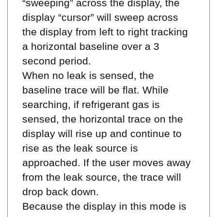
display “cursor” will sweep across
the display from left to right tracking
a horizontal baseline over a 3
second period.
When no leak is sensed, the
baseline trace will be flat. While
searching, if refrigerant gas is
sensed, the horizontal trace on the
display will rise up and continue to
rise as the leak source is
approached. If the user moves away
from the leak source, the trace will
drop back down.
Because the display in this mode is
based on a time period, the previous