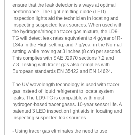
ensure that the leak detector is always at optimal
performance. The light-emitting diode (LED)
inspection lights aid the technician in locating and
inspecting suspected leak sources. When used with
the hydrogen/nitrogen tracer gas mixture, the LD9-
TG will detect leak rates equivalent to 4 g/year of R-
134a in the High setting, and 7 g/year in the Normal
setting while moving at 3 inches (8 cm) per second.
This complies with SAE J2970 sections 7.2 and
7.3. Testing with tracer gas also complies with
European standards EN 35422 and EN 14624.
The UV wavelength technology is used with tracer
gas instead of liquid refrigerant to locate system
leaks. The LD9-TG is compatible with most
hydrogen-based tracer gases. 10-year sensor life. A
patented 3 LED inspection light aids in locating and
inspecting suspected leak sources.
- Using tracer gas eliminates the need to use