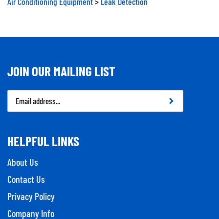
JOIN OUR MAILING LIST
Email
Address
HELPFUL LINKS
About Us
Contact Us
Privacy Policy
Company Info