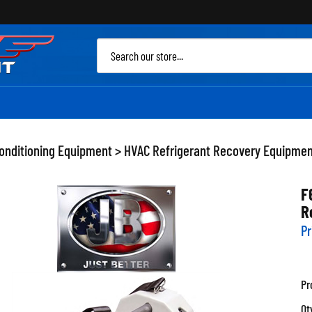
Sea
site
Conditioning Equipment
>
HVAC Refrigerant Recovery Equipme
F
R
Pr
Pr
Qt