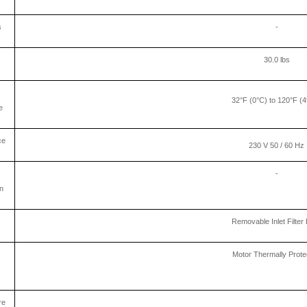
s
-
30.0 lbs
32°F (0°C) to 120°F (
e
ce
230 V 50 / 60 Hz
-
n
Removable Inlet Filter 
Motor Thermally Prote
re