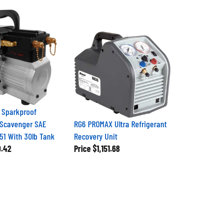
 Sparkproof
 Scavenger SAE
RG6 PROMAX Ultra Refrigerant
51 With 30lb Tank
Recovery Unit
9.42
Price
$1,151.68