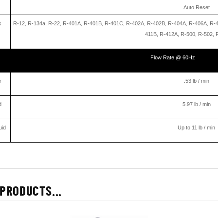
Auto Reset
s
R-12, R-134a, R-22, R-401A, R-401B, R-401C, R-402A, R-402B, R-404A, R-406A, R-
411B, R-412A, R-500, R-502, 
Flow Rate @ 60Hz
r
.53 lb / min
d
5.97 lb / min
uid
Up to 11 lb / min
PRODUCTS...