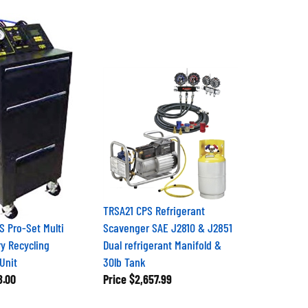
TRSA21 CPS Refrigerant
 Pro-Set Multi
Scavenger SAE J2810 & J2851
y Recycling
Dual refrigerant Manifold &
Unit
30lb Tank
8.00
Price
$2,657.99