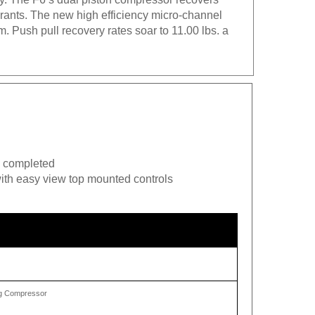
gerants. The new high efficiency micro-channel
 Push pull recovery rates soar to 11.00 lbs. a
is completed
ith easy view top mounted controls
ing Compressor