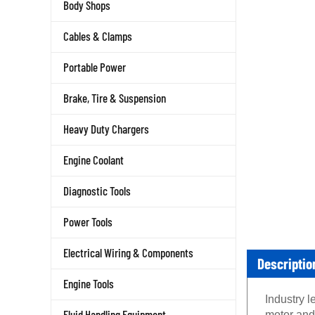
Body Shops
Cables & Clamps
Portable Power
Brake, Tire & Suspension
Heavy Duty Chargers
Engine Coolant
Diagnostic Tools
Power Tools
Electrical Wiring & Components
Descriptio
Engine Tools
Industry 
Fluid Handling Equipment
motor and