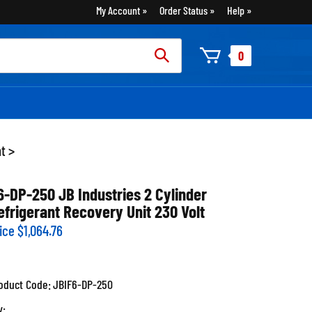
My Account
Order Status
Help
rch
0
:
nt
>
6-DP-250 JB Industries 2 Cylinder
efrigerant Recovery Unit 230 Volt
ice
$
1,064.76
oduct Code:
JBIF6-DP-250
y: