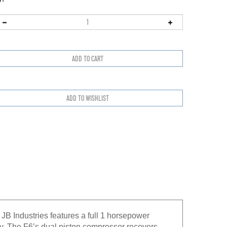
B Industries features a full 1 horsepower
. The F6’s dual piston compressor recovers