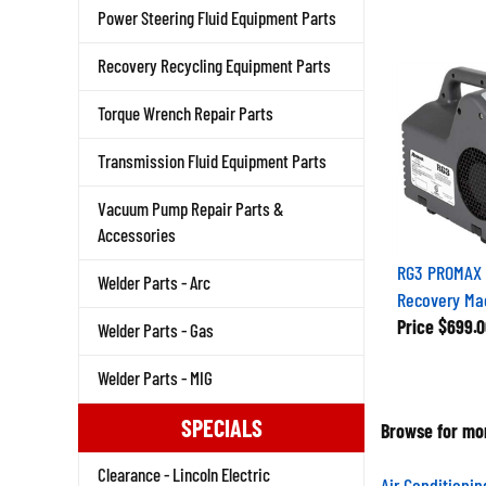
Power Steering Fluid Equipment Parts
Recovery Recycling Equipment Parts
Torque Wrench Repair Parts
Transmission Fluid Equipment Parts
Vacuum Pump Repair Parts &
Accessories
RG3 PROMAX 
Welder Parts - Arc
Recovery Mac
Price
$699.0
Welder Parts - Gas
Welder Parts - MIG
SPECIALS
Browse for mor
Clearance - Lincoln Electric
Air Conditioni