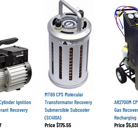
MT69 CPS Molecular
Cylinder Ignition
Transformator Recovery
AR2700M CPS
erant Recovery
Submersible Subcooler
Gas Recover
(SC410A)
Recharging 
7
Price
$175.55
Price
$5,03