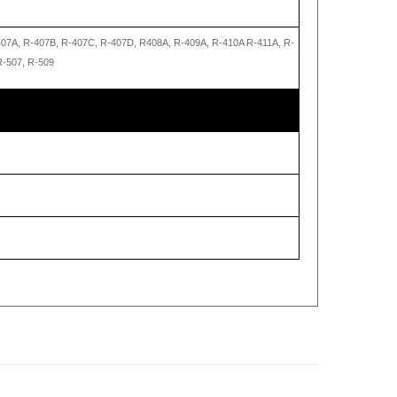
407A, R-407B, R-407C, R-407D, R408A, R-409A, R-410A R-411A, R-
R-507, R-509