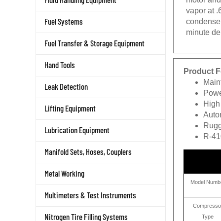
vapor at .
Fuel Systems
condenser
minute de
Fuel Transfer & Storage Equipment
Hand Tools
Product F
Main
Leak Detection
Power
High
Lifting Equipment
Autom
Rugg
Lubrication Equipment
R-41
Manifold Sets, Hoses, Couplers
Metal Working
Model Numb
Multimeters & Test Instruments
Compresso
Nitrogen Tire Filling Systems
Type