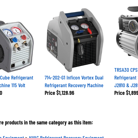
TRSA30 CPS
Cube Refrigerant
714-202-G1 Inficon Vortex Dual
Refrigerant
hine 115 Volt
Refrigerant Recovery Machine
J2810 & J28
0
Price
$1,128.96
Price
$1,89
e products in the same category as this item:
ng Equipment
>
HVAC Refrigerant Recovery Equipment