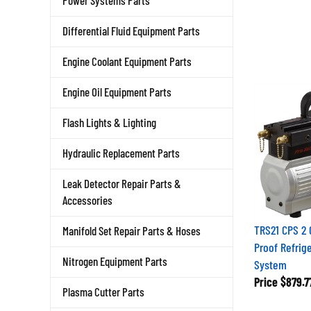
Power Systems Parts
Differential Fluid Equipment Parts
Engine Coolant Equipment Parts
Engine Oil Equipment Parts
Flash Lights & Lighting
Hydraulic Replacement Parts
Leak Detector Repair Parts &
Accessories
TRS21 CPS 2 
Manifold Set Repair Parts & Hoses
Proof Refrig
Nitrogen Equipment Parts
System
Price
$879.7
Plasma Cutter Parts