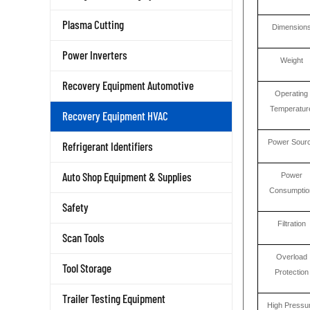
Plasma Cutting
Dimension
Power Inverters
Weight
Recovery Equipment Automotive
Operating
Temperatur
Recovery Equipment HVAC
Power Sour
Refrigerant Identifiers
Auto Shop Equipment & Supplies
Power
Consumptio
Safety
Filtration
Scan Tools
Overload
Tool Storage
Protection
Trailer Testing Equipment
High Pressu