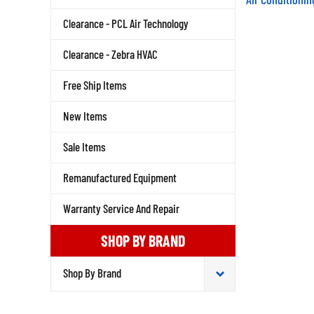
Clearance - PCL Air Technology
Clearance - Zebra HVAC
Free Ship Items
New Items
Sale Items
Remanufactured Equipment
Warranty Service And Repair
SHOP BY BRAND