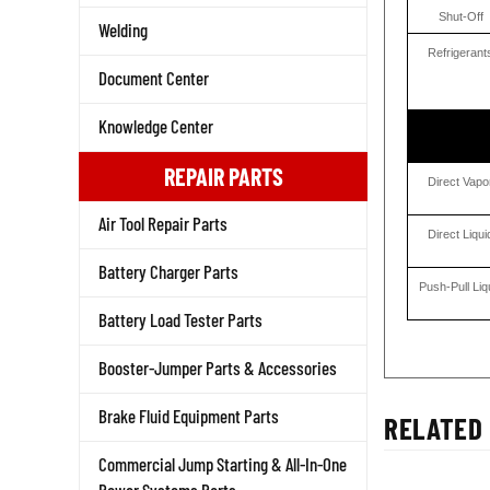
Shut-Off
Welding
Refrigerant
Document Center
Knowledge Center
REPAIR PARTS
Direct Vapo
Air Tool Repair Parts
Direct Liqui
Battery Charger Parts
Push-Pull Liq
Battery Load Tester Parts
Booster-Jumper Parts & Accessories
Brake Fluid Equipment Parts
RELATED 
Commercial Jump Starting & All-In-One