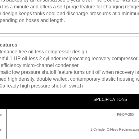
6 lbs a minute and offers a self purge feature for changing refri
 design keeps tanks cool and discharge pressures at a minimum.
pending on hoses and length.
eatures
tenance free oil-less compressor design
ful 1 HP oil-less 2 cylinder reciprocating recovery compressor
 efficiency micro-channel condenser
atic low pressure shutoff feature turns unit off when recovery 
ed high density, double walled, contemporary plastic housing w
0a ready high pressure shut-off switch
SPECIFICATIONS
er
F6-DP-250
r
2 Cylinder Oil-less Reciprocat