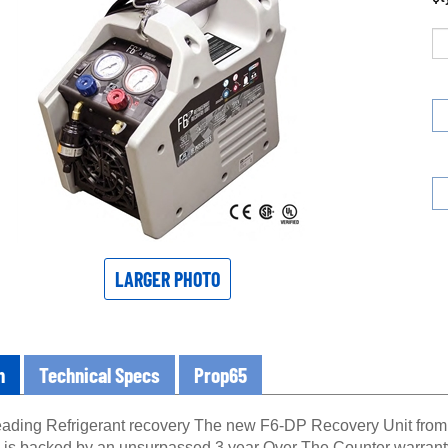
LARGER PHOTO
n
Technical Specs
Prop65
leading Refrigerant recovery The new F6-DP Recovery Unit from J
 is backed by an unsurpassed 3 year Over The Counter warranty