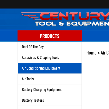
Skip
to
content
PRODUCTS
Deal Of The Day
Home
>
Air 
Abrasives & Shaping Tools
Air Conditioning Equipment
Air Tools
Battery Charging Equipment
Battery Testers