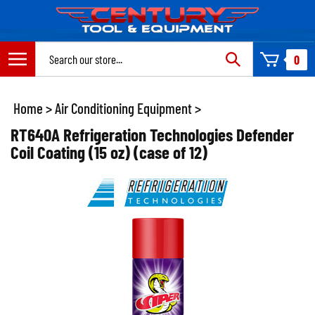
Skip
to
content
Search
0
site:
Home
>
Air Conditioning Equipment
>
RT640A Refrigeration Technologies Defender
Coil Coating (15 oz) (case of 12)