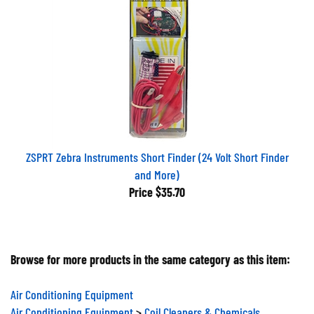
ZSPRT Zebra Instruments Short Finder (24 Volt Short Finder
and More)
Price
$35.70
Browse for more products in the same category as this item:
Air Conditioning Equipment
Air Conditioning Equipment
>
Coil Cleaners & Chemicals