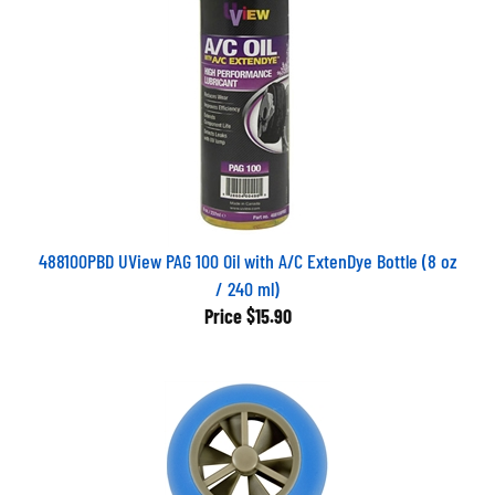
488100PBD UView PAG 100 Oil with A/C ExtenDye Bottle (8 oz
/ 240 ml)
Price
$15.90