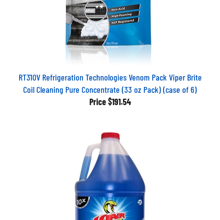
RT310V Refrigeration Technologies Venom Pack Viper Brite
Coil Cleaning Pure Concentrate (33 oz Pack) (case of 6)
Price
$191.54