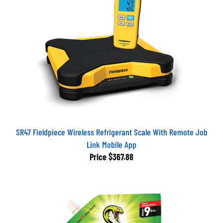
SR47 Fieldpiece Wireless Refrigerant Scale With Remote Job
Link Mobile App
Price
$367.88