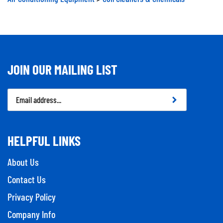
JOIN OUR MAILING LIST
Email
Address
HELPFUL LINKS
About Us
Contact Us
Privacy Policy
Company Info