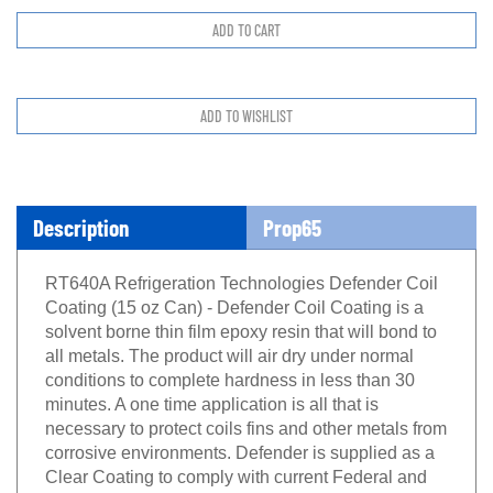
Description
Prop65
RT640A Refrigeration Technologies Defender Coil
Coating (15 oz Can) - Defender Coil Coating is a
solvent borne thin film epoxy resin that will bond to
all metals. The product will air dry under normal
conditions to complete hardness in less than 30
minutes. A one time application is all that is
necessary to protect coils fins and other metals from
corrosive environments. Defender is supplied as a
Clear Coating to comply with current Federal and
State EPA/VOC requirements.