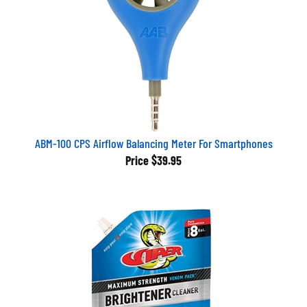
ABM-100 CPS Airflow Balancing Meter For Smartphones
Price
$39.95