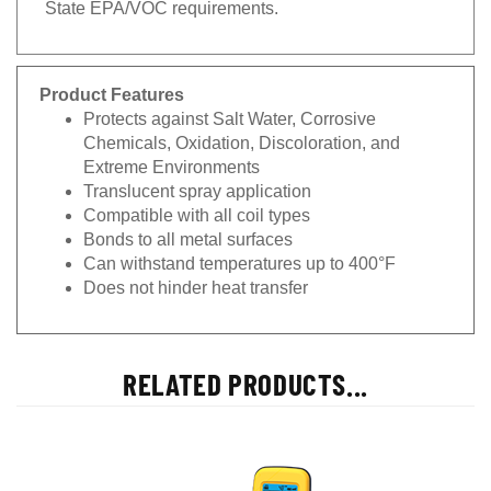
Product Features
Protects against Salt Water, Corrosive
Chemicals, Oxidation, Discoloration, and
Extreme Environments
Translucent spray application
Compatible with all coil types
Bonds to all metal surfaces
Can withstand temperatures up to 400°F
Does not hinder heat transfer
RELATED PRODUCTS...