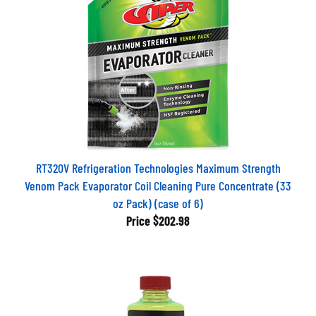
RT320V Refrigeration Technologies Maximum Strength
Venom Pack Evaporator Coil Cleaning Pure Concentrate (33
oz Pack) (case of 6)
Price
$202.98