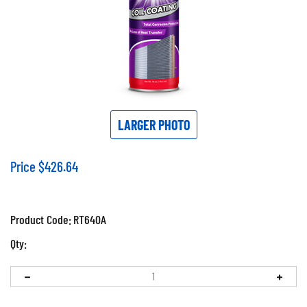
LARGER PHOTO
Price
$
426.64
Product Code:
RT640A
Qty: