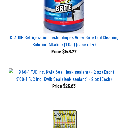
RT300G Refrigeration Technologies Viper Brite Coil Cleaning
Solution Alkaline (1 Gal) (case of 4)
Price
$148.22
9160-1 FJC Inc. Kwik Seal (leak sealant) - 2 oz (Each)
Price
$25.63