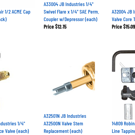
A33004 JB Industries 1/4"
ir 1/2 ACME Cap
Swivel Flare x 1/4" SAE Perm.
A32004 JB I
ack)
Coupler w/Depressor (each)
Valve Core 
Price
$12.15
Price
$15.0
A32501N JB Industries
dustries 1/4"
A32500N Valve Stem
14809 Robin
ce Valve (each)
Replacement (each)
Line Tappin