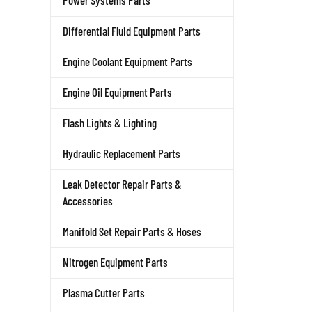
Power Systems Parts
Differential Fluid Equipment Parts
Engine Coolant Equipment Parts
Engine Oil Equipment Parts
Flash Lights & Lighting
Hydraulic Replacement Parts
Leak Detector Repair Parts &
Accessories
Manifold Set Repair Parts & Hoses
Nitrogen Equipment Parts
Plasma Cutter Parts