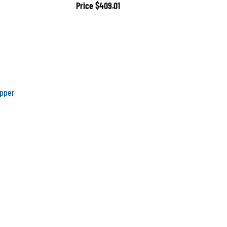
Price
$409.01
pper