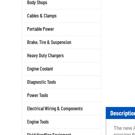
Body Shops
Cables & Clamps
Portable Power
Brake, Tire & Suspension
Heavy Duty Chargers
Engine Coolant
Diagnostic Tools
Power Tools
Electrical Wiring & Components
Descriptio
Engine Tools
The new A
Fluid Handling Equipment
piercing t