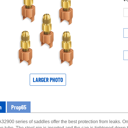
LARGER PHOTO
n
Prop65
32900 series of saddles offer the best protection from leaks. O
he tube. The steel pin is inserted and the cap is tightened down 