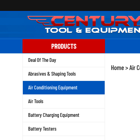
Skip
to
content
PRODUCTS
Deal Of The Day
Home
>
Air 
Abrasives & Shaping Tools
Air Conditioning Equipment
Air Tools
Battery Charging Equipment
Battery Testers