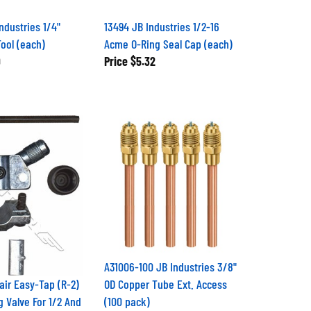
ndustries 1/4"
13494 JB Industries 1/2-16
Tool (each)
Acme O-Ring Seal Cap (each)
9
Price
$5.32
A31006-100 JB Industries 3/8"
air Easy-Tap (R-2)
OD Copper Tube Ext. Access
g Valve For 1/2 And
(100 pack)