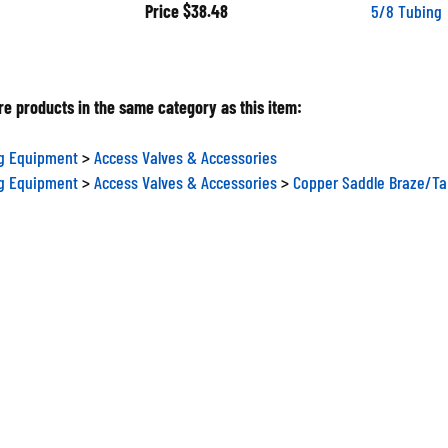
Price
$38.48
5/8 Tubing
e products in the same category as this item:
ng Equipment
>
Access Valves & Accessories
ng Equipment
>
Access Valves & Accessories
>
Copper Saddle Braze/Ta