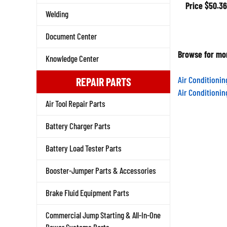
Price
$50.36
Welding
Document Center
Browse for mor
Knowledge Center
Air Conditioni
REPAIR PARTS
Air Conditioni
Air Tool Repair Parts
Battery Charger Parts
Battery Load Tester Parts
Booster-Jumper Parts & Accessories
Brake Fluid Equipment Parts
Commercial Jump Starting & All-In-One