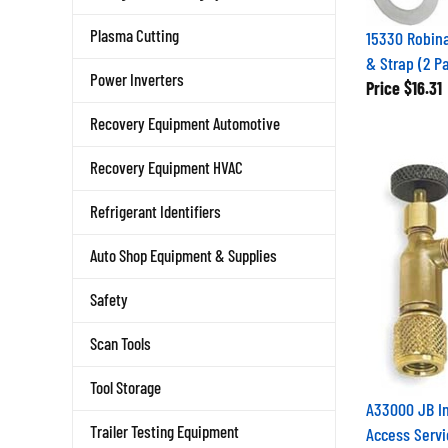
Plasma Cutting
15330 Robina
& Strap (2 P
Power Inverters
Price
$16.31
Recovery Equipment Automotive
Recovery Equipment HVAC
Refrigerant Identifiers
Auto Shop Equipment & Supplies
Safety
Scan Tools
Tool Storage
A33000 JB In
Trailer Testing Equipment
Access Servi