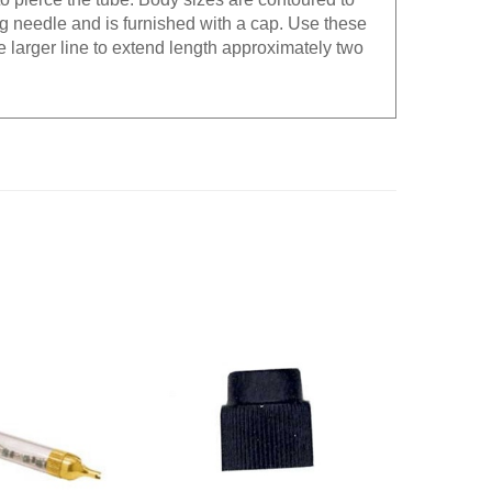
g needle and is furnished with a cap. Use these
the larger line to extend length approximately two