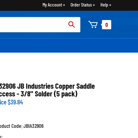
My Account
Order Status
Help
rch
0
:
32906 JB Industries Copper Saddle
ccess - 3/8" Solder (5 pack)
ice
$
39.84
oduct Code:
JBIA32906
y: