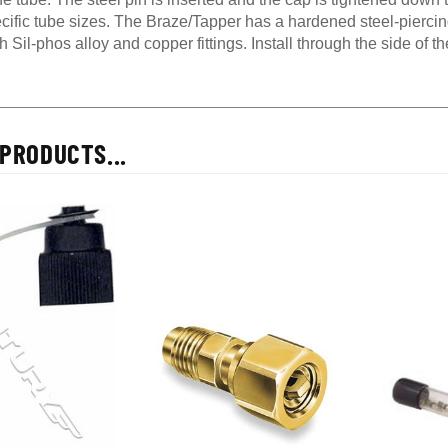
cific tube sizes. The Braze/Tapper has a hardened steel-piercin
ith Sil-phos alloy and copper fittings. Install through the side of 
PRODUCTS...