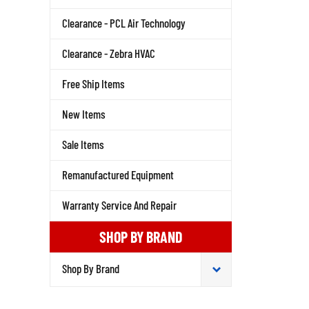
Clearance - PCL Air Technology
Clearance - Zebra HVAC
Free Ship Items
New Items
Sale Items
Remanufactured Equipment
Warranty Service And Repair
SHOP BY BRAND