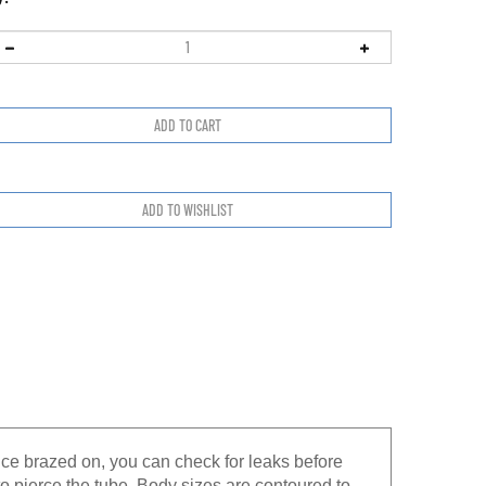
nce brazed on, you can check for leaks before
to pierce the tube. Body sizes are contoured to