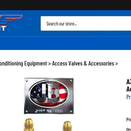
Sea
site
Conditioning Equipment
>
Access Valves & Accessories
>
A
A
Pr
Pr
Qt