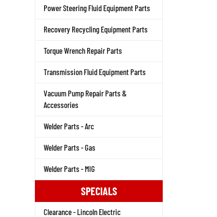
Power Steering Fluid Equipment Parts
Recovery Recycling Equipment Parts
Torque Wrench Repair Parts
Transmission Fluid Equipment Parts
Vacuum Pump Repair Parts &
Accessories
Welder Parts - Arc
Welder Parts - Gas
Welder Parts - MIG
SPECIALS
Clearance - Lincoln Electric