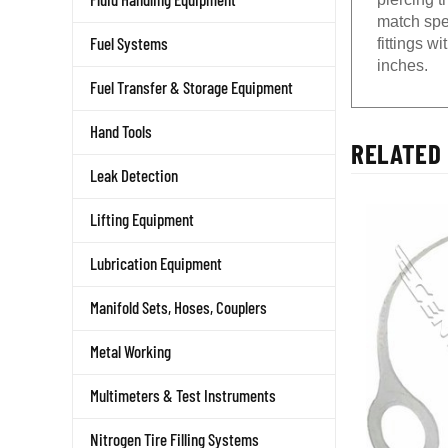
match spe
Fuel Systems
fittings w
inches.
Fuel Transfer & Storage Equipment
Hand Tools
RELATED 
Leak Detection
Lifting Equipment
Lubrication Equipment
Manifold Sets, Hoses, Couplers
Metal Working
Multimeters & Test Instruments
Nitrogen Tire Filling Systems