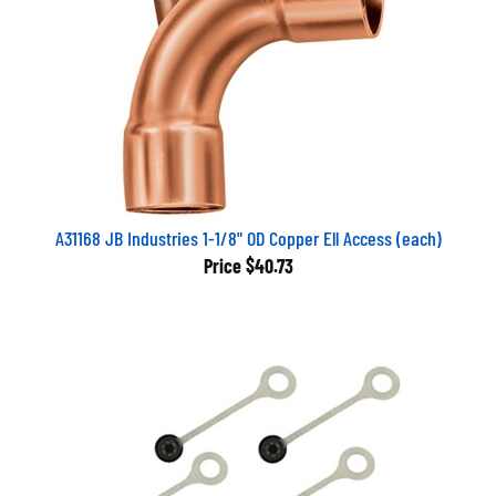
A31168 JB Industries 1-1/8" OD Copper Ell Access (each)
Price
$40.73