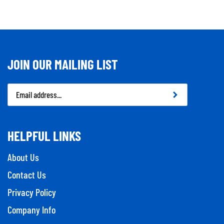
JOIN OUR MAILING LIST
Email
Address
HELPFUL LINKS
About Us
Contact Us
Privacy Policy
Company Info
Tool Repairs