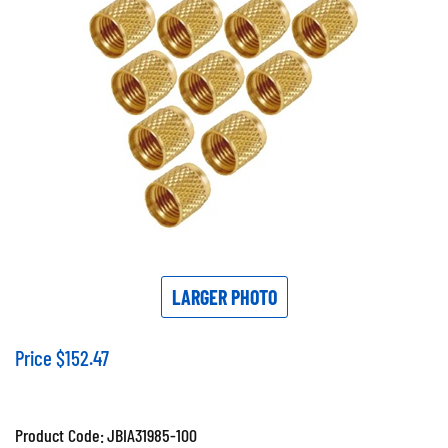
LARGER PHOTO
Price
$
152.47
Product Code:
JBIA31985-100