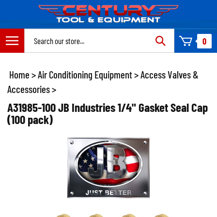
Skip
to
content
Search
0
site:
Home
>
Air Conditioning Equipment
>
Access Valves &
Accessories
>
A31985-100 JB Industries 1/4" Gasket Seal Cap
(100 pack)