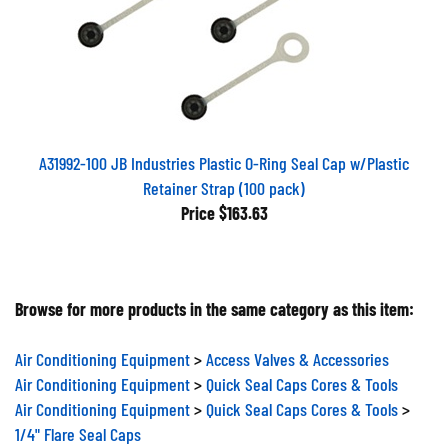
A31992-100 JB Industries Plastic O-Ring Seal Cap w/Plastic
Retainer Strap (100 pack)
Price
$163.63
Browse for more products in the same category as this item:
Air Conditioning Equipment
>
Access Valves & Accessories
Air Conditioning Equipment
>
Quick Seal Caps Cores & Tools
Air Conditioning Equipment
>
Quick Seal Caps Cores & Tools
>
1/4" Flare Seal Caps