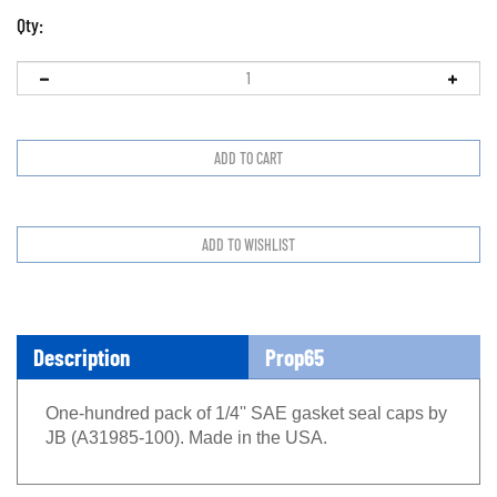
Qty:
Description
Prop65
One-hundred pack of 1/4'' SAE gasket seal caps by
JB (A31985-100). Made in the USA.