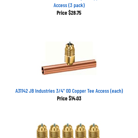
Access (3 pack)
Price
$28.75
A31142 JB Industries 3/4" OD Copper Tee Access (each)
Price
$14.03