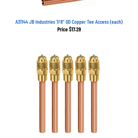
A31144 JB Industries 7/8" OD Copper Tee Access (each)
Price
$17.29