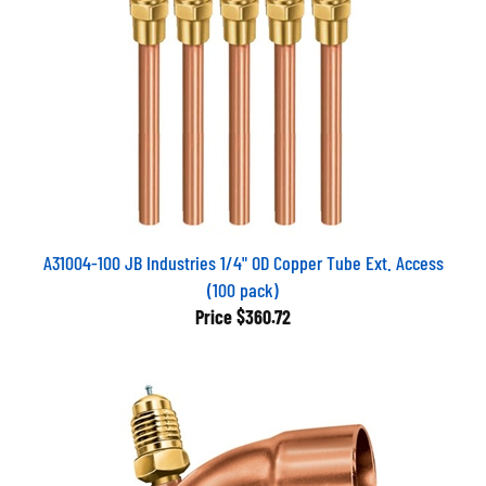
A31004-100 JB Industries 1/4" OD Copper Tube Ext. Access
(100 pack)
Price
$360.72