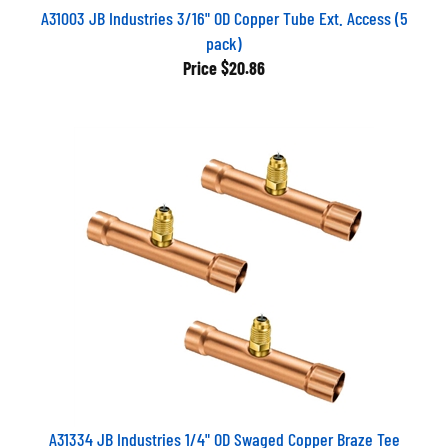
A31003 JB Industries 3/16" OD Copper Tube Ext. Access (5
pack)
Price
$20.86
A31334 JB Industries 1/4" OD Swaged Copper Braze Tee