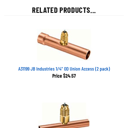
RELATED PRODUCTS...
A31199 JB Industries 1/4" OD Union Access (2 pack)
Price
$24.57