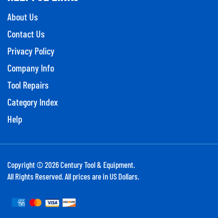
About Us
Contact Us
Privacy Policy
Company Info
Tool Repairs
Category Index
Help
Copyright ©
2026
Century Tool & Equipment.
All Rights Reserved. All prices are in US Dollars.