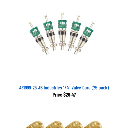
A31999-25 JB Industries 1/4" Valve Core (25 pack)
Price
$26.47