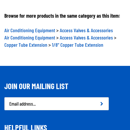
Browse for more products in the same category as this item:
Air Conditioning Equipment
>
Access Valves & Accessories
Air Conditioning Equipment
>
Access Valves & Accessories
>
Copper Tube Extension
>
1/8" Copper Tube Extension
JOIN OUR MAILING LIST
Email
Address
HELPFUL LINKS