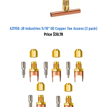
A31156 JB Industries 5/16" OD Copper Tee Access (2 pack)
Price
$30.78