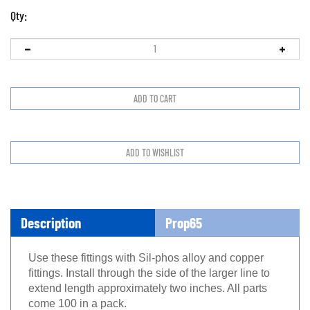
Qty:
Description
Prop65
Use these fittings with Sil-phos alloy and copper
fittings. Install through the side of the larger line to
extend length approximately two inches. All parts
come 100 in a pack.