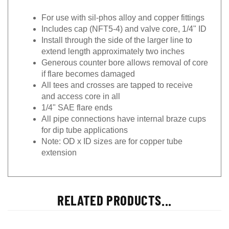
For use with sil-phos alloy and copper fittings
Includes cap (NFT5-4) and valve core, 1/4" ID
Install through the side of the larger line to
extend length approximately two inches
Generous counter bore allows removal of core
if flare becomes damaged
All tees and crosses are tapped to receive
and access core in all
1/4" SAE flare ends
All pipe connections have internal braze cups
for dip tube applications
Note: OD x ID sizes are for copper tube
extension
RELATED PRODUCTS...