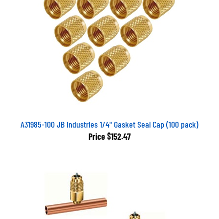
A31985-100 JB Industries 1/4" Gasket Seal Cap (100 pack)
Price
$152.47