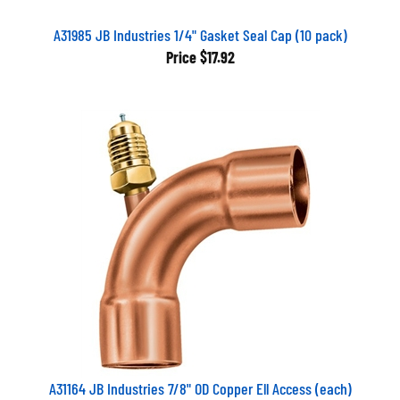
A31985 JB Industries 1/4" Gasket Seal Cap (10 pack)
Price
$17.92
A31164 JB Industries 7/8" OD Copper Ell Access (each)