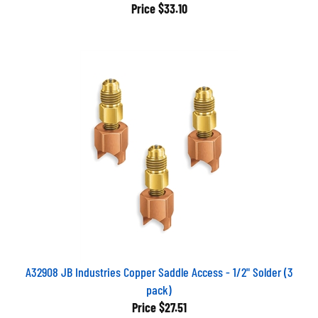
Price
$33.10
A32908 JB Industries Copper Saddle Access - 1/2" Solder (3
pack)
Price
$27.51