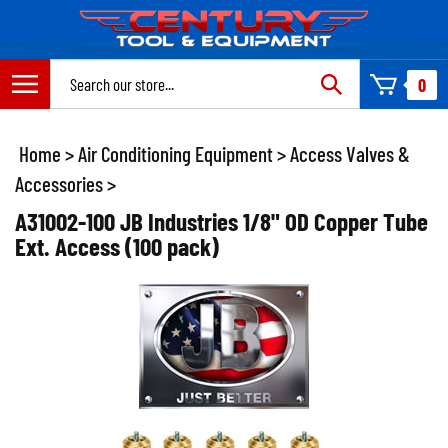
Skip
to
content
Search
0
site:
Home
>
Air Conditioning Equipment
>
Access Valves &
Accessories
>
A31002-100 JB Industries 1/8" OD Copper Tube
Ext. Access (100 pack)