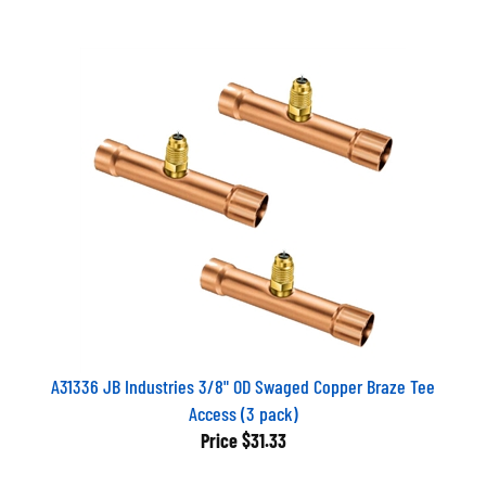
A31336 JB Industries 3/8" OD Swaged Copper Braze Tee
Access (3 pack)
Price
$31.33