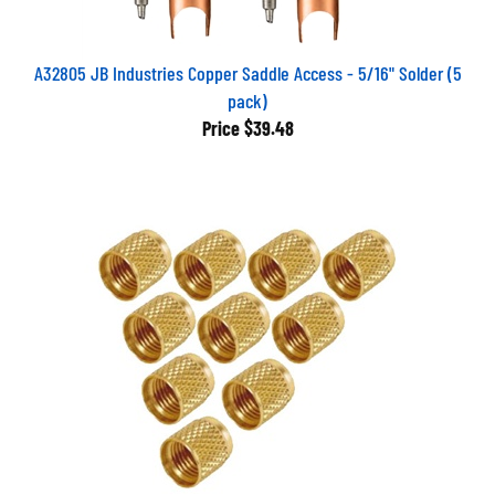
A32805 JB Industries Copper Saddle Access - 5/16" Solder (5
pack)
Price
$39.48