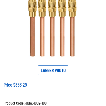
LARGER PHOTO
Price
$
353.29
Product Code:
JBIA31002-100