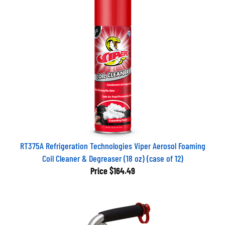
RT375A Refrigeration Technologies Viper Aerosol Foaming
Coil Cleaner & Degreaser (18 oz) (case of 12)
Price
$164.49