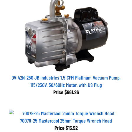
DV-42N-250 JB Industries 1.5 CFM Platinum Vacuum Pump,
115/230V, 50/60Hz Motor, with US Plug
Price
$661.26
70078-25 Mastercool 25mm Torque Wrench Head
Price
$15.52