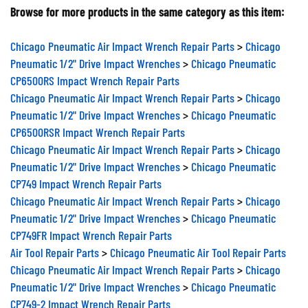
Browse for more products in the same category as this item:
Chicago Pneumatic Air Impact Wrench Repair Parts
>
Chicago
Pneumatic 1/2" Drive Impact Wrenches
>
Chicago Pneumatic
CP6500RS Impact Wrench Repair Parts
Chicago Pneumatic Air Impact Wrench Repair Parts
>
Chicago
Pneumatic 1/2" Drive Impact Wrenches
>
Chicago Pneumatic
CP6500RSR Impact Wrench Repair Parts
Chicago Pneumatic Air Impact Wrench Repair Parts
>
Chicago
Pneumatic 1/2" Drive Impact Wrenches
>
Chicago Pneumatic
CP749 Impact Wrench Repair Parts
Chicago Pneumatic Air Impact Wrench Repair Parts
>
Chicago
Pneumatic 1/2" Drive Impact Wrenches
>
Chicago Pneumatic
CP749FR Impact Wrench Repair Parts
Air Tool Repair Parts
>
Chicago Pneumatic Air Tool Repair Parts
Chicago Pneumatic Air Impact Wrench Repair Parts
>
Chicago
Pneumatic 1/2" Drive Impact Wrenches
>
Chicago Pneumatic
CP749-2 Impact Wrench Repair Parts