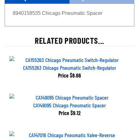
8940158535 Chicago Pneumatic Spacer
RELATED PRODUCTS...
CA155263 Chicago Pneumatic Switch-Regulator
Price
$8.66
CA149095 Chicago Pneumatic Spacer
Price
$9.12