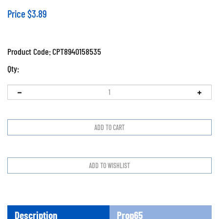
Price
$
3.89
Product Code:
CPT8940158535
Qty:
Description
Prop65