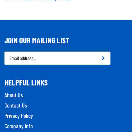
JOIN OUR MAILING LIST
Email
Address
HELPFUL LINKS
About Us
Contact Us
Privacy Policy
Company Info