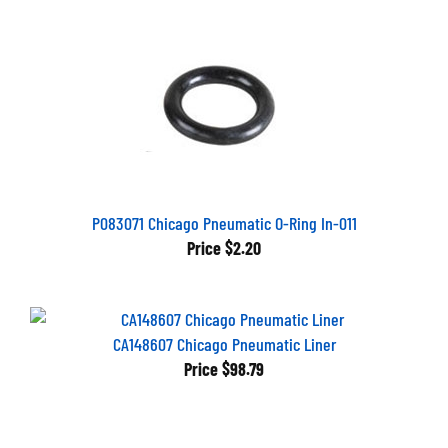
P083071 Chicago Pneumatic O-Ring In-011
Price
$2.20
CA148607 Chicago Pneumatic Liner
Price
$98.79