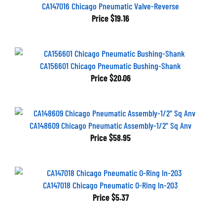
CA147016 Chicago Pneumatic Valve-Reverse
Price
$19.16
CA156601 Chicago Pneumatic Bushing-Shank
Price
$20.06
CA148609 Chicago Pneumatic Assembly-1/2" Sq Anv
Price
$58.95
CA147018 Chicago Pneumatic O-Ring In-203
Price
$5.37