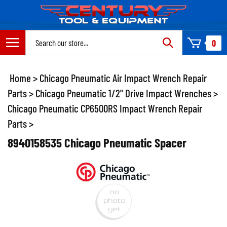
Skip
to
content
Search
0
site:
Home
>
Chicago Pneumatic Air Impact Wrench Repair
Parts
>
Chicago Pneumatic 1/2" Drive Impact Wrenches
>
Chicago Pneumatic CP6500RS Impact Wrench Repair
Parts
>
8940158535 Chicago Pneumatic Spacer