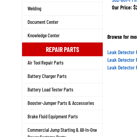
Our Price:
$2
Welding
Document Center
Browse for mor
Knowledge Center
REPAIR PARTS
Leak Detector 
Leak Detector 
Air Tool Repair Parts
Leak Detector 
Battery Charger Parts
Battery Load Tester Parts
Booster-Jumper Parts & Accessories
Brake Fluid Equipment Parts
Commercial Jump Starting & All-In-One