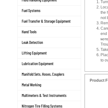
Loca
Fuel Systems
the 
not 
Fuel Transfer & Storage Equipment
Remo
Care
Hand Tools
end 
NOTE
Leak Detection
Trou
Take
Lifting Equipment
Plac
to o
Lubrication Equipment
Manifold Sets, Hoses, Couplers
Product F
Metal Working
Multimeters & Test Instruments
Nitrogen Tire Filling Systems