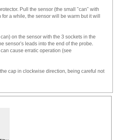
rotector. Pull the sensor (the small "can" with
n for a while, the sensor will be warm but it will
 can) on the sensor with the 3 sockets in the
he sensor's leads into the end of the probe.
can cause erratic operation (see
the cap in clockwise direction, being careful not