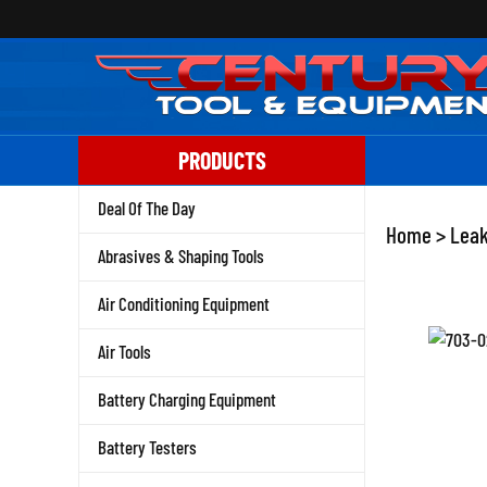
Skip
to
content
PRODUCTS
Deal Of The Day
Home
>
Leak
Abrasives & Shaping Tools
Air Conditioning Equipment
Air Tools
Battery Charging Equipment
Battery Testers