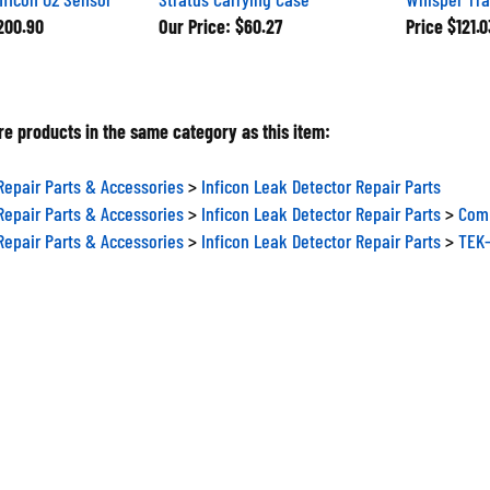
00.90
Our Price:
$60.27
Price
$121.0
e products in the same category as this item:
Repair Parts & Accessories
>
Inficon Leak Detector Repair Parts
Repair Parts & Accessories
>
Inficon Leak Detector Repair Parts
>
Comp
Repair Parts & Accessories
>
Inficon Leak Detector Repair Parts
>
TEK-