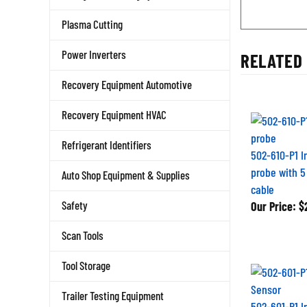
Plasma Cutting
RELATED 
Power Inverters
Recovery Equipment Automotive
Recovery Equipment HVAC
Refrigerant Identifiers
502-610-P1 I
probe with 5 
Auto Shop Equipment & Supplies
cable
Our Price:
$
Safety
Scan Tools
Tool Storage
Trailer Testing Equipment
502-601-P1 I