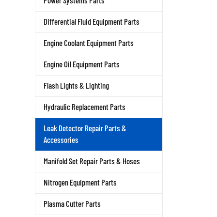
Power Systems Parts
Differential Fluid Equipment Parts
Engine Coolant Equipment Parts
Engine Oil Equipment Parts
Flash Lights & Lighting
Hydraulic Replacement Parts
Leak Detector Repair Parts &
Accessories
Manifold Set Repair Parts & Hoses
Nitrogen Equipment Parts
Plasma Cutter Parts