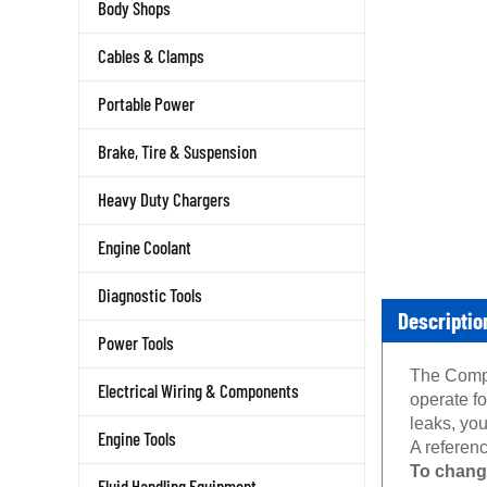
Body Shops
Cables & Clamps
Portable Power
Brake, Tire & Suspension
Heavy Duty Chargers
Engine Coolant
Diagnostic Tools
Descriptio
Power Tools
The Compas
Electrical Wiring & Components
operate f
leaks, you
Engine Tools
A referenc
To chang
Fluid Handling Equipment
Turn