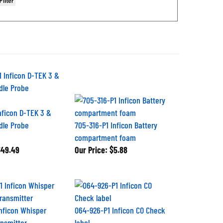
Inficon D-TEK 3 &
dle Probe
705-316-P1 Inficon Battery
compartment foam
49.49
Our Price:
$5.88
Inficon Whisper
064-926-P1 Inficon CO Check
nsmitter
label