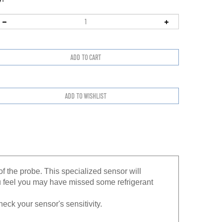
f the probe. This specialized sensor will
u feel you may have missed some refrigerant
heck your sensor's sensitivity.