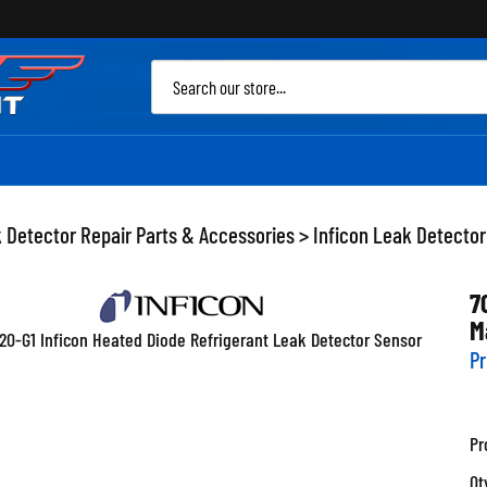
Sea
site
 Detector Repair Parts & Accessories
>
Inficon Leak Detector
7
M
Pr
Pr
Qt