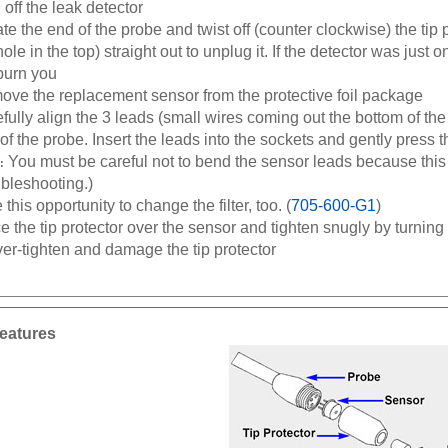
te the end of the probe and twist off (counter clockwise) the tip p
hole in the top) straight out to unplug it. If the detector was just o
burn you
ve the replacement sensor from the protective foil package
fully align the 3 leads (small wires coming out the bottom of the
of the probe. Insert the leads into the sockets and gently press t
You must be careful not to bend the sensor leads because this 
:
bleshooting.)
 this opportunity to change the filter, too. (
705-600-G1
)
e the tip protector over the sensor and tighten snugly by turning 
ver-tighten and damage the tip protector
eatures