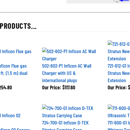
PRODUCTS...
nficon Flue gas
502-602-P1 Inficon AC Wall
721-612-G1 
ft. (1.5 m) dual
Charger with US &
Stratus Nee
international plugs
Extension
254.80
Our Price:
$117.60
Our Price:
$
724-700-G1 Inficon D-TEK
711-600-G1 
nficon O2 Sensor
Stratus Carrying Case
Whisper Tra