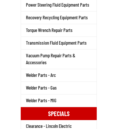
Power Steering Fluid Equipment Parts
Recovery Recycling Equipment Parts
Torque Wrench Repair Parts
Transmission Fluid Equipment Parts
Vacuum Pump Repair Parts &
Accessories
Welder Parts - Arc
Welder Parts - Gas
Welder Parts - MIG
SPECIALS
Clearance - Lincoln Electric