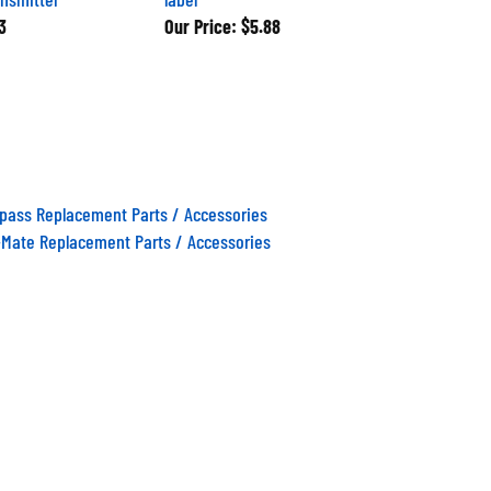
3
Our Price:
$5.88
ass Replacement Parts / Accessories
Mate Replacement Parts / Accessories