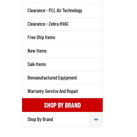
Clearance - PCL Air Technology
Clearance - Zebra HVAC
Free Ship Items
New Items
Sale Items
Remanufactured Equipment
Warranty Service And Repair
SHOP BY BRAND