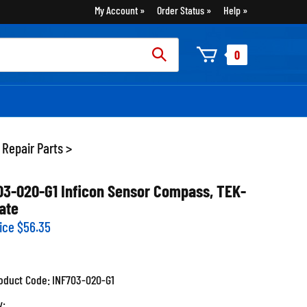
My Account
Order Status
Help
rch
0
:
 Repair Parts
>
03-020-G1 Inficon Sensor Compass, TEK-
ate
ice
$
56.35
oduct Code:
INF703-020-G1
y: