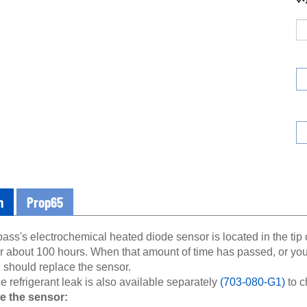
n
Prop65
s's electrochemical heated diode sensor is located in the tip o
or about 100 hours. When that amount of time has passed, or yo
 should replace the sensor.
e refrigerant leak is also available separately
(703-080-G1)
to c
e the sensor:
 off the leak detector