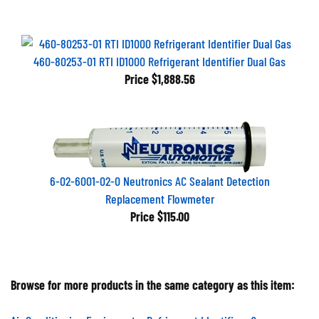
460-80253-01 RTI ID1000 Refrigerant Identifier Dual Gas
Price
$1,888.56
6-02-6001-02-0 Neutronics AC Sealant Detection
Replacement Flowmeter
Price
$115.00
Browse for more products in the same category as this item:
Air Conditioning Equipment
>
Refrigerant Identifiers &