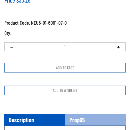
Price
$
33.25
Product Code:
NEU6-01-6001-07-0
Qty:
Description
Prop65