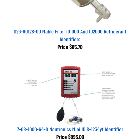
026-80128-00 Mahle Filter ID1000 And ID2000 Refrigerant
Identifiers
Price
$85.70
7-08-1000-64-0 Neutronics Mini ID R-1234yf Identifier
Price
$993.00