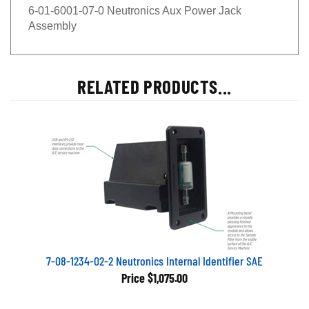
6-01-6001-07-0 Neutronics Aux Power Jack
Assembly
RELATED PRODUCTS...
7-08-1234-02-2 Neutronics Internal Identifier SAE
Price
$1,075.00