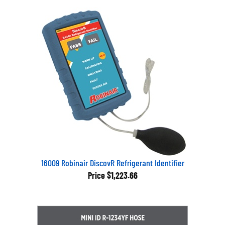
16009 Robinair DiscovR Refrigerant Identifier
Price
$1,223.66