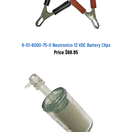
6-01-6000-75-0 Neutronics 12 VDC Battery Clips
Price
$68.95