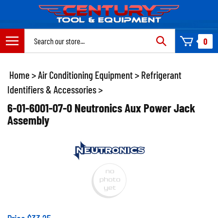
Skip
to
content
Search
0
site:
Home
>
Air Conditioning Equipment
>
Refrigerant
Identifiers & Accessories
>
6-01-6001-07-0 Neutronics Aux Power Jack
Assembly