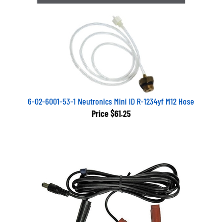
6-02-6001-53-1 Neutronics Mini ID R-1234yf M12 Hose
Price
$61.25