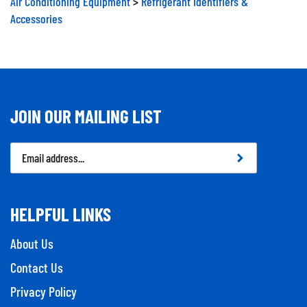
Accessories
JOIN OUR MAILING LIST
Email
Address
HELPFUL LINKS
About Us
Contact Us
Privacy Policy