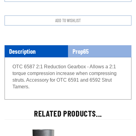
Description
Prop65
OTC 6587 2:1 Reduction Gearbox - Allows a 2:1
torque compression increase when compressing
struts. Accessory for OTC 6591 and 6592 Strut
Tamers.
RELATED PRODUCTS...