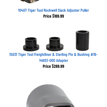
10407 Tiger Tool Rockwell Slack Adjuster Puller
Price
$169.99
15031 Tiger Tool Freightliner & Sterling Pin & Bushing #16-
14603-000 Adapter
Price
$269.99