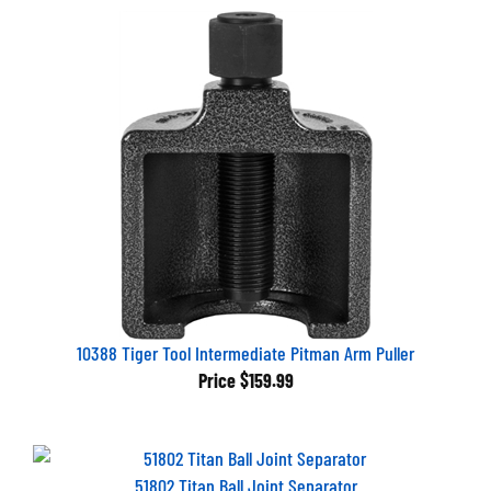
10388 Tiger Tool Intermediate Pitman Arm Puller
Price
$159.99
51802 Titan Ball Joint Separator