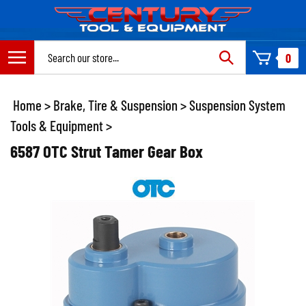
Skip
to
content
Search
0
site:
Home
>
Brake, Tire & Suspension
>
Suspension System
Tools & Equipment
>
6587 OTC Strut Tamer Gear Box