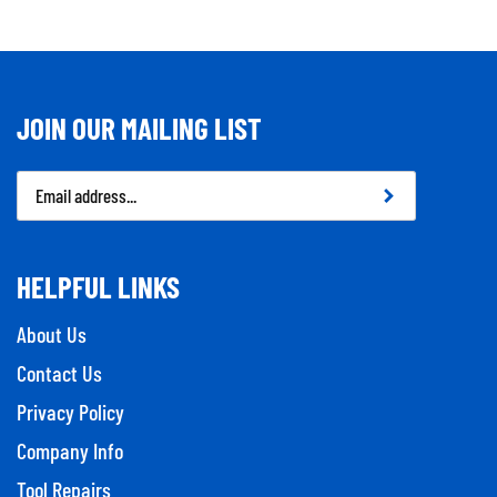
JOIN OUR MAILING LIST
Email
Address
HELPFUL LINKS
About Us
Contact Us
Privacy Policy
Company Info
Tool Repairs