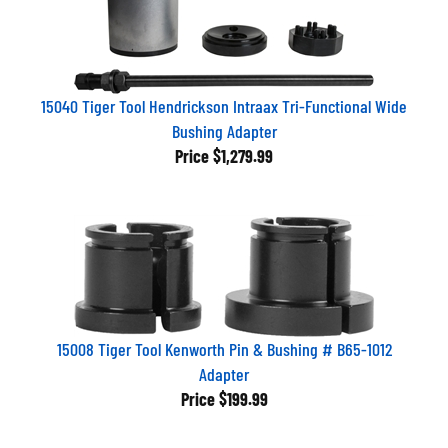
15040 Tiger Tool Hendrickson Intraax Tri-Functional Wide
Bushing Adapter
Price
$1,279.99
15008 Tiger Tool Kenworth Pin & Bushing # B65-1012
Adapter
Price
$199.99