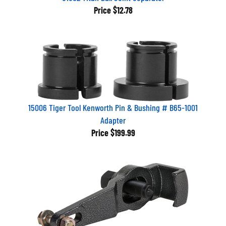
Price
$12.78
15006 Tiger Tool Kenworth Pin & Bushing # B65-1001
Adapter
Price
$199.99