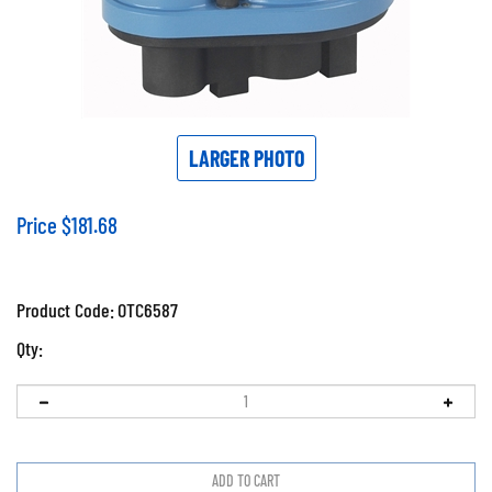
LARGER PHOTO
Price
$
181.68
Product Code:
OTC6587
Qty: