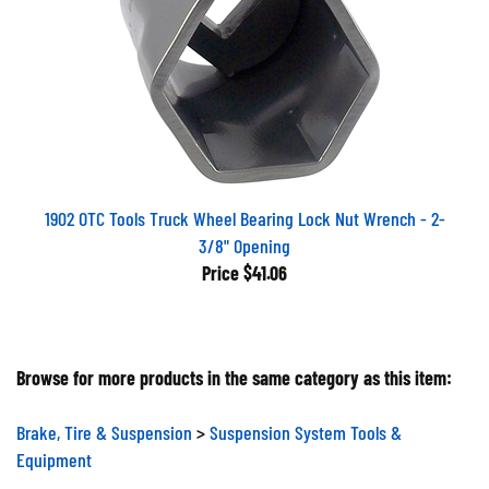
1902 OTC Tools Truck Wheel Bearing Lock Nut Wrench - 2-
3/8" Opening
Price
$41.06
Browse for more products in the same category as this item:
Brake, Tire & Suspension
>
Suspension System Tools &
Equipment