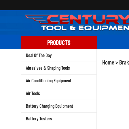
Skip
to
content
PRODUCTS
Deal Of The Day
Home
>
Brak
Abrasives & Shaping Tools
Air Conditioning Equipment
Air Tools
Battery Charging Equipment
Battery Testers