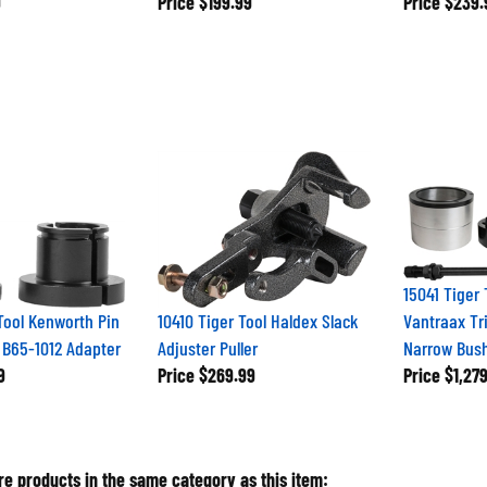
15041 Tiger
Tool Kenworth Pin
10410 Tiger Tool Haldex Slack
Vantraax Tr
 B65-1012 Adapter
Adjuster Puller
Narrow Bush
9
Price
$269.99
Price
$1,279
e products in the same category as this item: