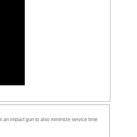
m an impact gun to also minimize service time