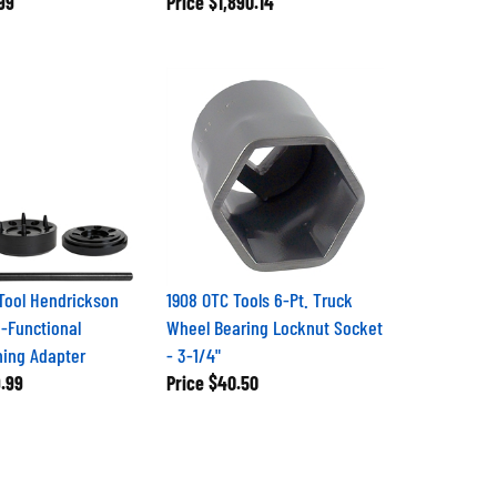
 Tool Hendrickson
1908 OTC Tools 6-Pt. Truck
i-Functional
Wheel Bearing Locknut Socket
ing Adapter
- 3-1/4"
.99
Price
$40.50