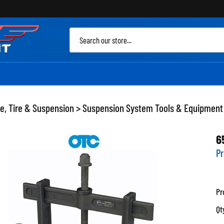
Sea
site
e, Tire & Suspension
>
Suspension System Tools & Equipment
6
Pr
Pr
Qt