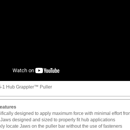
-1 Hub Grappler™ Puller
eatures
fically designed to apply maximum force with minimal effort fro
Jaws designed and sized to properly fit hub applications
ly locate Jaws on the puller bar without the use of fasteners