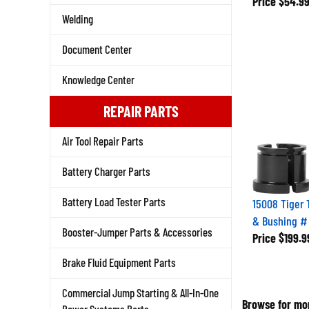
Welding
Document Center
Knowledge Center
REPAIR PARTS
Air Tool Repair Parts
Battery Charger Parts
15008 Tiger 
Battery Load Tester Parts
& Bushing #
Price
$199.9
Booster-Jumper Parts & Accessories
Brake Fluid Equipment Parts
Commercial Jump Starting & All-In-One
Browse for mor