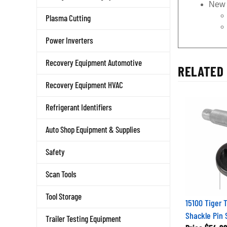
New 
Plasma Cutting
Power Inverters
Recovery Equipment Automotive
RELATED 
Recovery Equipment HVAC
Refrigerant Identifiers
Auto Shop Equipment & Supplies
Safety
Scan Tools
Tool Storage
15100 Tiger 
Shackle Pin 
Trailer Testing Equipment
Price
$54.9