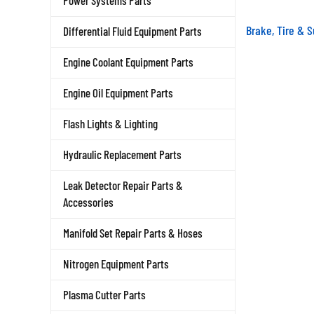
Power Systems Parts
Brake, Tire & 
Differential Fluid Equipment Parts
Engine Coolant Equipment Parts
Engine Oil Equipment Parts
Flash Lights & Lighting
Hydraulic Replacement Parts
Leak Detector Repair Parts &
Accessories
Manifold Set Repair Parts & Hoses
Nitrogen Equipment Parts
Plasma Cutter Parts