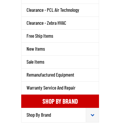
Clearance - PCL Air Technology
Clearance - Zebra HVAC
Free Ship Items
New Items
Sale Items
Remanufactured Equipment
Warranty Service And Repair
SHOP BY BRAND