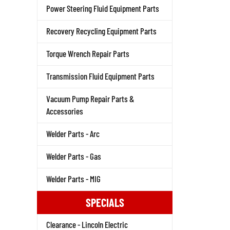
Power Steering Fluid Equipment Parts
Recovery Recycling Equipment Parts
Torque Wrench Repair Parts
Transmission Fluid Equipment Parts
Vacuum Pump Repair Parts &
Accessories
Welder Parts - Arc
Welder Parts - Gas
Welder Parts - MIG
SPECIALS
Clearance - Lincoln Electric