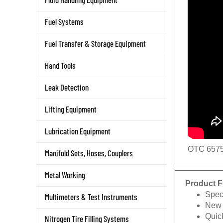
Fuel Systems
Fuel Transfer & Storage Equipment
Hand Tools
Leak Detection
Lifting Equipment
Lubrication Equipment
OTC 6575
Manifold Sets, Hoses, Couplers
Metal Working
Product F
Speci
Multimeters & Test Instruments
New 
Quick
Nitrogen Tire Filling Systems