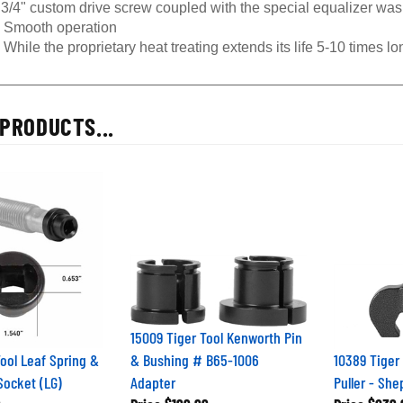
3/4" custom drive screw coupled with the special equalizer was
Smooth operation
While the proprietary heat treating extends its life 5-10 times l
PRODUCTS...
15009 Tiger Tool Kenworth Pin
Tool Leaf Spring &
& Bushing # B65-1006
10389 Tiger
Socket (LG)
Adapter
Puller - She
9
Price
$199.99
Price
$239.