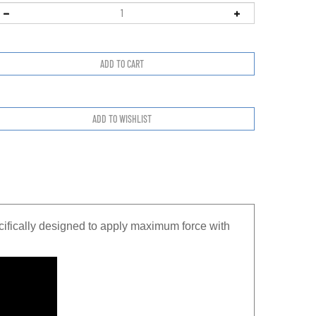
fically designed to apply maximum force with