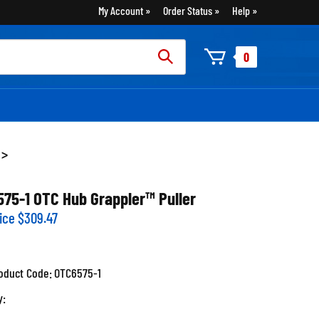
My Account
Order Status
Help
rch
0
:
>
575-1 OTC Hub Grappler™ Puller
ice
$
309.47
oduct Code:
OTC6575-1
y: