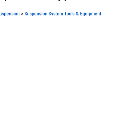
Suspension
>
Suspension System Tools & Equipment