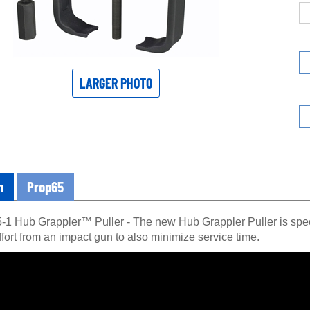
LARGER PHOTO
n
Prop65
1 Hub Grappler™ Puller - The new Hub Grappler Puller is speci
fort from an impact gun to also minimize service time.