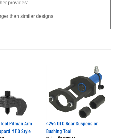
her provides:
onger than similar designs
 Tool Pitman Arm
4244 OTC Rear Suspension
ppard M110 Style
Bushing Tool
99
Price
$1,890.14