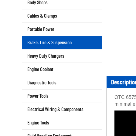
Body Shops
Cables & Clamps
Portable Power
Brake, Tire & Suspension
Heavy Duty Chargers
Engine Coolant
Descriptio
Diagnostic Tools
OTC 6575-
Power Tools
minimal ef
Electrical Wiring & Components
Engine Tools
Fluid Handling Equipment