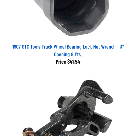
1907 OTC Tools Truck Wheel Bearing Lock Nut Wrench - 3"
Opening 8 Pts.
Price
$41.54