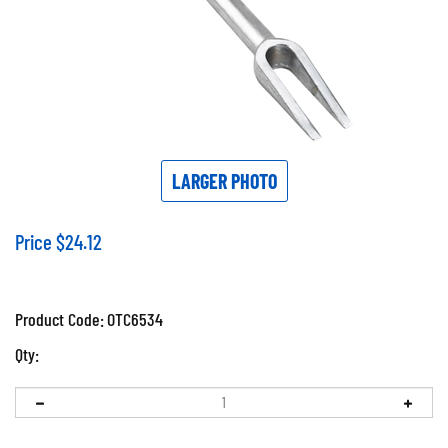
LARGER PHOTO
Price
$
24.12
Product Code:
OTC6534
Qty: