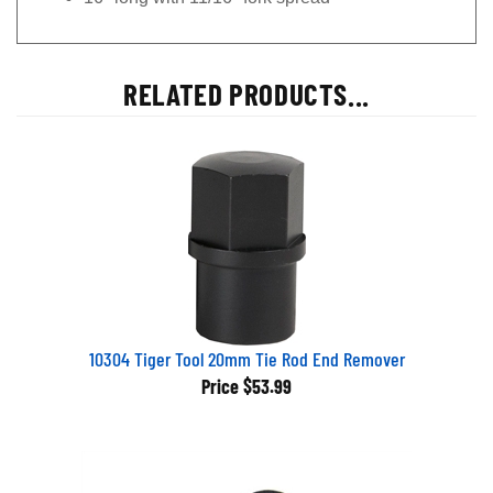
RELATED PRODUCTS...
10304 Tiger Tool 20mm Tie Rod End Remover
Price
$53.99