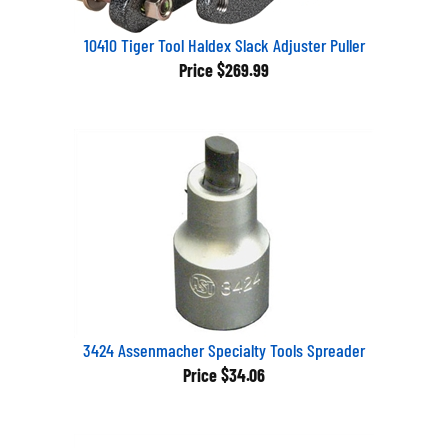
10410 Tiger Tool Haldex Slack Adjuster Puller
Price
$269.99
3424 Assenmacher Specialty Tools Spreader
Price
$34.06