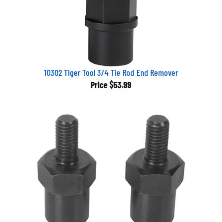
10302 Tiger Tool 3/4 Tie Rod End Remover
Price
$53.99