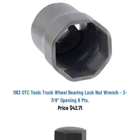
1913 OTC Tools Truck Wheel Bearing Lock Nut Wrench - 3-
7/8" Opening 8 Pts.
Price
$42.71