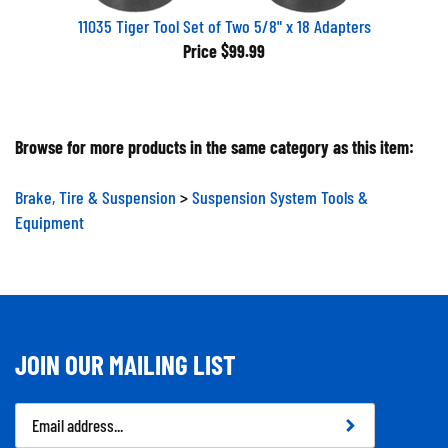
11035 Tiger Tool Set of Two 5/8" x 18 Adapters
Price
$99.99
Browse for more products in the same category as this item:
Brake, Tire & Suspension
>
Suspension System Tools &
Equipment
JOIN OUR MAILING LIST
Email
Address