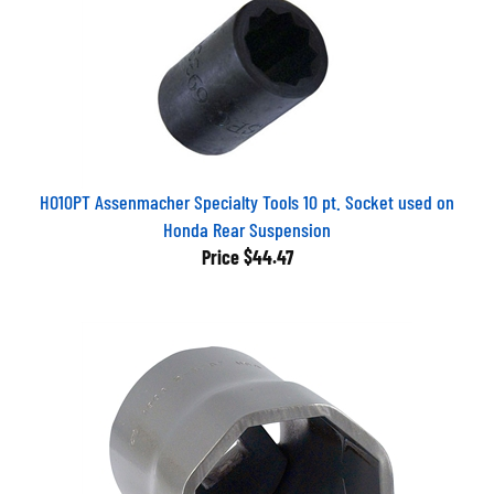
HO10PT Assenmacher Specialty Tools 10 pt. Socket used on
Honda Rear Suspension
Price
$44.47