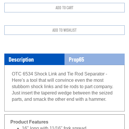
Description
Prop65
OTC 6534 Shock Link and Tie Rod Separator -
Here's a tool that will convince even the most
stubborn shock links and tie rods to part company.
Just insert the tapered wedge between the seized
parts, and smack the other end with a hammer.
Product Features
16" long with 11/16" fork spread