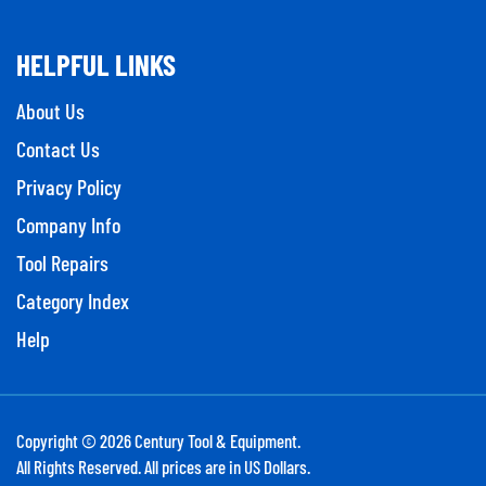
HELPFUL LINKS
About Us
Contact Us
Privacy Policy
Company Info
Tool Repairs
Category Index
Help
Copyright ©
2026
Century Tool & Equipment.
All Rights Reserved. All prices are in US Dollars.