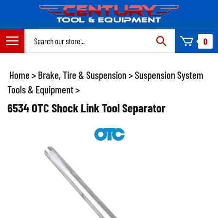
Skip
to
content
Search
0
site:
Home
>
Brake, Tire & Suspension
>
Suspension System
Tools & Equipment
>
6534 OTC Shock Link Tool Separator