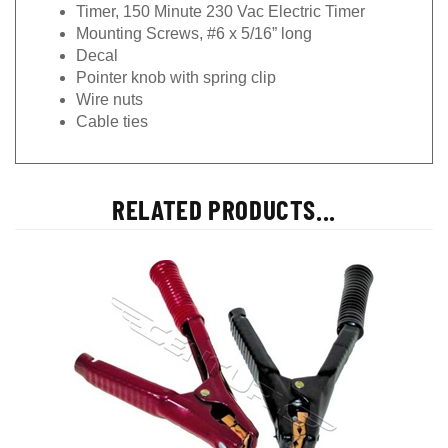
Timer, 150 Minute 230 Vac Electric Timer
Mounting Screws, #6 x 5/16” long
Decal
Pointer knob with spring clip
Wire nuts
Cable ties
RELATED PRODUCTS...