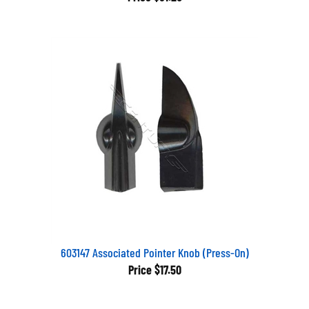
603147 Associated Pointer Knob (Press-On)
Price
$17.50