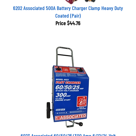
6202 Associated 500A Battery Charger Clamp Heavy Duty
Coated (Pair)
Price
$44.76
6023 Associated 60/50/25/300 Amp 6/12/24 Volt