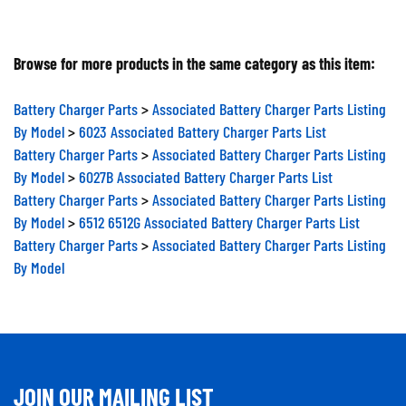
Browse for more products in the same category as this item:
Battery Charger Parts
>
Associated Battery Charger Parts Listing
By Model
>
6023 Associated Battery Charger Parts List
Battery Charger Parts
>
Associated Battery Charger Parts Listing
By Model
>
6027B Associated Battery Charger Parts List
Battery Charger Parts
>
Associated Battery Charger Parts Listing
By Model
>
6512 6512G Associated Battery Charger Parts List
Battery Charger Parts
>
Associated Battery Charger Parts Listing
By Model
JOIN OUR MAILING LIST