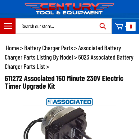
Skip
to
content
Search
0
site:
Home
>
Battery Charger Parts
>
Associated Battery
Charger Parts Listing By Model
>
6023 Associated Battery
Charger Parts List
>
611272 Associated 150 Minute 230V Electric
Timer Upgrade Kit