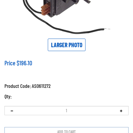
LARGER PHOTO
Price
$
196.10
Product Code:
ASO611272
Qty: