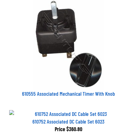
610555 Associated Mechanical Timer With Knob
610752 Associated DC Cable Set 6023
Price
$360.80