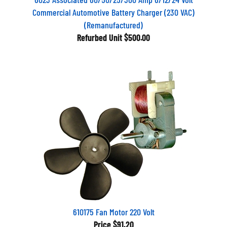
Commercial Automotive Battery Charger (230 VAC)
(Remanufactured)
Refurbed Unit
$500.00
610175 Fan Motor 220 Volt
Price
$91.20