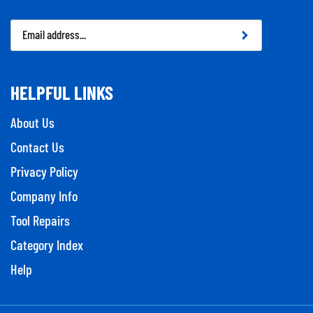
Email
Address
HELPFUL LINKS
About Us
Contact Us
Privacy Policy
Company Info
Tool Repairs
Category Index
Help