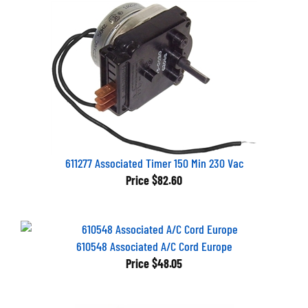
611277 Associated Timer 150 Min 230 Vac
Price
$82.60
610548 Associated A/C Cord Europe
Price
$48.05