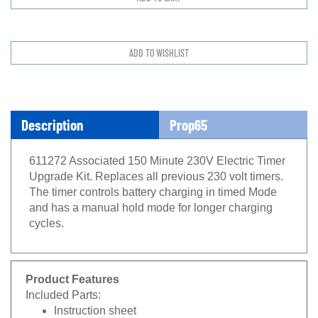
Description
Prop65
611272 Associated 150 Minute 230V Electric Timer
Upgrade Kit. Replaces all previous 230 volt timers.
The timer controls battery charging in timed Mode
and has a manual hold mode for longer charging
cycles.
Product Features
Included Parts:
Instruction sheet