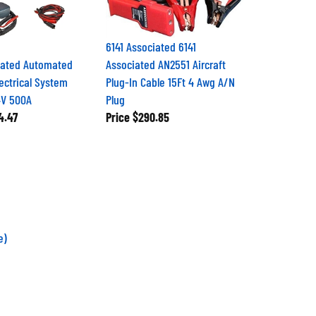
6141 Associated 6141
iated Automated
Associated AN2551 Aircraft
ectrical System
Plug-In Cable 15Ft 4 Awg A/N
4V 500A
Plug
4.47
Price
$290.85
e)