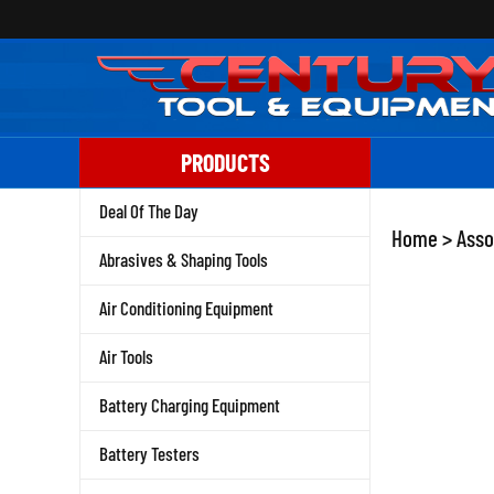
Skip
to
content
PRODUCTS
Deal Of The Day
Home
>
Asso
Abrasives & Shaping Tools
Air Conditioning Equipment
Air Tools
Battery Charging Equipment
Battery Testers