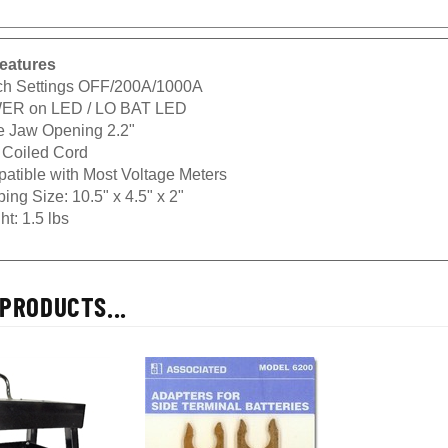
eatures
ch Settings OFF/200A/1000A
R on LED / LO BAT LED
e Jaw Opening 2.2"
. Coiled Cord
atible with Most Voltage Meters
ing Size: 10.5" x 4.5" x 2"
t: 1.5 lbs
PRODUCTS...