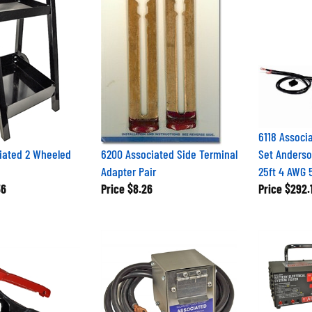
6118 Associ
iated 2 Wheeled
6200 Associated Side Terminal
Set Anderso
Adapter Pair
25ft 4 AWG
56
Price
$8.26
Price
$292.