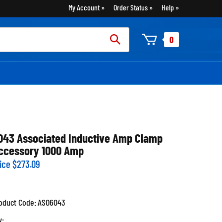
My Account
Order Status
Help
rch
0
:
043 Associated Inductive Amp Clamp
ccessory 1000 Amp
ice
$
273.09
oduct Code:
ASO6043
y: