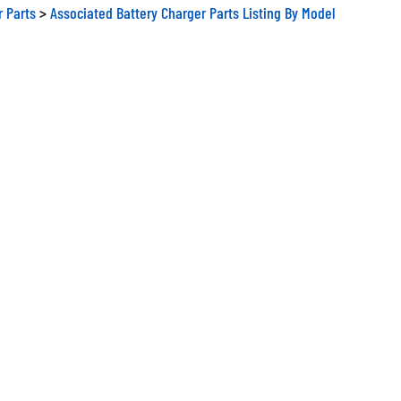
r Parts
>
Associated Battery Charger Parts Listing By Model