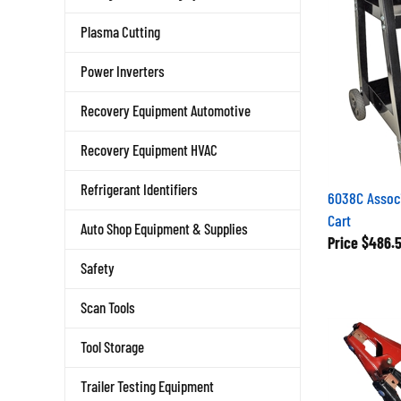
Plasma Cutting
Power Inverters
Recovery Equipment Automotive
Recovery Equipment HVAC
Refrigerant Identifiers
6038C Assoc
Cart
Auto Shop Equipment & Supplies
Price
$486.
Safety
Scan Tools
Tool Storage
Trailer Testing Equipment