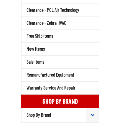
Clearance - PCL Air Technology
Clearance - Zebra HVAC
Free Ship Items
New Items
Sale Items
Remanufactured Equipment
Warranty Service And Repair
SHOP BY BRAND