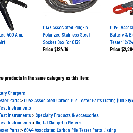
6137 Associated Plug-In
6044 Assoc
ated 400 Amp
Polarized Stainless Steel
Battery & El
ir)
Socket Box For 6139
Tester 12/2
Price
$124.16
Price
$2,28
e products in the same category as this item:
tery Chargers
ester Parts
>
6042 Associated Carbon Pile Tester Parts Listing (Old Styl
Test Instruments
Test Instruments
>
Specialty Products & Accessories
Test Instruments
>
Digital Clamp-On Meters
ester Parts
>
6044 Associated Carbon Pile Tester Parts Listing