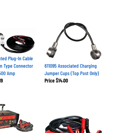
ated Plug-In Cable
n Type Connector
611095 Associated Charging
 500 Amp
Jumper Cups (Top Post Only)
19
Price
$14.00