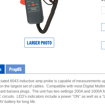
LARGER PHOTO
n
Prop65
iated 6043 inductive amp probe is capable of measurements up 
n the largest set of cables. Compatible with most Digital Multime
dard banana plugs. The unit has two settings 200A and 1000A fo
 circuits. LED's indicators include a power "ON" as well as 
V battery for long life.