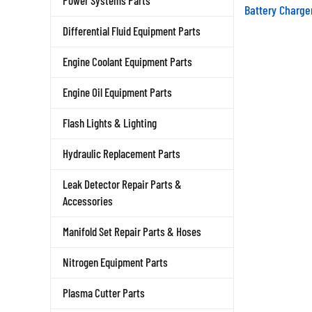
Power Systems Parts
Battery Charge
Differential Fluid Equipment Parts
Engine Coolant Equipment Parts
Engine Oil Equipment Parts
Flash Lights & Lighting
Hydraulic Replacement Parts
Leak Detector Repair Parts &
Accessories
Manifold Set Repair Parts & Hoses
Nitrogen Equipment Parts
Plasma Cutter Parts