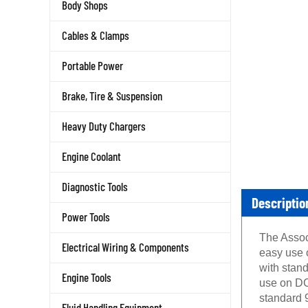
Body Shops
Cables & Clamps
Portable Power
Brake, Tire & Suspension
Heavy Duty Chargers
Engine Coolant
Diagnostic Tools
Descriptio
Power Tools
The Assoc
Electrical Wiring & Components
easy use o
with stan
Engine Tools
use on DC
standard 9
Fluid Handling Equipment