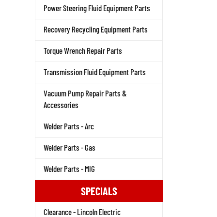
Power Steering Fluid Equipment Parts
Recovery Recycling Equipment Parts
Torque Wrench Repair Parts
Transmission Fluid Equipment Parts
Vacuum Pump Repair Parts &
Accessories
Welder Parts - Arc
Welder Parts - Gas
Welder Parts - MIG
SPECIALS
Clearance - Lincoln Electric