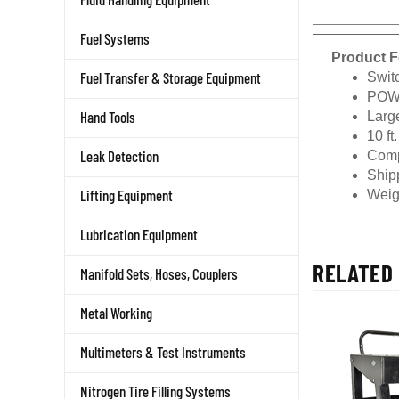
Fuel Systems
Product F
Swit
Fuel Transfer & Storage Equipment
POWE
Larg
Hand Tools
10 ft
Comp
Leak Detection
Shipp
Weigh
Lifting Equipment
Lubrication Equipment
RELATED 
Manifold Sets, Hoses, Couplers
Metal Working
Multimeters & Test Instruments
Nitrogen Tire Filling Systems