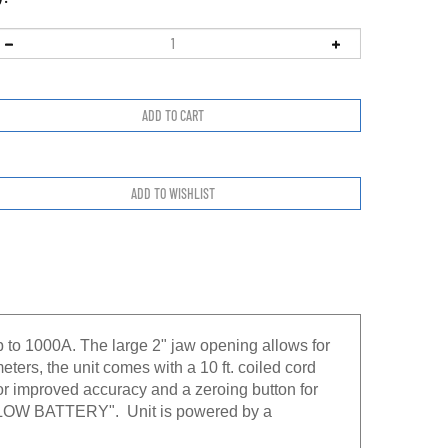
to 1000A. The large 2" jaw opening allows for
ters, the unit comes with a 10 ft. coiled cord
r improved accuracy and a zeroing button for
a "LOW BATTERY". Unit is powered by a