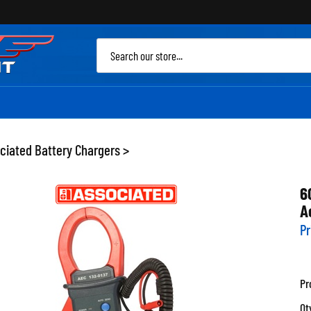
Sea
site
ciated Battery Chargers
>
6
A
Pr
Pr
Qt