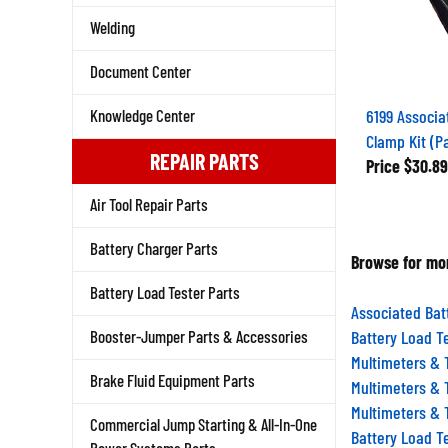
Welding
Document Center
6199 Associ
Knowledge Center
Clamp Kit (Pa
Price
$30.89
REPAIR PARTS
Air Tool Repair Parts
Battery Charger Parts
Browse for mor
Battery Load Tester Parts
Associated Bat
Battery Load T
Booster-Jumper Parts & Accessories
Multimeters & 
Multimeters & 
Brake Fluid Equipment Parts
Multimeters & 
Commercial Jump Starting & All-In-One
Battery Load T