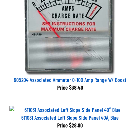
605204 Associated Ammeter 0-100 Amp Range W/ Boost
Price
$38.40
611031 Associated Left Slope Side Panel 40Ã¸ Blue
Price
$28.80