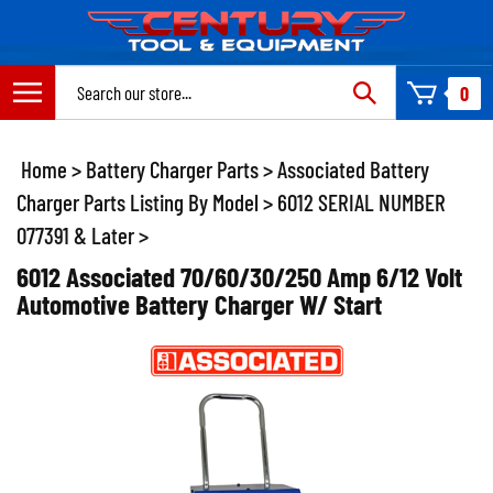
Skip
to
content
Search
0
site:
Home
>
Battery Charger Parts
>
Associated Battery
Charger Parts Listing By Model
>
6012 SERIAL NUMBER
077391 & Later
>
6012 Associated 70/60/30/250 Amp 6/12 Volt
Automotive Battery Charger W/ Start