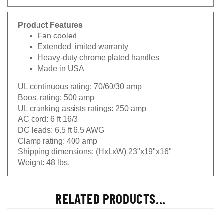
Product Features
Fan cooled
Extended limited warranty
Heavy-duty chrome plated handles
Made in USA
UL continuous rating:
70/60/30 amp
Boost rating:
500 amp
UL cranking assists ratings:
250 amp
AC cord:
6 ft 16/3
DC leads:
6.5 ft 6.5 AWG
Clamp rating:
400 amp
Shipping dimensions:
(HxLxW) 23"x19"x16"
Weight:
48 lbs.
RELATED PRODUCTS...