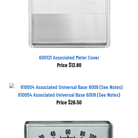
600121 Associated Meter Cover
Price
$13.80
610054 Associated Universal Base 6009 (See Notes)
Price
$26.50