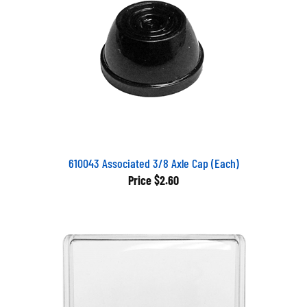
610043 Associated 3/8 Axle Cap (Each)
Price
$2.60