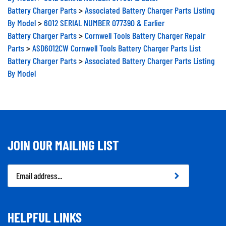
Battery Charger Parts
>
Associated Battery Charger Parts Listing
By Model
>
6012 SERIAL NUMBER 077390 & Earlier
Battery Charger Parts
>
Cornwell Tools Battery Charger Repair
Parts
>
ASD6012CW Cornwell Tools Battery Charger Parts List
Battery Charger Parts
>
Associated Battery Charger Parts Listing
By Model
JOIN OUR MAILING LIST
Email
Address
HELPFUL LINKS