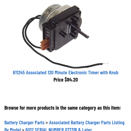
611245 Associated 120 Minute Electronic Timer with Knob
Price
$84.20
Browse for more products in the same category as this item:
Battery Charger Parts
>
Associated Battery Charger Parts Listing
By Model
>
6012 SERIAL NUMBER 077391 & Later