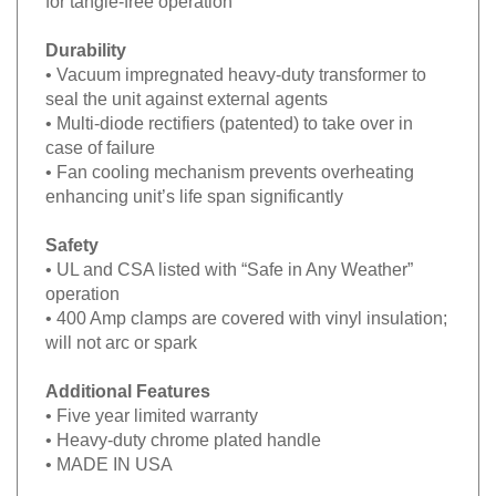
for tangle-free operation
Durability
• Vacuum impregnated heavy-duty transformer to
seal the unit against external agents
• Multi-diode rectifiers (patented) to take over in
case of failure
• Fan cooling mechanism prevents overheating
enhancing unit’s life span significantly
Safety
• UL and CSA listed with “Safe in Any Weather”
operation
• 400 Amp clamps are covered with vinyl insulation;
will not arc or spark
Additional Features
• Five year limited warranty
• Heavy-duty chrome plated handle
• MADE IN USA