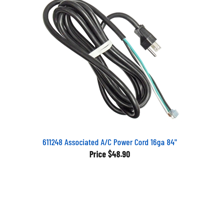
611248 Associated A/C Power Cord 16ga 84"
Price
$48.90