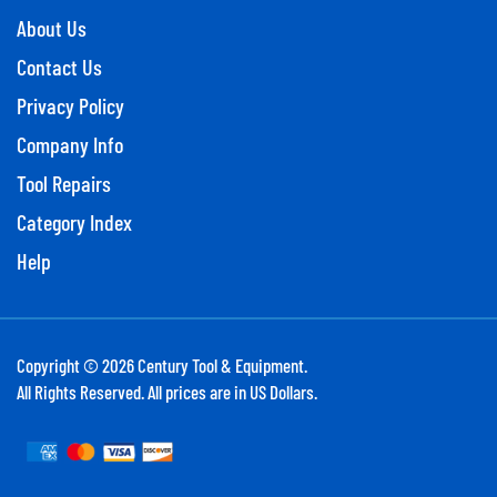
About Us
Contact Us
Privacy Policy
Company Info
Tool Repairs
Category Index
Help
Copyright ©
2026
Century Tool & Equipment.
All Rights Reserved. All prices are in US Dollars.