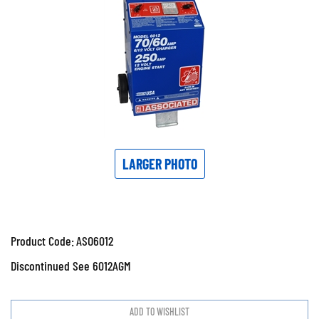
LARGER PHOTO
Product Code:
ASO6012
Discontinued See 6012AGM