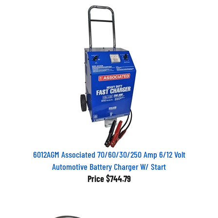
6012AGM Associated 70/60/30/250 Amp 6/12 Volt
Automotive Battery Charger W/ Start
Price
$744.79