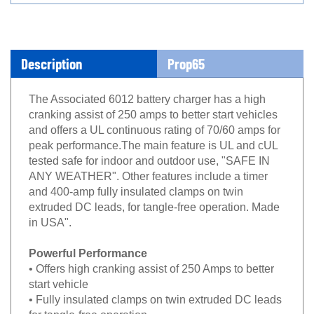
Description
Prop65
The Associated 6012 battery charger has a high
cranking assist of 250 amps to better start vehicles
and offers a UL continuous rating of 70/60 amps for
peak performance.The main feature is UL and cUL
tested safe for indoor and outdoor use, "SAFE IN
ANY WEATHER". Other features include a timer
and 400-amp fully insulated clamps on twin
extruded DC leads, for tangle-free operation. Made
in USA".
Powerful Performance
• Offers high cranking assist of 250 Amps to better
start vehicle
• Fully insulated clamps on twin extruded DC leads