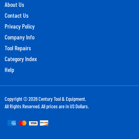
About Us
Contact Us
Privacy Policy
Company Info
Tool Repairs
Category Index
Help
Copyright ©
2026
Century Tool & Equipment.
All Rights Reserved. All prices are in US Dollars.