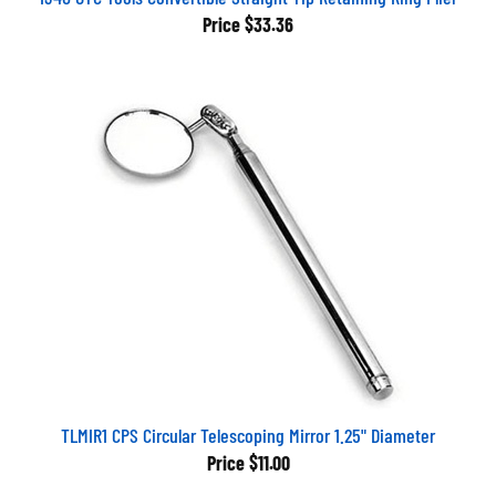
Price
$33.36
TLMIR1 CPS Circular Telescoping Mirror 1.25" Diameter
Price
$11.00