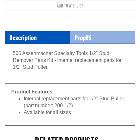
Description
Prop65
500 Assenmacher Specialty Tools 1/2" Stud
Remover Parts Kit - Internal replacement parts for
1/2" Stud Puller.
Product Features
Internal replacement parts for 1/2" Stud Puller
(part number: 200-1/2)
Available for all sizes
RELATED PRODUCTS...