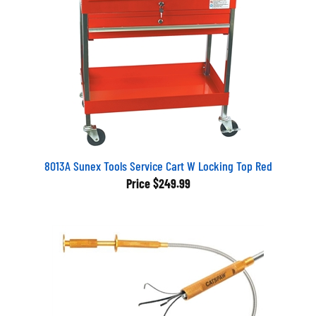
8013A Sunex Tools Service Cart W Locking Top Red
Price
$249.99