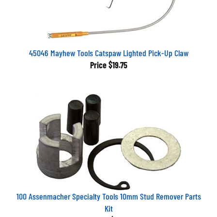
45046 Mayhew Tools Catspaw Lighted Pick-Up Claw
Price
$19.75
100 Assenmacher Specialty Tools 10mm Stud Remover Parts
Kit
Price
$7.01