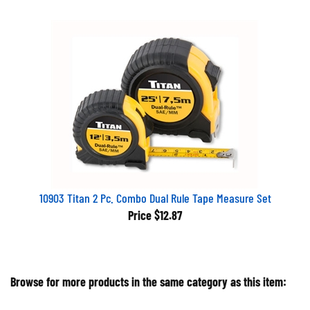
10903 Titan 2 Pc. Combo Dual Rule Tape Measure Set
Price
$12.87
Browse for more products in the same category as this item: