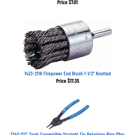
1423-2118 Firepower End Brush 1-1/2" Knotted
Price
$17.35
1340 OTC Tools Convertible Straight Tip Retaining Ring Plier