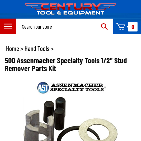
Skip
to
content
Search
0
site:
Home
>
Hand Tools
>
500 Assenmacher Specialty Tools 1/2" Stud
Remover Parts Kit