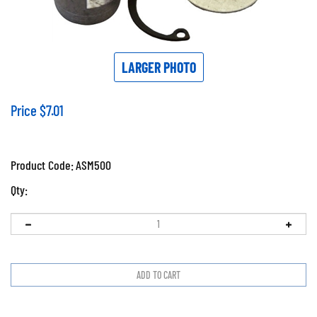
LARGER PHOTO
Price
$
7.01
Product Code:
ASM500
Qty: