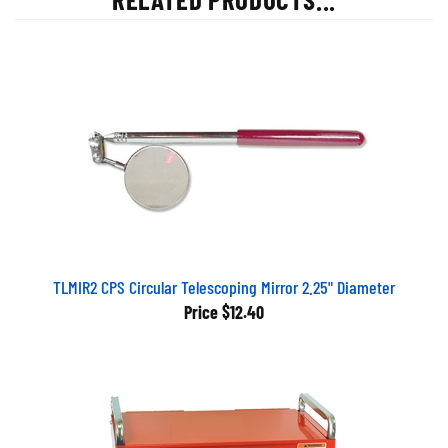
TLMIR2 CPS Circular Telescoping Mirror 2.25" Diameter
Price
$12.40