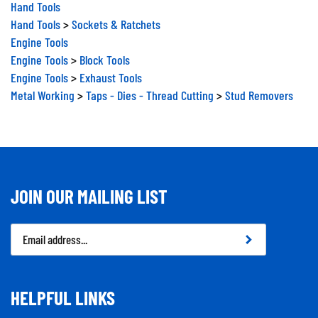
Hand Tools
Hand Tools
>
Sockets & Ratchets
Engine Tools
Engine Tools
>
Block Tools
Engine Tools
>
Exhaust Tools
Metal Working
>
Taps - Dies - Thread Cutting
>
Stud Removers
JOIN OUR MAILING LIST
Email
Address
HELPFUL LINKS