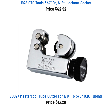
1928 OTC Tools 3/4" Dr. 6-Pt. Locknut Socket
Price
$42.92
70027 Mastercool Tube Cutter For 1/8" To 5/8" O.D. Tubing
Price
$13.20