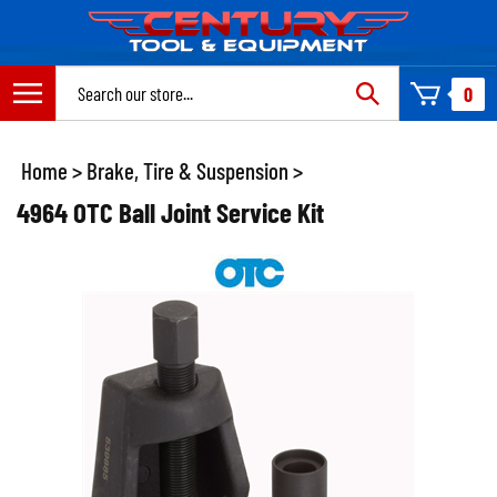
Skip
to
content
Search
0
site:
Home
>
Brake, Tire & Suspension
>
4964 OTC Ball Joint Service Kit