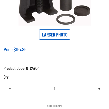
LARGER PHOTO
Price
$
157.85
Product Code:
OTC4964
Qty: