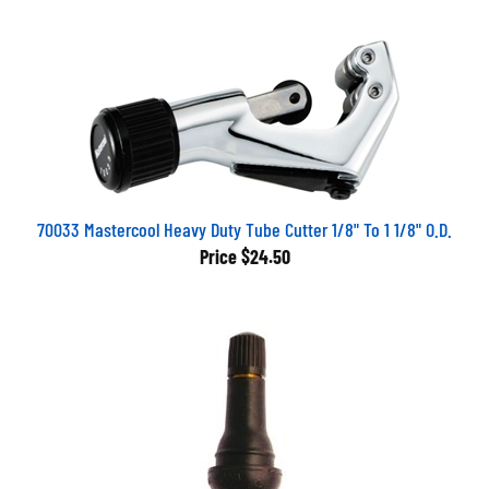
70033 Mastercool Heavy Duty Tube Cutter 1/8" To 1 1/8" O.D.
Price
$24.50