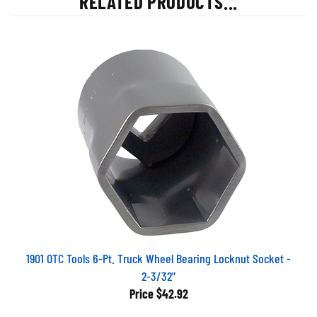
1901 OTC Tools 6-Pt. Truck Wheel Bearing Locknut Socket -
2-3/32"
Price
$42.92