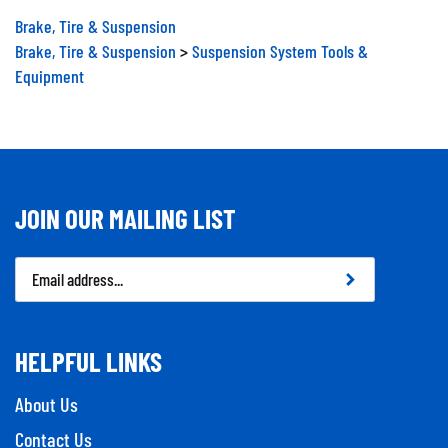
Brake, Tire & Suspension
Brake, Tire & Suspension
>
Suspension System Tools &
Equipment
JOIN OUR MAILING LIST
Email
Address
HELPFUL LINKS
About Us
Contact Us