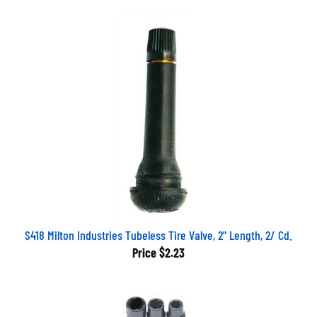
S418 Milton Industries Tubeless Tire Valve, 2" Length, 2/ Cd.
Price
$2.23