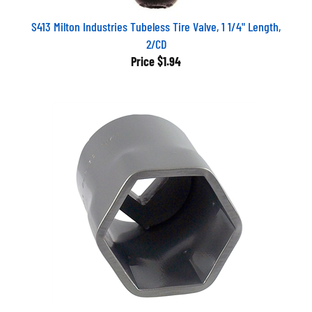
S413 Milton Industries Tubeless Tire Valve, 1 1/4" Length,
2/CD
Price
$1.94