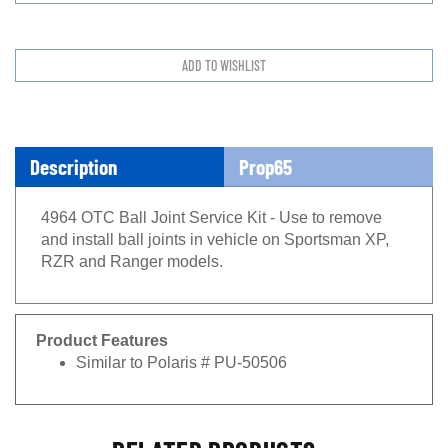
Description
Prop65
4964 OTC Ball Joint Service Kit - Use to remove
and install ball joints in vehicle on Sportsman XP,
RZR and Ranger models.
Product Features
Similar to Polaris # PU-50506
RELATED PRODUCTS...