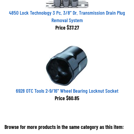
4850 Lock Technology 3 Pc. 3/8” Dr. Transmission Drain Plug
Removal System
Price
$37.27
6928 OTC Tools 2-9/16" Wheel Bearing Locknut Socket
Price
$60.85
Browse for more products in the same category as this item: