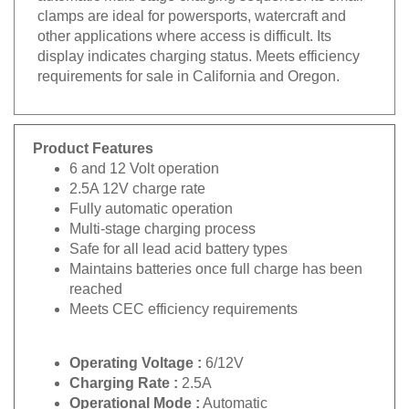
clamps are ideal for powersports, watercraft and
other applications where access is difficult. Its
display indicates charging status. Meets efficiency
requirements for sale in California and Oregon.
Product Features
6 and 12 Volt operation
2.5A 12V charge rate
Fully automatic operation
Multi-stage charging process
Safe for all lead acid battery types
Maintains batteries once full charge has been
reached
Meets CEC efficiency requirements
Operating Voltage :
6/12V
Charging Rate :
2.5A
Operational Mode :
Automatic