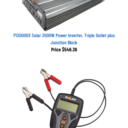
PI30000X Solar 3000W Power Inverter, Triple Outlet plus
Junction Block
Price
$546.36