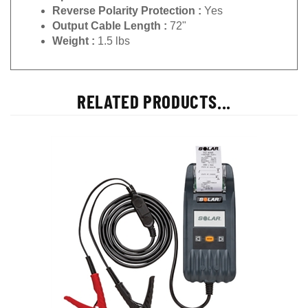
Reverse Polarity Protection :
Yes
Output Cable Length :
72"
Weight :
1.5 lbs
RELATED PRODUCTS...