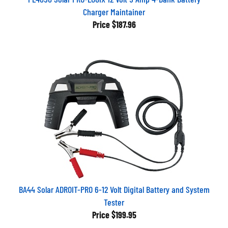
Charger Maintainer
Price
$187.96
BA44 Solar ADROIT-PRO 6-12 Volt Digital Battery and System
Tester
Price
$199.95