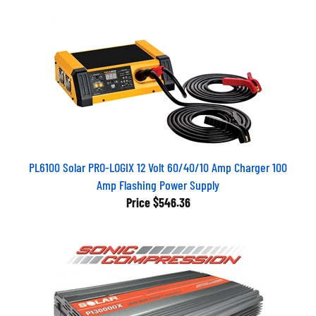
PL6100 Solar PRO-LOGIX 12 Volt 60/40/10 Amp Charger 100
Amp Flashing Power Supply
Price
$546.36