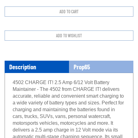
Description
Prop65
4502 CHARGE IT! 2.5 Amp 6/12 Volt Battery
Maintainer - The 4502 from CHARGE IT! delivers
accurate, reliable and convenient smart charging to
a wide variety of battery types and sizes. Perfect for
charging and maintaining the batteries found in
cars, trucks, SUVs, vans, personal watercraft,
motorsports vehicles, motorcycles and more. It
delivers a 2.5 amp charge in 12 Volt mode via its
automatic multi-stage charging sequence. Its small