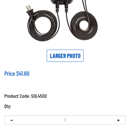
LARGER PHOTO
Price
$
41.60
Product Code:
SOL4502
Qty: