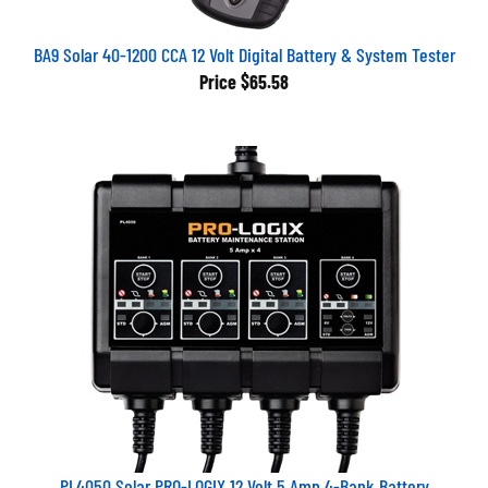
BA9 Solar 40-1200 CCA 12 Volt Digital Battery & System Tester
Price
$65.58
PL4050 Solar PRO-LOGIX 12 Volt 5 Amp 4-Bank Battery