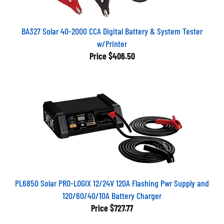
BA327 Solar 40-2000 CCA Digital Battery & System Tester
w/Printer
Price
$406.50
PL6850 Solar PRO-LOGIX 12/24V 120A Flashing Pwr Supply and
120/60/40/10A Battery Charger
Price
$727.77