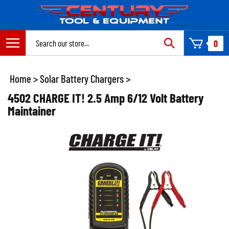
Skip
to
content
Search
0
site:
Home
>
Solar Battery Chargers
>
4502 CHARGE IT! 2.5 Amp 6/12 Volt Battery
Maintainer