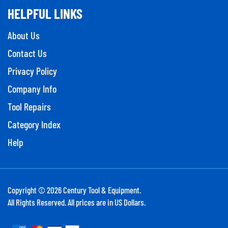
HELPFUL LINKS
About Us
Contact Us
Privacy Policy
Company Info
Tool Repairs
Category Index
Help
Copyright ©
2026
Century Tool & Equipment.
All Rights Reserved. All prices are in US Dollars.