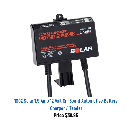
1002 Solar 1.5 Amp 12 Volt On-Board Automotive Battery
Charger / Tender
Price
$38.95