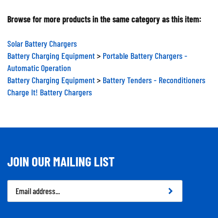
Browse for more products in the same category as this item:
Solar Battery Chargers
Battery Charging Equipment
>
Portable Battery Chargers -
Automatic Operation
Battery Charging Equipment
>
Battery Tenders - Reconditioners
Charge It! Battery Chargers
JOIN OUR MAILING LIST
Email
Address