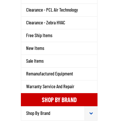
Clearance - PCL Air Technology
Clearance - Zebra HVAC
Free Ship Items
New Items
Sale Items
Remanufactured Equipment
Warranty Service And Repair
SHOP BY BRAND