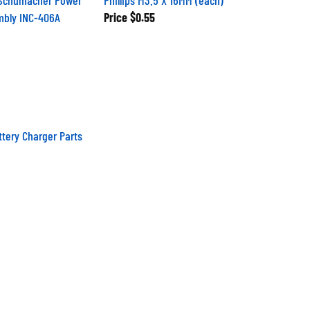
mbly INC-406A
Price
$0.55
tery Charger Parts