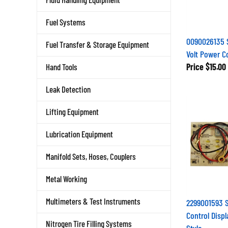
Fuel Systems
0090026135 
Fuel Transfer & Storage Equipment
Volt Power C
Price
$15.00
Hand Tools
Leak Detection
Lifting Equipment
Lubrication Equipment
Manifold Sets, Hoses, Couplers
Metal Working
Multimeters & Test Instruments
2299001593 
Control Displ
Nitrogen Tire Filling Systems
Style