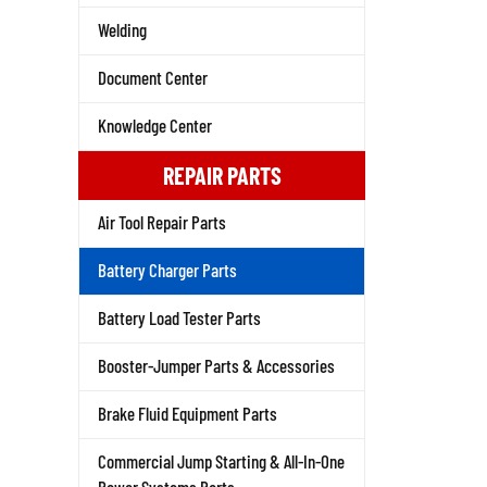
Welding
Document Center
Knowledge Center
REPAIR PARTS
Air Tool Repair Parts
Battery Charger Parts
Battery Load Tester Parts
Booster-Jumper Parts & Accessories
Brake Fluid Equipment Parts
Commercial Jump Starting & All-In-One