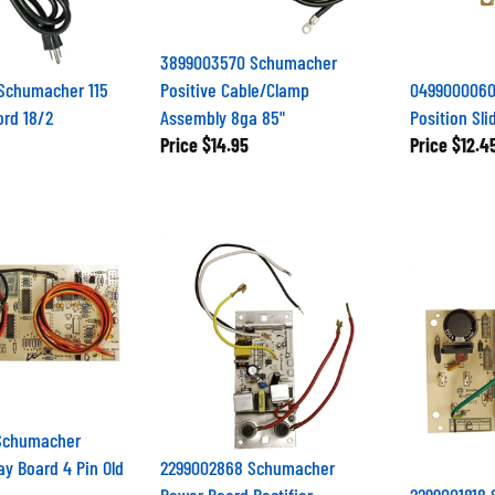
3899003570 Schumacher
Schumacher 115
Positive Cable/Clamp
0499000060
ord 18/2
Assembly 8ga 85"
Position Sli
Price
$14.95
Price
$12.4
Schumacher
ay Board 4 Pin Old
2299002868 Schumacher
Power Board Rectifier
2299001818