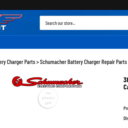
Sea
site
ery Charger Parts
>
Schumacher Battery Charger Repair Parts
3
C
Pr
Di