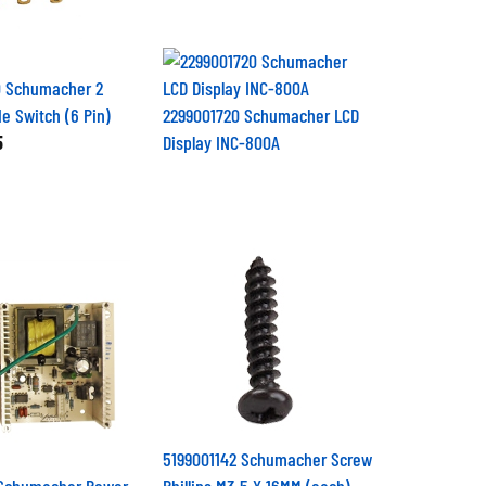
 Schumacher 2
de Switch (6 Pin)
2299001720 Schumacher LCD
5
Display INC-800A
5199001142 Schumacher Screw
 Schumacher Power
Phillips M3.5 X 16MM (each)