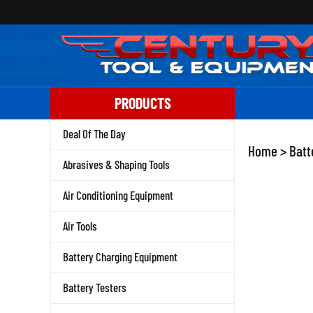
Skip
to
content
PRODUCTS
Deal Of The Day
Home
>
Batt
Abrasives & Shaping Tools
Air Conditioning Equipment
Air Tools
Battery Charging Equipment
Battery Testers