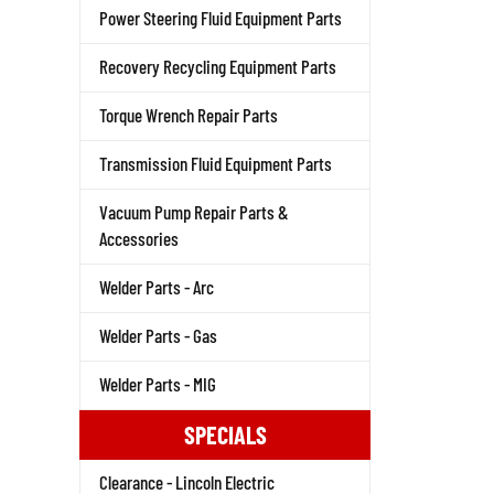
Power Steering Fluid Equipment Parts
Recovery Recycling Equipment Parts
Torque Wrench Repair Parts
Transmission Fluid Equipment Parts
Vacuum Pump Repair Parts &
Accessories
Welder Parts - Arc
Welder Parts - Gas
Welder Parts - MIG
SPECIALS
Clearance - Lincoln Electric