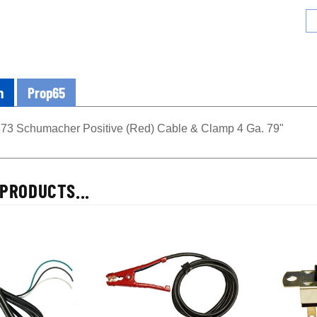
n
Prop65
3 Schumacher Positive (Red) Cable & Clamp 4 Ga. 79"
PRODUCTS...