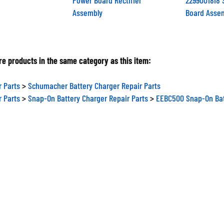
Assembly
Board Asse
e products in the same category as this item:
r Parts
>
Schumacher Battery Charger Repair Parts
r Parts
>
Snap-On Battery Charger Repair Parts
>
EEBC500 Snap-On Bat