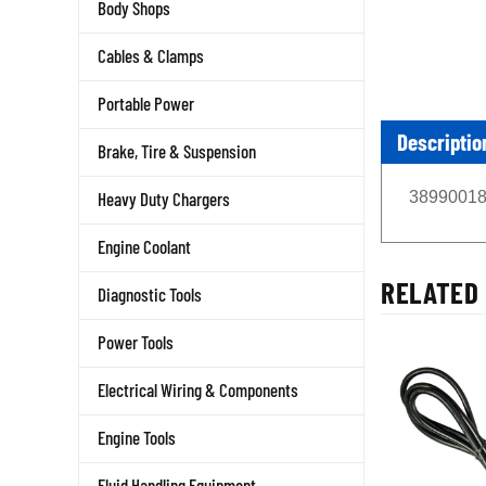
Body Shops
Cables & Clamps
Portable Power
Descriptio
Brake, Tire & Suspension
389900187
Heavy Duty Chargers
Engine Coolant
RELATED 
Diagnostic Tools
Power Tools
Electrical Wiring & Components
Engine Tools
Fluid Handling Equipment