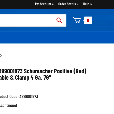
My Account
Order Status
Help
rch
0
:
>
899001873 Schumacher Positive (Red)
able & Clamp 4 Ga. 79"
oduct Code:
3899001873
scontinued