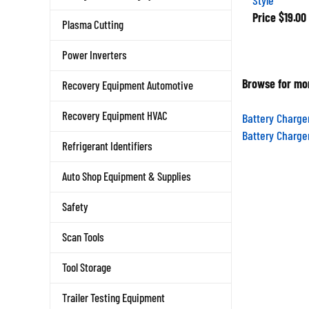
Price
$19.00
Plasma Cutting
Power Inverters
Browse for mor
Recovery Equipment Automotive
Recovery Equipment HVAC
Battery Charge
Battery Charge
Refrigerant Identifiers
Auto Shop Equipment & Supplies
Safety
Scan Tools
Tool Storage
Trailer Testing Equipment