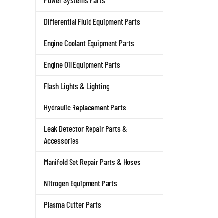
Power Systems Parts
Differential Fluid Equipment Parts
Engine Coolant Equipment Parts
Engine Oil Equipment Parts
Flash Lights & Lighting
Hydraulic Replacement Parts
Leak Detector Repair Parts &
Accessories
Manifold Set Repair Parts & Hoses
Nitrogen Equipment Parts
Plasma Cutter Parts