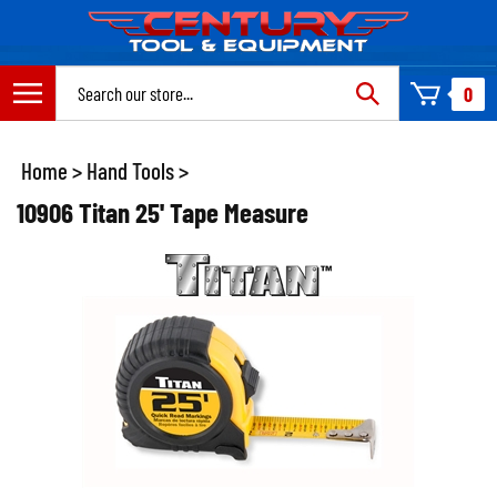
Skip
to
content
Search
0
site:
Home
>
Hand Tools
>
10906 Titan 25' Tape Measure