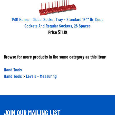
1401 Hansen Global Socket Tray - Standard 1/4” Dr. Deep
Sockets And Regular Sockets, 26 Spaces
Price
$11.19
Browse for more products in the same category as this item:
Hand Tools
Hand Tools
>
Levels - Measuring
JOIN OUR MAILING LIST