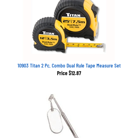
10903 Titan 2 Pc. Combo Dual Rule Tape Measure Set
Price
$12.87