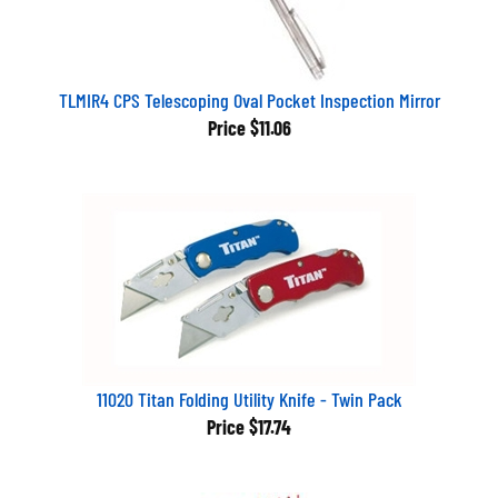
TLMIR4 CPS Telescoping Oval Pocket Inspection Mirror
Price
$11.06
11020 Titan Folding Utility Knife - Twin Pack
Price
$17.74