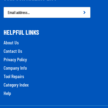
Email
Address
HELPFUL LINKS
About Us
Contact Us
Privacy Policy
Company Info
Tool Repairs
Category Index
Help