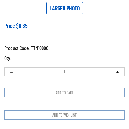
LARGER PHOTO
Price
$
8.85
Product Code:
TTN10906
Qty: