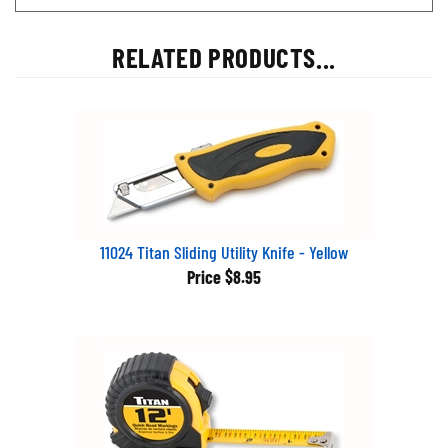
RELATED PRODUCTS...
11024 Titan Sliding Utility Knife - Yellow
Price
$8.95