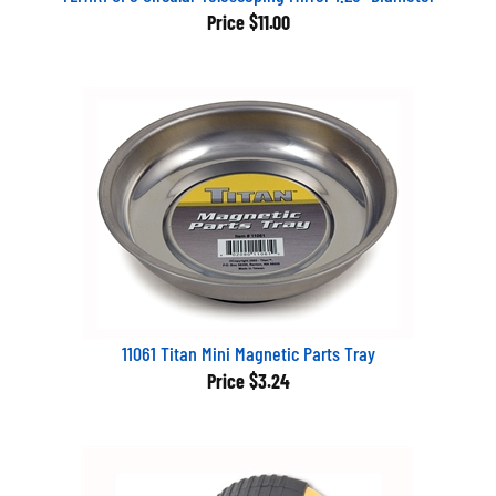
Price
$11.00
11061 Titan Mini Magnetic Parts Tray
Price
$3.24