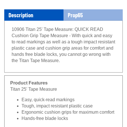
Description
Prop65
10906 Titan 25' Tape Measure: QUICK READ
Cushion Grip Tape Measure - With quick and easy
to read markings as well as a tough impact resistant
plastic case and cushion grip areas for comfort and
hands free blade locks, you cannot go wrong with
the Titan Tape Measure.
Product Features
Titan 25' Tape Measure
Easy, quick-read markings
Tough, impact resistant plastic case
Ergonomic cushion grips for maximum comfort
Hands-free blade locks