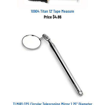
10904 Titan 12' Tape Measure
Price
$4.86
TLMIR1 CPS Circular Telescoping Mirror 1.25" Diameter