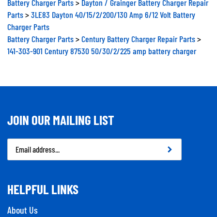
Parts
>
3LE83 Dayton 40/15/2/200/130 Amp 6/12 Volt Battery
Charger Parts
Battery Charger Parts
>
Century Battery Charger Repair Parts
>
141-303-901 Century 87530 50/30/2/225 amp battery charger
JOIN OUR MAILING LIST
Email
Address
HELPFUL LINKS
About Us