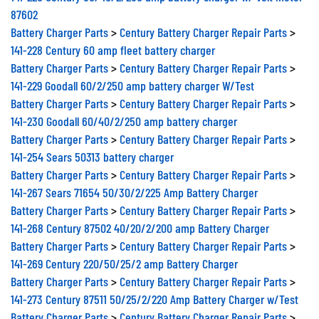
87602
Battery Charger Parts
>
Century Battery Charger Repair Parts
>
141-228 Century 60 amp fleet battery charger
Battery Charger Parts
>
Century Battery Charger Repair Parts
>
141-229 Goodall 60/2/250 amp battery charger W/Test
Battery Charger Parts
>
Century Battery Charger Repair Parts
>
141-230 Goodall 60/40/2/250 amp battery charger
Battery Charger Parts
>
Century Battery Charger Repair Parts
>
141-254 Sears 50313 battery charger
Battery Charger Parts
>
Century Battery Charger Repair Parts
>
141-267 Sears 71654 50/30/2/225 Amp Battery Charger
Battery Charger Parts
>
Century Battery Charger Repair Parts
>
141-268 Century 87502 40/20/2/200 amp Battery Charger
Battery Charger Parts
>
Century Battery Charger Repair Parts
>
141-269 Century 220/50/25/2 amp Battery Charger
Battery Charger Parts
>
Century Battery Charger Repair Parts
>
141-273 Century 87511 50/25/2/220 Amp Battery Charger w/Test
Battery Charger Parts
>
Century Battery Charger Repair Parts
>