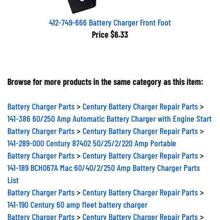
412-749-666 Battery Charger Front Foot
Price
$6.33
Browse for more products in the same category as this item:
Battery Charger Parts
>
Century Battery Charger Repair Parts
>
141-386 60/250 Amp Automatic Battery Charger with Engine Start
Battery Charger Parts
>
Century Battery Charger Repair Parts
>
141-289-000 Century 87402 50/25/2/220 Amp Portable
Battery Charger Parts
>
Century Battery Charger Repair Parts
>
141-189 BCH067A Mac 60/40/2/250 Amp Battery Charger Parts
List
Battery Charger Parts
>
Century Battery Charger Repair Parts
>
141-190 Century 60 amp fleet battery charger
Battery Charger Parts
>
Century Battery Charger Repair Parts
>