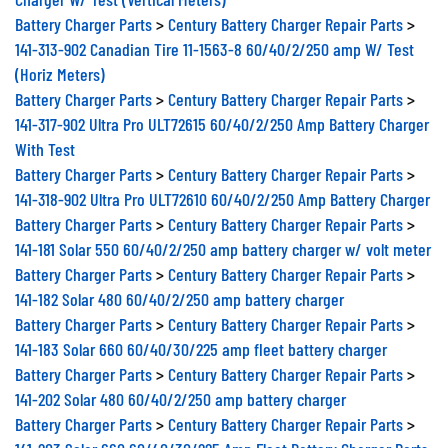
Battery Charger Parts
>
Century Battery Charger Repair Parts
>
141-313-902 Canadian Tire 11-1563-8 60/40/2/250 amp W/ Test
(Horiz Meters)
Battery Charger Parts
>
Century Battery Charger Repair Parts
>
141-317-902 Ultra Pro ULT72615 60/40/2/250 Amp Battery Charger
With Test
Battery Charger Parts
>
Century Battery Charger Repair Parts
>
141-318-902 Ultra Pro ULT72610 60/40/2/250 Amp Battery Charger
Battery Charger Parts
>
Century Battery Charger Repair Parts
>
141-181 Solar 550 60/40/2/250 amp battery charger w/ volt meter
Battery Charger Parts
>
Century Battery Charger Repair Parts
>
141-182 Solar 480 60/40/2/250 amp battery charger
Battery Charger Parts
>
Century Battery Charger Repair Parts
>
141-183 Solar 660 60/40/30/225 amp fleet battery charger
Battery Charger Parts
>
Century Battery Charger Repair Parts
>
141-202 Solar 480 60/40/2/250 amp battery charger
Battery Charger Parts
>
Century Battery Charger Repair Parts
>
141-203 Solar 660 60/40/30/225 Amp Fleet Battery Charger Parts