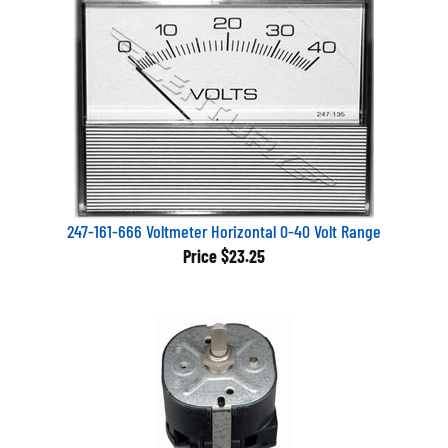
247-161-666 Voltmeter Horizontal 0-40 Volt Range
Price
$23.25