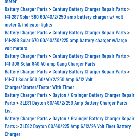
Battery Charger Parts
>
Century Battery Charger Repair Parts
>
141-287 Solar 560 60/40/2/250 amp battery charger w/ volt
meter & indicator lights
Battery Charger Parts
>
Century Battery Charger Repair Parts
>
141-288 Solar 670 60/40/30/225 amp battery charger w/large
volt meters
Battery Charger Parts
>
Century Battery Charger Repair Parts
>
141-308 Solar 840 40 amp Gang Charger Parts
Battery Charger Parts
>
Century Battery Charger Repair Parts
>
141-311 Solar 560 60/40/2/250 Amp 6/12 Volt
Charger/Starter/Tester With Timer
Battery Charger Parts
>
Dayton / Grainger Battery Charger Repair
Parts
>
3LE81 Dayton 60/40/2/250 Amp Battery Charger Parts
List
Battery Charger Parts
>
Dayton / Grainger Battery Charger Repair
Parts
>
3LE82 Dayton 60/40/225 Amp 6/12/24 Volt Fleet Battery
Charger
Battery Charger Parts
>
Dayton / Grainger Battery Charger Repair