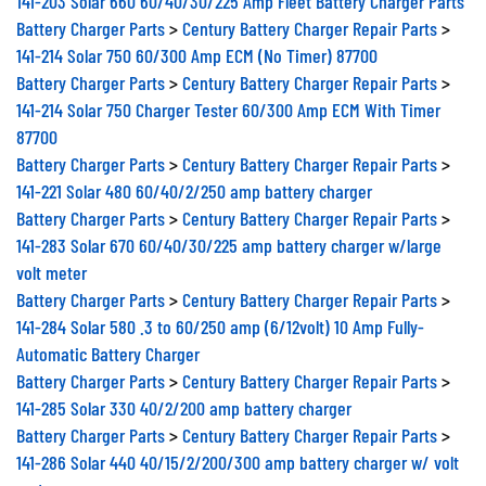
Battery Charger Parts
>
Century Battery Charger Repair Parts
>
141-214 Solar 750 60/300 Amp ECM (No Timer) 87700
Battery Charger Parts
>
Century Battery Charger Repair Parts
>
141-214 Solar 750 Charger Tester 60/300 Amp ECM With Timer
87700
Battery Charger Parts
>
Century Battery Charger Repair Parts
>
141-221 Solar 480 60/40/2/250 amp battery charger
Battery Charger Parts
>
Century Battery Charger Repair Parts
>
141-283 Solar 670 60/40/30/225 amp battery charger w/large
volt meter
Battery Charger Parts
>
Century Battery Charger Repair Parts
>
141-284 Solar 580 .3 to 60/250 amp (6/12volt) 10 Amp Fully-
Automatic Battery Charger
Battery Charger Parts
>
Century Battery Charger Repair Parts
>
141-285 Solar 330 40/2/200 amp battery charger
Battery Charger Parts
>
Century Battery Charger Repair Parts
>
141-286 Solar 440 40/15/2/200/300 amp battery charger w/ volt
meter