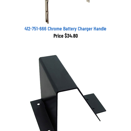
412-751-666 Chrome Battery Charger Handle
Price
$34.80