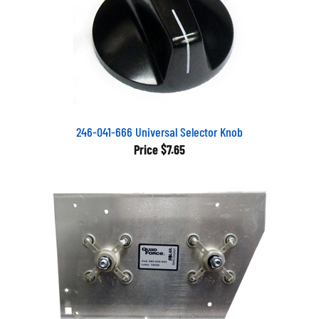
246-041-666 Universal Selector Knob
Price
$7.65