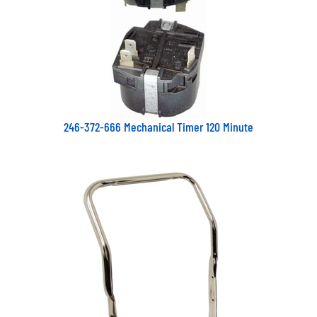
246-372-666 Mechanical Timer 120 Minute