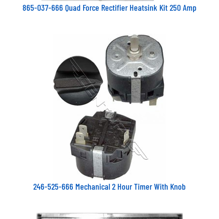
865-037-666 Quad Force Rectifier Heatsink Kit 250 Amp
246-525-666 Mechanical 2 Hour Timer With Knob