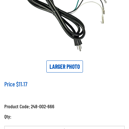
LARGER PHOTO
Price
$
11.17
Product Code:
248-002-666
Qty: