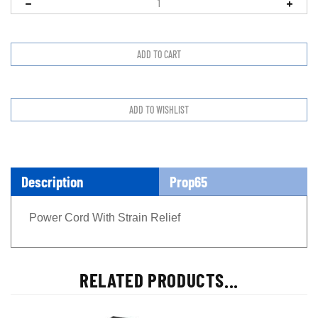
Description
Prop65
Power Cord With Strain Relief
RELATED PRODUCTS...