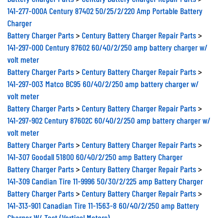
141-277-000A Century 87402 50/25/2/220 Amp Portable Battery
Charger
Battery Charger Parts
>
Century Battery Charger Repair Parts
>
141-297-000 Century 87602 60/40/2/250 amp battery charger w/
volt meter
Battery Charger Parts
>
Century Battery Charger Repair Parts
>
141-297-003 Matco BC95 60/40/2/250 amp battery charger w/
volt meter
Battery Charger Parts
>
Century Battery Charger Repair Parts
>
141-297-902 Century 87602C 60/40/2/250 amp battery charger w/
volt meter
Battery Charger Parts
>
Century Battery Charger Repair Parts
>
141-307 Goodall 51800 60/40/2/250 amp Battery Charger
Battery Charger Parts
>
Century Battery Charger Repair Parts
>
141-309 Candian Tire 11-9996 50/30/2/225 amp Battery Charger
Battery Charger Parts
>
Century Battery Charger Repair Parts
>
141-313-901 Canadian Tire 11-1563-8 60/40/2/250 amp Battery
Charger W/ Test (Vertical Meters)