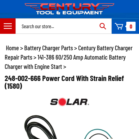
Skip
to
content
Search
0
site:
Home
>
Battery Charger Parts
>
Century Battery Charger
Repair Parts
>
141-386 60/250 Amp Automatic Battery
Charger with Engine Start
>
248-002-666 Power Cord With Strain Relief
(1580)