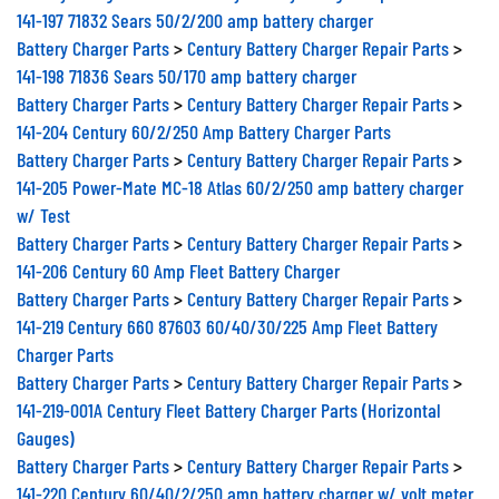
141-197 71832 Sears 50/2/200 amp battery charger
Battery Charger Parts
>
Century Battery Charger Repair Parts
>
141-198 71836 Sears 50/170 amp battery charger
Battery Charger Parts
>
Century Battery Charger Repair Parts
>
141-204 Century 60/2/250 Amp Battery Charger Parts
Battery Charger Parts
>
Century Battery Charger Repair Parts
>
141-205 Power-Mate MC-18 Atlas 60/2/250 amp battery charger
w/ Test
Battery Charger Parts
>
Century Battery Charger Repair Parts
>
141-206 Century 60 Amp Fleet Battery Charger
Battery Charger Parts
>
Century Battery Charger Repair Parts
>
141-219 Century 660 87603 60/40/30/225 Amp Fleet Battery
Charger Parts
Battery Charger Parts
>
Century Battery Charger Repair Parts
>
141-219-001A Century Fleet Battery Charger Parts (Horizontal
Gauges)
Battery Charger Parts
>
Century Battery Charger Repair Parts
>
141-220 Century 60/40/2/250 amp battery charger w/ volt meter