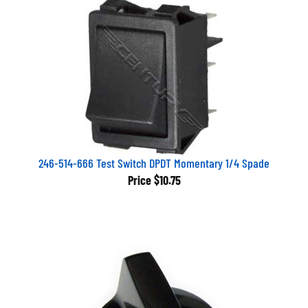
246-514-666 Test Switch DPDT Momentary 1/4 Spade
Price
$10.75