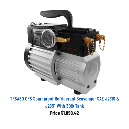
TRSA30 CPS Sparkproof Refrigerant Scavenger SAE J2810 &
J2851 With 30lb Tank
Price
$1,899.42