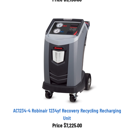
AC1234-4 Robinair 1234yf Recovery Recycling Recharging
Unit
Price
$7,225.00