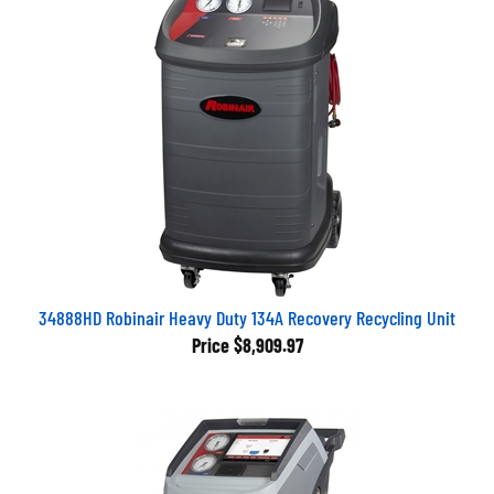
34888HD Robinair Heavy Duty 134A Recovery Recycling Unit
Price
$8,909.97