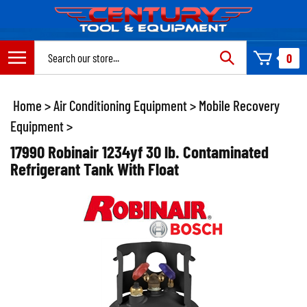
Skip
to
content
Search
0
site:
Home
>
Air Conditioning Equipment
>
Mobile Recovery
Equipment
>
17990 Robinair 1234yf 30 lb. Contaminated
Refrigerant Tank With Float