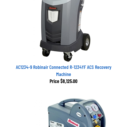
AC1234-9 Robinair Connected R-1234YF ACS Recovery
Machine
Price
$8,125.00