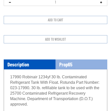
Description
Prop65
17990 Robinair 1234yf 30 lb. Contaminated
Refrigerant Tank With Float. Rotunda Part Number:
023-17990. 30 lb. refillable tank to be used with the
25700 Contaminated Refrigerant Recovery
Machine. Department of Transportation (D.O.T.)
approved.