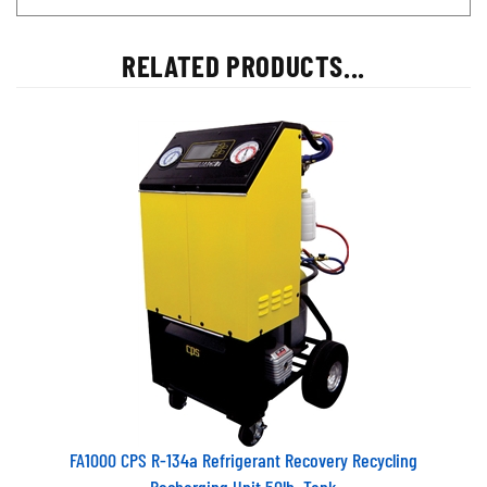
RELATED PRODUCTS...
FA1000 CPS R-134a Refrigerant Recovery Recycling
Recharging Unit 50lb. Tank