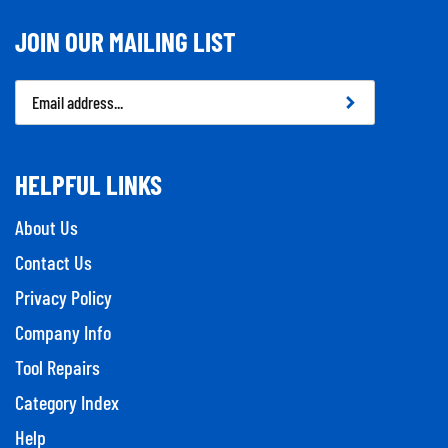
JOIN OUR MAILING LIST
Email
Address
HELPFUL LINKS
About Us
Contact Us
Privacy Policy
Company Info
Tool Repairs
Category Index
Help