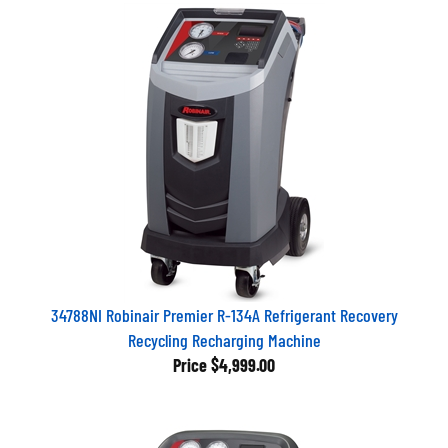
34788NI Robinair Premier R-134A Refrigerant Recovery
Recycling Recharging Machine
Price
$4,999.00