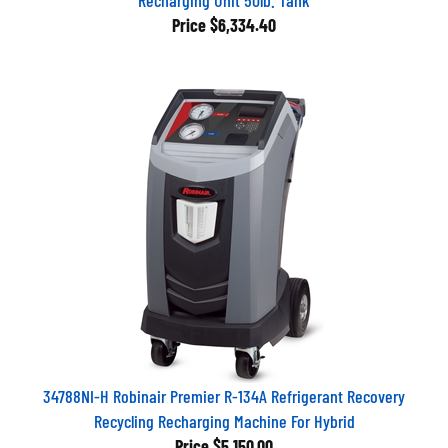
Price
$6,334.40
34788NI-H Robinair Premier R-134A Refrigerant Recovery
Recycling Recharging Machine For Hybrid
Price
$5,150.00