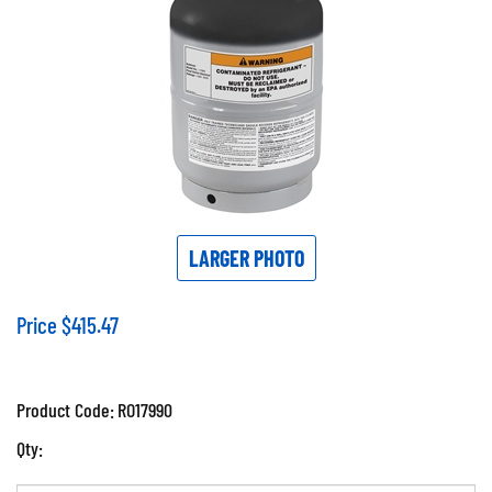
LARGER PHOTO
Price
$
415.47
Product Code:
RO17990
Qty: