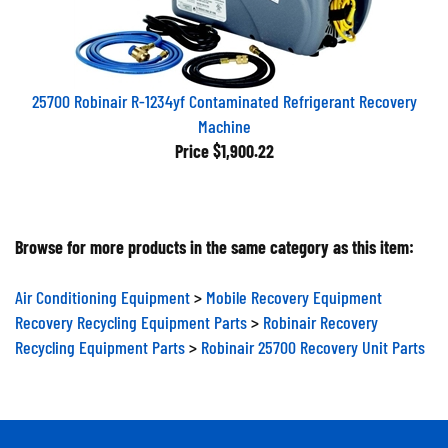
25700 Robinair R-1234yf Contaminated Refrigerant Recovery
Machine
Price
$1,900.22
Browse for more products in the same category as this item:
Air Conditioning Equipment
>
Mobile Recovery Equipment
Recovery Recycling Equipment Parts
>
Robinair Recovery
Recycling Equipment Parts
>
Robinair 25700 Recovery Unit Parts