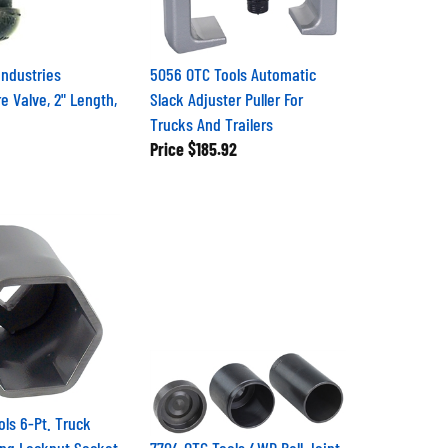
Industries
5056 OTC Tools Automatic
e Valve, 2" Length,
Slack Adjuster Puller For
Trucks And Trailers
Price
$185.92
ols 6-Pt. Truck
ng Locknut Socket
7704 OTC Tools 4WD Ball Joint