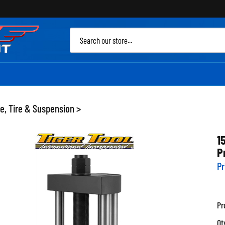
Sea
site
e, Tire & Suspension
>
1
P
Pr
Pr
Qt