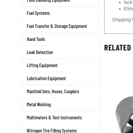
Elim
Fuel Systems
Shipping 
Fuel Transfer & Storage Equipment
Hand Tools
RELATED 
Leak Detection
Lifting Equipment
Lubrication Equipment
Manifold Sets, Hoses, Couplers
Metal Working
Multimeters & Test Instruments
Nitrogen Tire Filling Systems