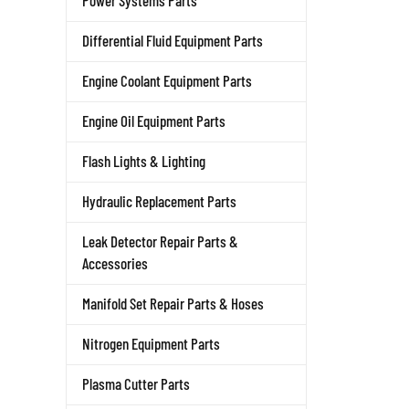
Power Systems Parts
Differential Fluid Equipment Parts
Engine Coolant Equipment Parts
Engine Oil Equipment Parts
Flash Lights & Lighting
Hydraulic Replacement Parts
Leak Detector Repair Parts &
Accessories
Manifold Set Repair Parts & Hoses
Nitrogen Equipment Parts
Plasma Cutter Parts