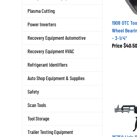
Plasma Cutting
1908 OTC Too
Power Inverters
Wheel Beari
- 3-1/4"
Recovery Equipment Automotive
Price
$40.5
Recovery Equipment HVAC
Refrigerant Identifiers
Auto Shop Equipment & Supplies
Safety
Scan Tools
Tool Storage
Trailer Testing Equipment
25750 Lisle 