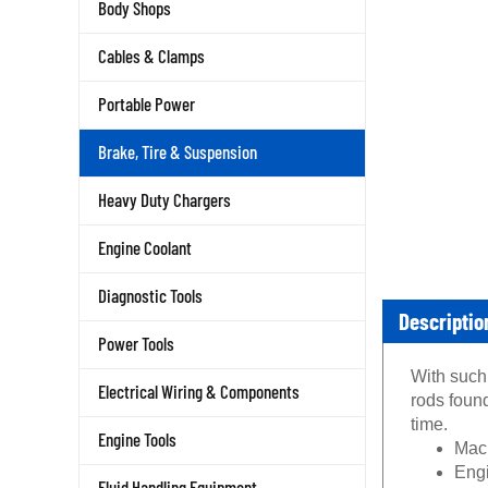
Body Shops
Cables & Clamps
Portable Power
Brake, Tire & Suspension
Heavy Duty Chargers
Engine Coolant
Diagnostic Tools
Descriptio
Power Tools
With such 
Electrical Wiring & Components
rods foun
time.
Engine Tools
Mach
Engi
Fluid Handling Equipment
lack