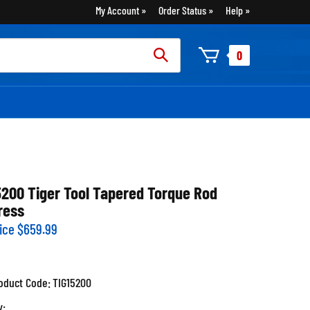
My Account
Order Status
Help
rch
0
:
5200 Tiger Tool Tapered Torque Rod
ress
ice
$
659.99
oduct Code:
TIG15200
y: