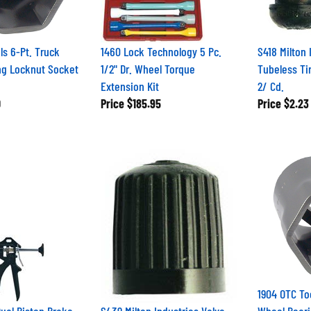
ls 6-Pt. Truck
1460 Lock Technology 5 Pc.
S418 Milton 
ng Locknut Socket
1/2" Dr. Wheel Torque
Tubeless Tir
Extension Kit
2/ Cd.
0
Price
$185.95
Price
$2.23
1904 OTC To
Dual Piston Brake
S439 Milton Industries Valve
Wheel Beari