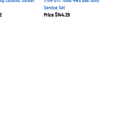
Service Set
2
Price
$144.29