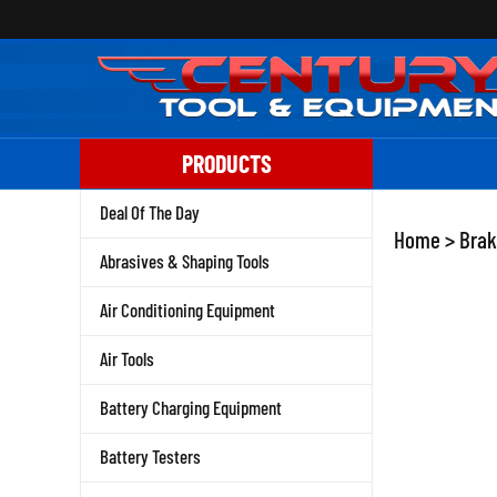
Skip
to
content
PRODUCTS
Deal Of The Day
Home
>
Brak
Abrasives & Shaping Tools
Air Conditioning Equipment
Air Tools
Battery Charging Equipment
Battery Testers