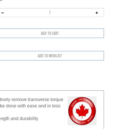
ctively remove transverse torque
be done with ease and in less
ngth and durability