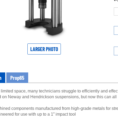
LARGER PHOTO
n
Prop65
limited space, many technicians struggle to efficiently and effe
d on Neway and Hendrickson suspensions, but now this can all 
ined components manufactured from high-grade metals for stre
neered for use with up to a 1” impact tool
 oxide finish resists corrosion