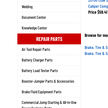
Caliper Com
Welding
Price
$59.41
Document Center
Knowledge Center
Browse for mor
REPAIR PARTS
Brake, Tire & 
Air Tool Repair Parts
Brake, Tire & 
Battery Charger Parts
Battery Load Tester Parts
Booster-Jumper Parts & Accessories
Brake Fluid Equipment Parts
Commercial Jump Starting & All-In-One