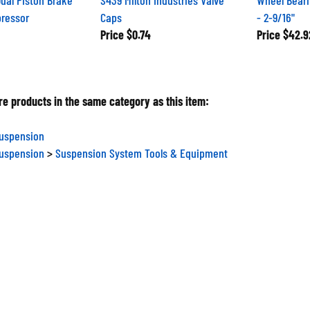
pressor
Caps
- 2-9/16"
Price
$0.74
Price
$42.9
e products in the same category as this item:
Suspension
Suspension
>
Suspension System Tools & Equipment