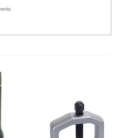
nents