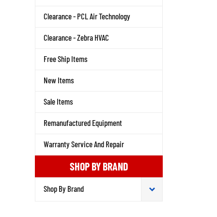
Clearance - PCL Air Technology
Clearance - Zebra HVAC
Free Ship Items
New Items
Sale Items
Remanufactured Equipment
Warranty Service And Repair
SHOP BY BRAND