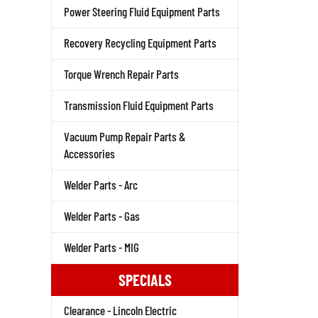
Power Steering Fluid Equipment Parts
Recovery Recycling Equipment Parts
Torque Wrench Repair Parts
Transmission Fluid Equipment Parts
Vacuum Pump Repair Parts &
Accessories
Welder Parts - Arc
Welder Parts - Gas
Welder Parts - MIG
SPECIALS
Clearance - Lincoln Electric