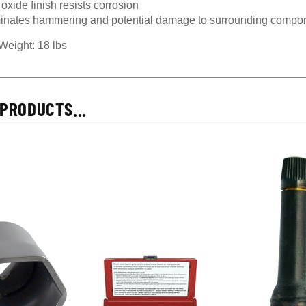
inates hammering and potential damage to surrounding compo
Weight: 18 lbs
PRODUCTS...