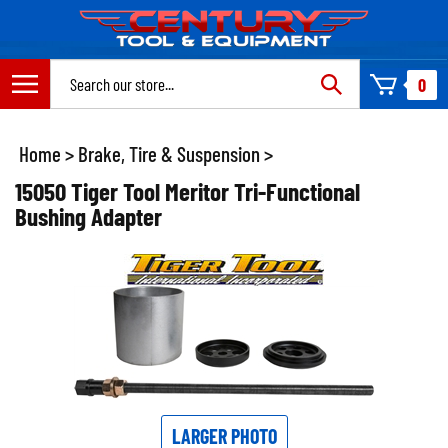
Skip
to
content
Search
0
site:
Home
>
Brake, Tire & Suspension
>
15050 Tiger Tool Meritor Tri-Functional
Bushing Adapter
LARGER PHOTO