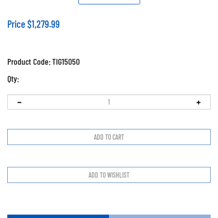
Price
$
1,279.99
Product Code:
TIG15050
Qty: