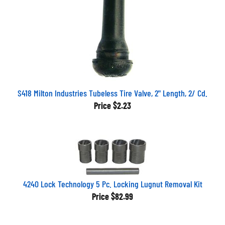
S418 Milton Industries Tubeless Tire Valve, 2" Length, 2/ Cd.
Price
$2.23
4240 Lock Technology 5 Pc. Locking Lugnut Removal Kit
Price
$82.99