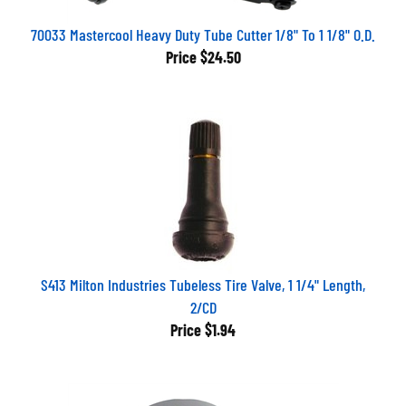
70033 Mastercool Heavy Duty Tube Cutter 1/8" To 1 1/8" O.D.
Price
$24.50
S413 Milton Industries Tubeless Tire Valve, 1 1/4" Length,
2/CD
Price
$1.94