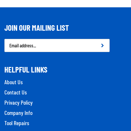
JOIN OUR MAILING LIST
Email
Address
HELPFUL LINKS
About Us
Contact Us
Privacy Policy
Company Info
Tool Repairs
Category Index