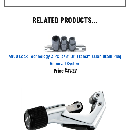
RELATED PRODUCTS...
4850 Lock Technology 3 Pc. 3/8” Dr. Transmission Drain Plug
Removal System
Price
$37.27