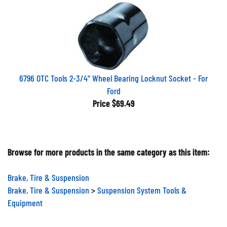
6796 OTC Tools 2-3/4" Wheel Bearing Locknut Socket - For
Ford
Price
$69.49
Browse for more products in the same category as this item:
Brake, Tire & Suspension
Brake, Tire & Suspension
>
Suspension System Tools &
Equipment