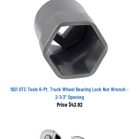
1921 OTC Tools 6-Pt. Truck Wheel Bearing Lock Nut Wrench -
2-1/2" Opening
Price
$42.92