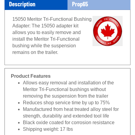
Description
Prop65
15050 Meritor Tri-Functional Bushing
Adapter: The 15050 adapter kit
allows you to easily remove and
install the Meritor Tri-Functional
bushing while the suspension
remains on the trailer.
Product Features
Allows easy removal and installation of the
Meritor Tri-Functional bushings without
removing the suspension from the trailer
Reduces shop service time by up to 75%
Manufactured from heat treated alloy steel for
strength, durability and extended tool life
Black oxide coated for corrosion resistance
Shipping weight: 17 lbs