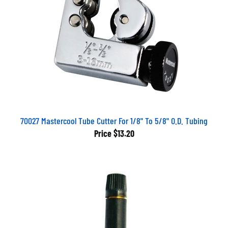
70027 Mastercool Tube Cutter For 1/8" To 5/8" O.D. Tubing
Price
$13.20