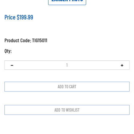
Price
$
199.99
Product Code:
TIG15011
Qty: