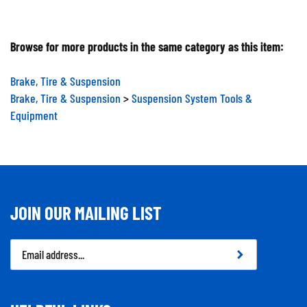
Browse for more products in the same category as this item:
Brake, Tire & Suspension
Brake, Tire & Suspension
>
Suspension System Tools &
Equipment
JOIN OUR MAILING LIST
Email
Address
HELPFUL LINKS