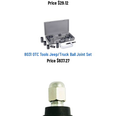
Price
$29.12
8031 OTC Tools Jeep/Truck Ball Joint Set
Price
$837.27