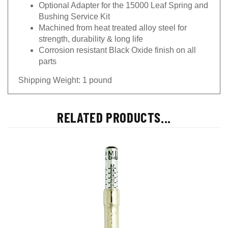
Optional Adapter for the 15000 Leaf Spring and
Bushing Service Kit
Machined from heat treated alloy steel for
strength, durability & long life
Corrosion resistant Black Oxide finish on all
parts
Shipping Weight: 1 pound
RELATED PRODUCTS...