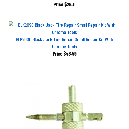
Price
$29.11
BLK20SC Black Jack Tire Repair Small Repair Kit With
Chrome Tools
Price
$48.59