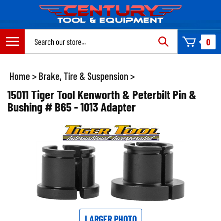
Skip
to
content
Search
0
site:
Home
>
Brake, Tire & Suspension
>
15011 Tiger Tool Kenworth & Peterbilt Pin &
Bushing # B65 - 1013 Adapter
LARGER PHOTO