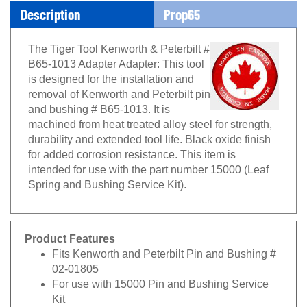
Description
Prop65
The Tiger Tool Kenworth & Peterbilt #
B65-1013 Adapter Adapter: This tool
is designed for the installation and
removal of Kenworth and Peterbilt pin
and bushing # B65-1013. It is
machined from heat treated alloy steel for strength,
durability and extended tool life. Black oxide finish
for added corrosion resistance. This item is
intended for use with the part number 15000 (Leaf
Spring and Bushing Service Kit).
Product Features
Fits Kenworth and Peterbilt Pin and Bushing #
02-01805
For use with 15000 Pin and Bushing Service
Kit