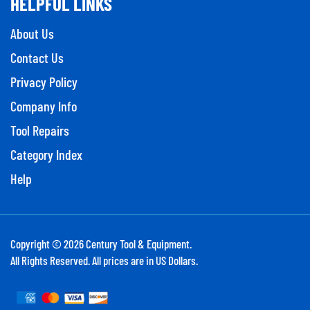
About Us
Contact Us
Privacy Policy
Company Info
Tool Repairs
Category Index
Help
Copyright ©
2026
Century Tool & Equipment.
All Rights Reserved. All prices are in US Dollars.