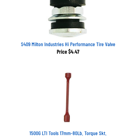
S409 Milton Industries Hi Performance Tire Valve
Price
$4.47
1500G LTI Tools 17mm-80Lb. Torque Skt.