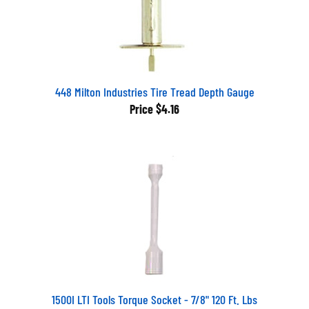
448 Milton Industries Tire Tread Depth Gauge
Price
$4.16
1500I LTI Tools Torque Socket - 7/8" 120 Ft. Lbs