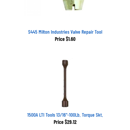
S445 Milton Industries Valve Repair Tool
Price
$1.60
1500A LTI Tools 13/16"-100Lb. Torque Skt.
Price
$29.12