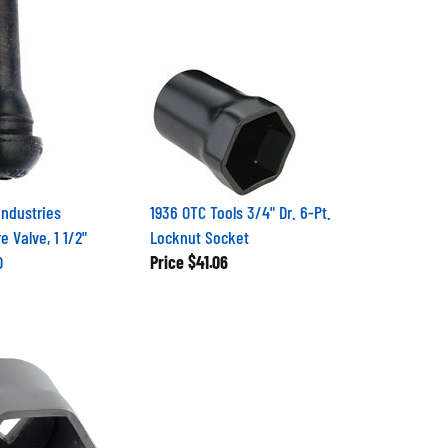
Industries
1936 OTC Tools 3/4" Dr. 6-Pt.
e Valve, 1 1/2"
Locknut Socket
D
Price
$41.06