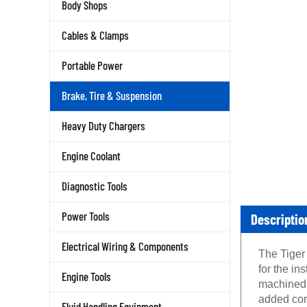
Body Shops
Cables & Clamps
Portable Power
Brake, Tire & Suspension
Heavy Duty Chargers
Engine Coolant
Diagnostic Tools
Descriptio
Power Tools
Electrical Wiring & Components
The Tiger
for the i
Engine Tools
machined f
added cor
Fluid Handling Equipment