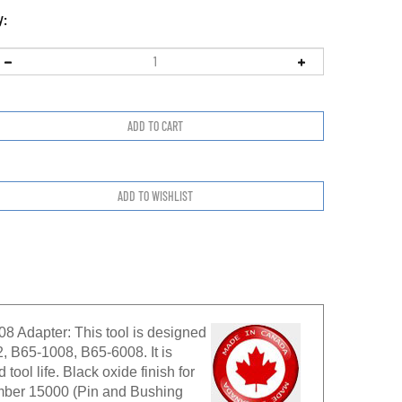
y:
 Adapter: This tool is designed
, B65-1008, B65-6008. It is
tool life. Black oxide finish for
number 15000 (Pin and Bushing