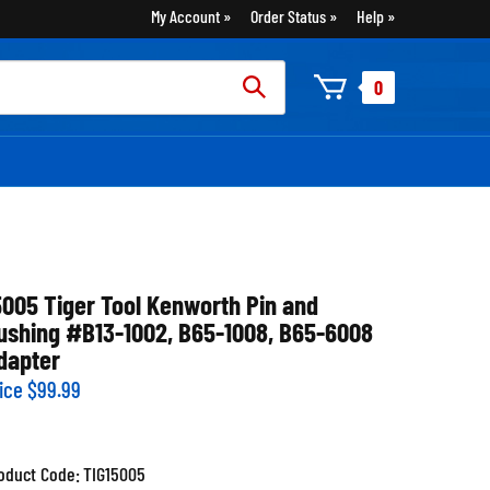
My Account
Order Status
Help
rch
0
:
5005 Tiger Tool Kenworth Pin and
ushing #B13-1002, B65-1008, B65-6008
dapter
ice
$
99.99
oduct Code:
TIG15005