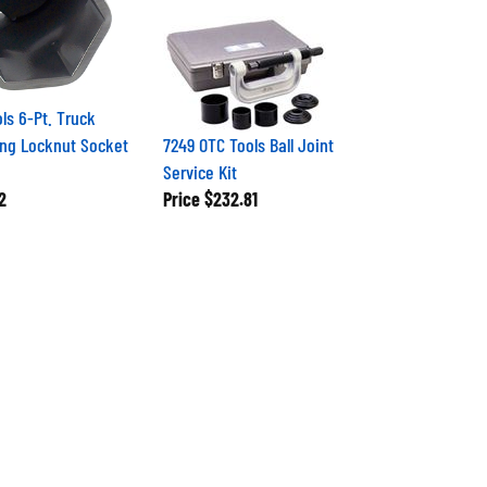
ls 6-Pt. Truck
ng Locknut Socket
7249 OTC Tools Ball Joint
Service Kit
2
Price
$232.81