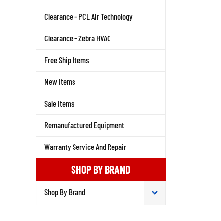
Clearance - PCL Air Technology
Clearance - Zebra HVAC
Free Ship Items
New Items
Sale Items
Remanufactured Equipment
Warranty Service And Repair
SHOP BY BRAND