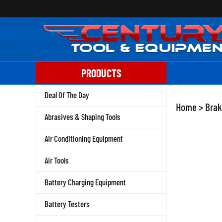
Skip
to
content
PRODUCTS
Deal Of The Day
Home
>
Brak
Abrasives & Shaping Tools
Air Conditioning Equipment
Air Tools
Battery Charging Equipment
Battery Testers