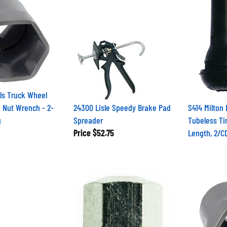
ls Truck Wheel
 Nut Wrench - 2-
24300 Lisle Speedy Brake Pad
S414 Milton 
g
Spreader
Tubeless Tir
Price
$52.75
Length, 2/C