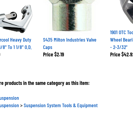
1901 OTC Too
rcool Heavy Duty
S435 Milton Industries Valve
Wheel Beari
/8" To 1 1/8" O.D.
Caps
- 2-3/32"
0
Price
$2.19
Price
$42.9
e products in the same category as this item:
Suspension
Suspension
>
Suspension System Tools & Equipment