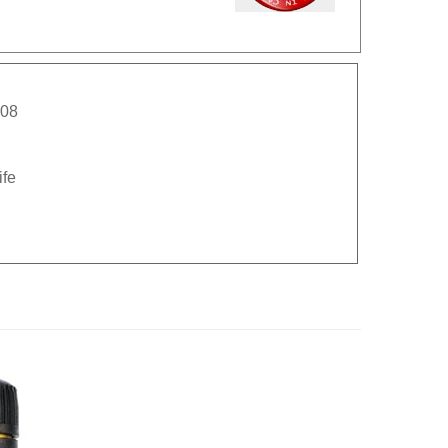
008
ife