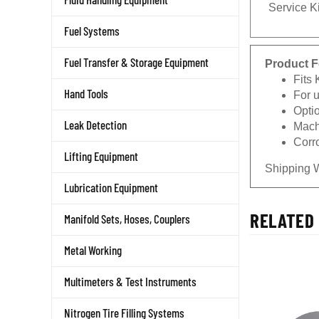
Service Ki
Fuel Systems
Product F
Fuel Transfer & Storage Equipment
Fits
For 
Hand Tools
Opti
Machi
Leak Detection
Corro
Lifting Equipment
Shipping 
Lubrication Equipment
RELATED 
Manifold Sets, Hoses, Couplers
Metal Working
Multimeters & Test Instruments
Nitrogen Tire Filling Systems