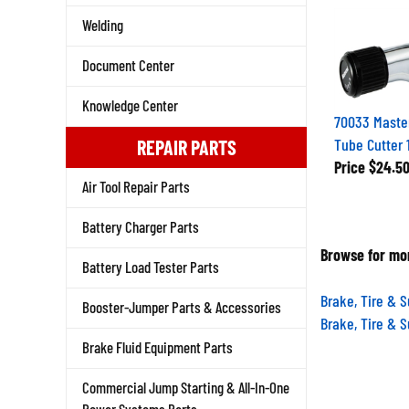
Welding
Document Center
Knowledge Center
70033 Maste
Tube Cutter 1
REPAIR PARTS
Price
$24.5
Air Tool Repair Parts
Battery Charger Parts
Browse for mor
Battery Load Tester Parts
Brake, Tire & 
Booster-Jumper Parts & Accessories
Brake, Tire & 
Brake Fluid Equipment Parts
Commercial Jump Starting & All-In-One