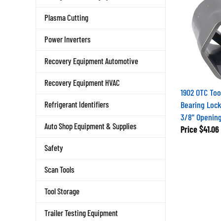
Plasma Cutting
Power Inverters
Recovery Equipment Automotive
Recovery Equipment HVAC
1902 OTC Too
Bearing Lock
Refrigerant Identifiers
3/8" Openin
Price
$41.06
Auto Shop Equipment & Supplies
Safety
Scan Tools
Tool Storage
Trailer Testing Equipment