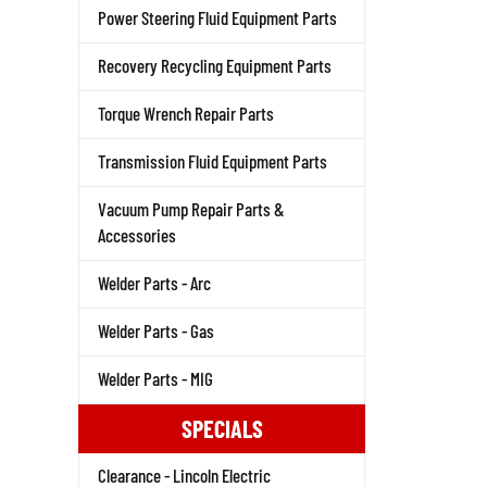
Power Steering Fluid Equipment Parts
Recovery Recycling Equipment Parts
Torque Wrench Repair Parts
Transmission Fluid Equipment Parts
Vacuum Pump Repair Parts &
Accessories
Welder Parts - Arc
Welder Parts - Gas
Welder Parts - MIG
SPECIALS
Clearance - Lincoln Electric