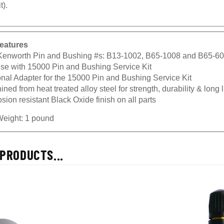
t).
eatures
 Kenworth Pin and Bushing #s: B13-1002, B65-1008 and B65-6
use with 15000 Pin and Bushing Service Kit
onal Adapter for the 15000 Pin and Bushing Service Kit
ned from heat treated alloy steel for strength, durability & long l
sion resistant Black Oxide finish on all parts
Weight: 1 pound
PRODUCTS...