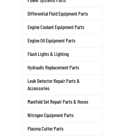
Power Systems Parts
Differential Fluid Equipment Parts
Engine Coolant Equipment Parts
Engine Oil Equipment Parts
Flash Lights & Lighting
Hydraulic Replacement Parts
Leak Detector Repair Parts &
Accessories
Manifold Set Repair Parts & Hoses
Nitrogen Equipment Parts
Plasma Cutter Parts