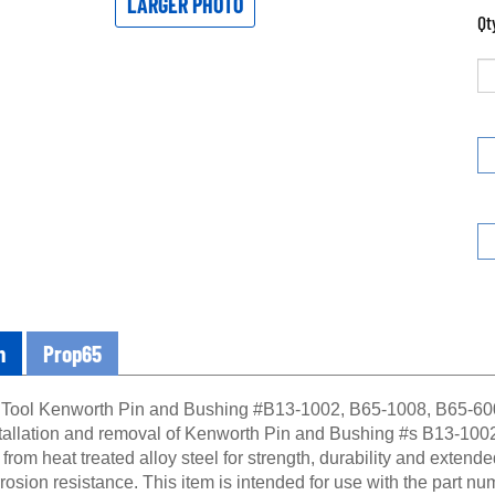
LARGER PHOTO
Qt
n
Prop65
 Tool Kenworth Pin and Bushing #B13-1002, B65-1008, B65-6008
nstallation and removal of Kenworth Pin and Bushing #s B13-1002
rom heat treated alloy steel for strength, durability and extended 
rosion resistance. This item is intended for use with the part 