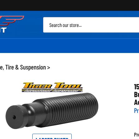
Sea
site
e, Tire & Suspension
>
1
B
A
Pr
Pr