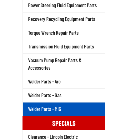
Power Steering Fluid Equipment Parts
Recovery Recycling Equipment Parts
Torque Wrench Repair Parts
Transmission Fluid Equipment Parts
Vacuum Pump Repair Parts &
Accessories
Welder Parts - Arc
Welder Parts - Gas
Welder Parts - MIG
SPECIALS
Clearance - Lincoln Electric