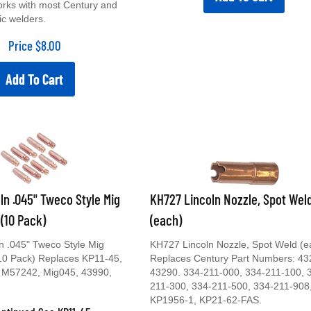
orks with most Century and
ic welders.
Price
$
8.00
Add To Cart
ln .045" Tweco Style Mig
KH727 Lincoln Nozzle, Spot Wel
 (10 Pack)
(each)
n .045" Tweco Style Mig
KH727 Lincoln Nozzle, Spot Weld (e
(10 Pack) Replaces KP11-45,
Replaces Century Part Numbers: 43
 M57242, Mig045, 43990,
43290. 334-211-000, 334-211-100, 
211-300, 334-211-500, 334-211-908
KP1956-1, KP21-62-FAS.