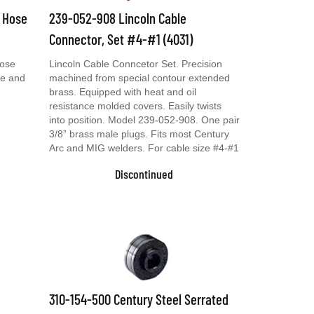
& Hose
239-052-908 Lincoln Cable
Connector, Set #4-#1 (4031)
Hose
Lincoln Cable Conncetor Set. Precision
se and
machined from special contour extended
brass. Equipped with heat and oil
resistance molded covers. Easily twists
into position. Model 239-052-908. One pair
3/8” brass male plugs. Fits most Century
Arc and MIG welders. For cable size #4-#1
Discontinued
310-154-500 Century Steel Serrated