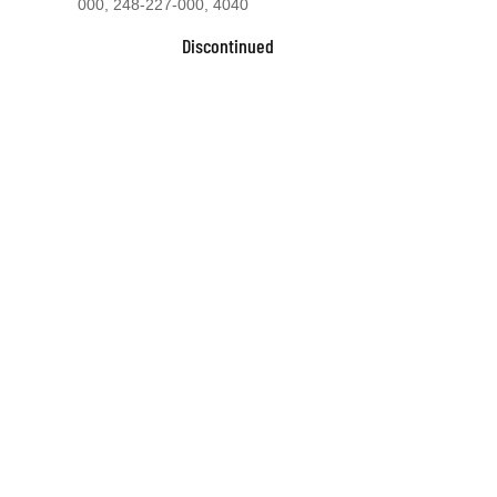
000, 248-227-000, 4040
Discontinued