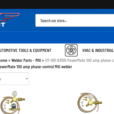
Sea
site
UTOMOTIVE TOOLS & EQUIPMENT
HVAC & INDUSTRIAL
Home
>
Welder Parts - MIG
>
117-061 83100 PowerMate 100 amp phase-c
PowerMate 100 amp phase-control MIG welder