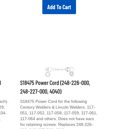
Add To Cart
d
S18475 Power Cord (248-226-000,
248-227-000, 4040)
ach).
S18475 Power Cord for the following
29,
Century Welders & Lincoln Welders. 117-
334-
051, 117-052, 117-058, 117-059, 117-061,
,
117-064 and others. Does not have ears
for retaining screws. Replaces 248-226-