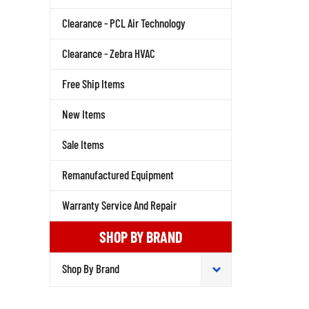
Clearance - PCL Air Technology
Clearance - Zebra HVAC
Free Ship Items
New Items
Sale Items
Remanufactured Equipment
Warranty Service And Repair
SHOP BY BRAND