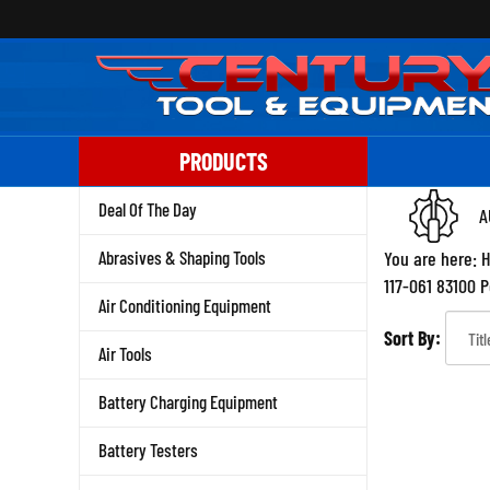
Skip
to
content
PRODUCTS
Deal Of The Day
A
Abrasives & Shaping Tools
You are here:
117-061 83100 
Air Conditioning Equipment
Sort By:
Air Tools
Battery Charging Equipment
Battery Testers