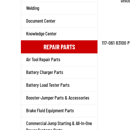
Disc
Welding
Document Center
Knowledge Center
117-061 83100 
REPAIR PARTS
Air Tool Repair Parts
Battery Charger Parts
Battery Load Tester Parts
Booster-Jumper Parts & Accessories
Brake Fluid Equipment Parts
Commercial Jump Starting & All-In-One