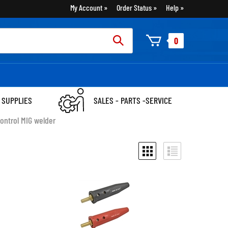
My Account
Order Status
Help
rch
0
:
 SUPPLIES
SALES - PARTS -SERVICE
ontrol MIG welder