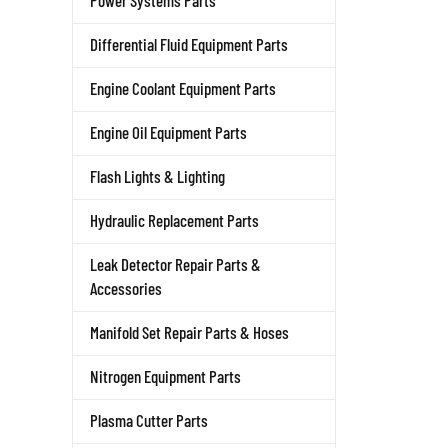
Power Systems Parts
Differential Fluid Equipment Parts
Engine Coolant Equipment Parts
Engine Oil Equipment Parts
Flash Lights & Lighting
Hydraulic Replacement Parts
Leak Detector Repair Parts &
Accessories
Manifold Set Repair Parts & Hoses
Nitrogen Equipment Parts
Plasma Cutter Parts