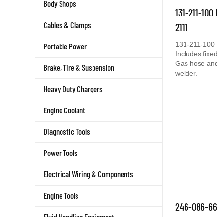
Body Shops
131-211-100
Cables & Clamps
2111
131-211-100 
Portable Power
Includes fixed
Gas hose and 
Brake, Tire & Suspension
welder.
Heavy Duty Chargers
Engine Coolant
Diagnostic Tools
Power Tools
Electrical Wiring & Components
Engine Tools
246-086-66
Fluid Handling Equipment