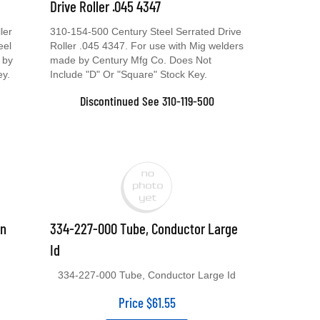
Drive Roller .045 4347
ler
310-154-500 Century Steel Serrated Drive
eel
Roller .045 4347. For use with Mig welders
 by
made by Century Mfg Co. Does Not
ey.
Include "D" Or "Square" Stock Key.
Discontinued See 310-119-500
un
334-227-000 Tube, Conductor Large
Id
334-227-000 Tube, Conductor Large Id
Price
$
61.55