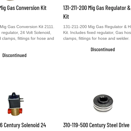
 Mig Gas Conversion Kit
131-211-200 Mig Gas Regulator 
Kit
Mig Gas Conversion Kit 2111.
131-211-200 Mig Gas Regulator & 
 regulator, 24 Volt Solenoid,
Kit. Includes fixed regulator, Gas ho
clamps, fittings for hose and
clamps, fittings for hose and welder.
Discontinued
Discontinued
6 Century Solenoid 24
310-119-500 Century Steel Drive