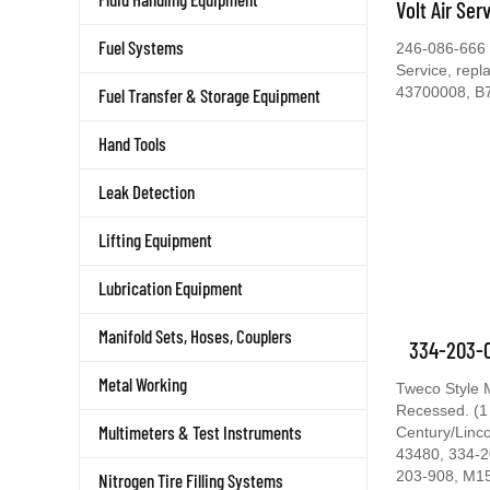
Volt Air Ser
Fuel Systems
246-086-666 C
Service, rep
43700008, B
Fuel Transfer & Storage Equipment
Hand Tools
Leak Detection
Lifting Equipment
Lubrication Equipment
Manifold Sets, Hoses, Couplers
334-203-0
Metal Working
Tweco Style 
Recessed. (1
Multimeters & Test Instruments
Century/Linc
43480, 334-2
203-908, M1
Nitrogen Tire Filling Systems