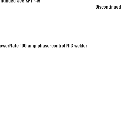
ontinued See KP11-45
Discontinued
PowerMate 100 amp phase-control MIG welder