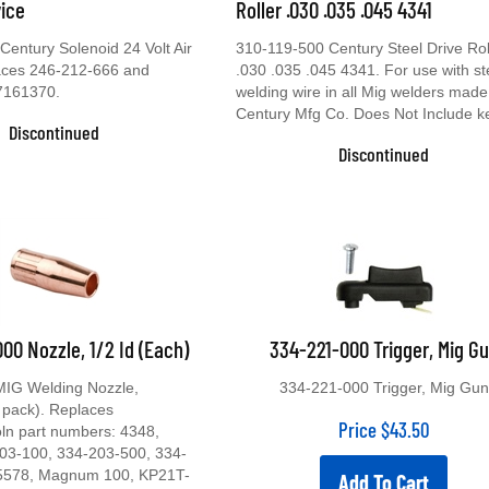
vice
Roller .030 .035 .045 4341
entury Solenoid 24 Volt Air
310-119-500 Century Steel Drive Rol
laces 246-212-666 and
.030 .035 .045 4341. For use with st
7161370.
welding wire in all Mig welders made
Century Mfg Co. Does Not Include k
Discontinued
Discontinued
00 Nozzle, 1/2 Id (Each)
334-221-000 Trigger, Mig G
MIG Welding Nozzle,
334-221-000 Trigger, Mig Gun
 pack). Replaces
Price
$
43.50
oln part numbers: 4348,
03-100, 334-203-500, 334-
5578, Magnum 100, KP21T-
Add To Cart