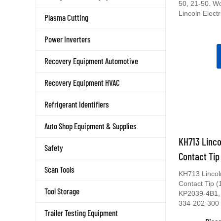
50, 21-50. W
Lincoln Electr
Plasma Cutting
Power Inverters
Recovery Equipment Automotive
Recovery Equipment HVAC
Refrigerant Identifiers
Auto Shop Equipment & Supplies
KH713 Linco
Safety
Contact Tip
Scan Tools
KH713 Lincol
Contact Tip 
Tool Storage
KP2039-4B1,
334-202-300
Trailer Testing Equipment