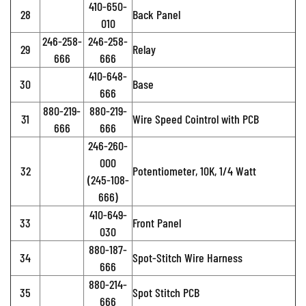
410-650-
28
Back Panel
010
246-258-
246-258-
29
Relay
666
666
410-648-
30
Base
666
880-219-
880-219-
31
Wire Speed Cointrol with PCB
666
666
246-260-
000
32
Potentiometer, 10K, 1/4 Watt
(245-108-
666)
410-649-
33
Front Panel
030
880-187-
34
Spot-Stitch Wire Harness
666
880-214-
35
Spot Stitch PCB
666