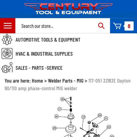
Skip
to
content
Search
0
site:
AUTOMOTIVE TOOLS & EQUIPMENT
HVAC & INDUSTRIAL SUPPLIES
SALES - PARTS -SERVICE
You are here:
Home
>
Welder Parts - MIG
>
117-051 3Z913E Dayton
90/110 amp phase-control MIG welder