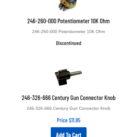
246-260-000 Potentiometer 10K Ohm
246-260-000 Potentiometer 10K Ohm
Discontinued
246-326-666 Century Gun Connector Knob
246-326-666 Century Gun Connector Knob
Price
$
11.95
Add To Cart