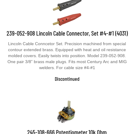
239-052-908 Lincoln Cable Connector, Set #4-#1 (4031)
Lincoln Cable Conncetor Set. Precision machined from special
contour extended brass. Equipped with heat and oil resistance
molded covers. Easily twists into position. Model 239-052-908.
One pair 3/8” brass male plugs. Fits most Century Arc and MIG
welders. For cable size #4-#1
Discontinued
245-108-666 Potentiometer 10k Ohm