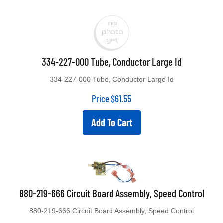
334-227-000 Tube, Conductor Large Id
334-227-000 Tube, Conductor Large Id
Price
$
61.55
Add To Cart
880-219-666 Circuit Board Assembly, Speed Control
880-219-666 Circuit Board Assembly, Speed Control