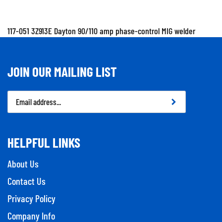
117-051 3Z913E Dayton 90/110 amp phase-control MIG welder
JOIN OUR MAILING LIST
Email
Address
HELPFUL LINKS
About Us
Contact Us
Privacy Policy
Company Info