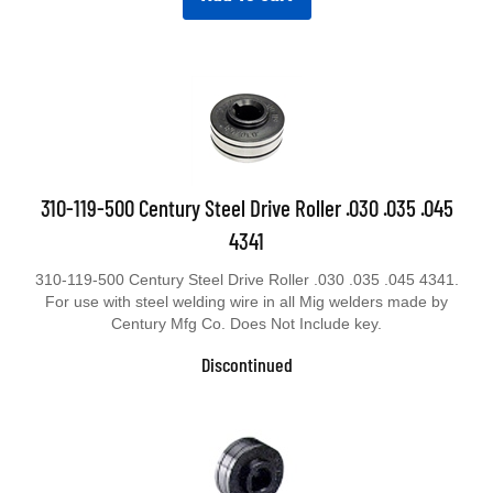
310-119-500 Century Steel Drive Roller .030 .035 .045
4341
310-119-500 Century Steel Drive Roller .030 .035 .045 4341.
For use with steel welding wire in all Mig welders made by
Century Mfg Co. Does Not Include key.
Discontinued