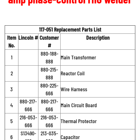
117-051 Replacement Parts List
Item
Lincoln #
Customer
Description
No.
#
880-188-
1
Main Transformer
888
880-215-
2
Reactor Coil
888
880-225-
3
Wire Harness
666
880-217-
880-217-
4
Main Circuit Board
666
666
216-053-
216-053-
5
Thermal Protector
666
666
S13490-
213-035-
6
Capacitor