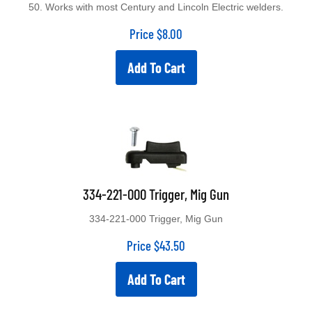
50. Works with most Century and Lincoln Electric welders.
Price
$
8.00
Add To Cart
334-221-000 Trigger, Mig Gun
334-221-000 Trigger, Mig Gun
Price
$
43.50
Add To Cart