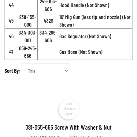
246-103-
44
Hood Handle (Not Shown)
666
238-155-
10' Mig Gun (less tip and nozzle) (Not
45
4320
000
Shown)
334-303-
334-286-
46
Gas Regulator (Not Shown)
001
666
059-245-
47
Gas Hose (Not Shown)
666
Sort By:
081-055-666 Screw With Washer & Nut