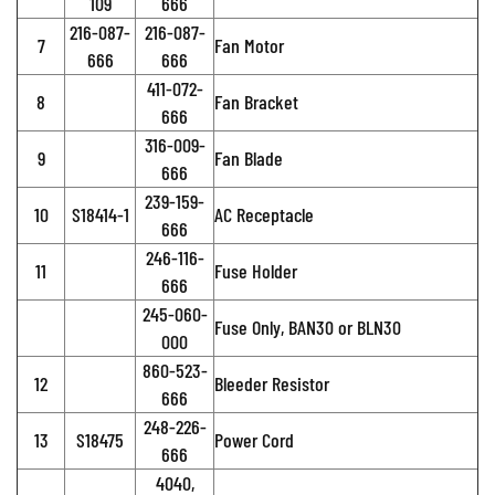
109
666
216-087-
216-087-
7
Fan Motor
666
666
411-072-
8
Fan Bracket
666
316-009-
9
Fan Blade
666
239-159-
10
S18414-1
AC Receptacle
666
246-116-
11
Fuse Holder
666
245-060-
Fuse Only, BAN30 or BLN30
000
860-523-
12
Bleeder Resistor
666
248-226-
13
S18475
Power Cord
666
4040,