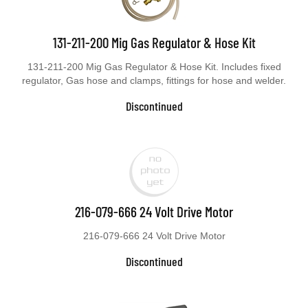
131-211-200 Mig Gas Regulator & Hose Kit
131-211-200 Mig Gas Regulator & Hose Kit. Includes fixed
regulator, Gas hose and clamps, fittings for hose and welder.
Discontinued
216-079-666 24 Volt Drive Motor
216-079-666 24 Volt Drive Motor
Discontinued