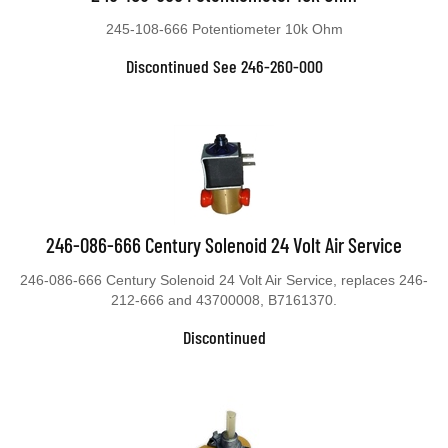
245-108-666 Potentiometer 10k Ohm
Discontinued See 246-260-000
246-086-666 Century Solenoid 24 Volt Air Service
246-086-666 Century Solenoid 24 Volt Air Service, replaces 246-
212-666 and 43700008, B7161370.
Discontinued