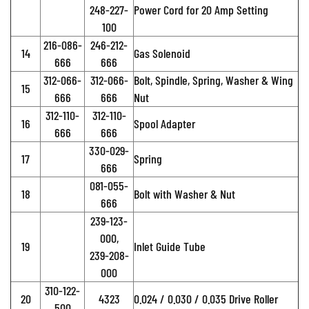
248-227-
Power Cord for 20 Amp Setting
100
216-086-
246-212-
14
Gas Solenoid
666
666
312-066-
312-066-
Bolt, Spindle, Spring, Washer & Wing
15
666
666
Nut
312-110-
312-110-
16
Spool Adapter
666
666
330-029-
17
Spring
666
081-055-
18
Bolt with Washer & Nut
666
239-123-
000,
19
Inlet Guide Tube
239-208-
000
310-122-
20
4323
0.024 / 0.030 / 0.035 Drive Roller
500