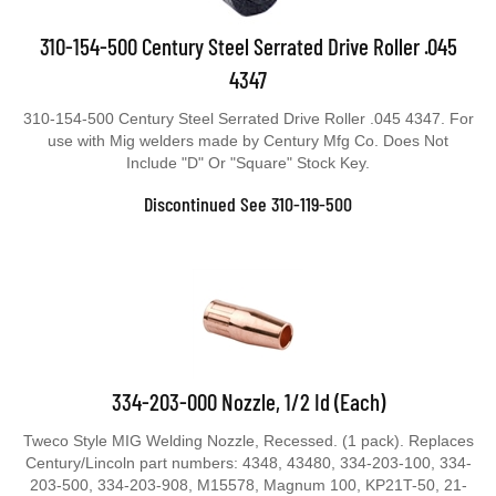
310-154-500 Century Steel Serrated Drive Roller .045
4347
310-154-500 Century Steel Serrated Drive Roller .045 4347. For
use with Mig welders made by Century Mfg Co. Does Not
Include "D" Or "Square" Stock Key.
Discontinued See 310-119-500
334-203-000 Nozzle, 1/2 Id (Each)
Tweco Style MIG Welding Nozzle, Recessed. (1 pack). Replaces
Century/Lincoln part numbers: 4348, 43480, 334-203-100, 334-
203-500, 334-203-908, M15578, Magnum 100, KP21T-50, 21-