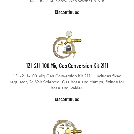
081-055-666 Screw With Washer & Nut
Discontinued
131-211-100 Mig Gas Conversion Kit 2111
131-211-100 Mig Gas Conversion Kit 2111. Includes fixed
regulator, 24 Volt Solenoid, Gas hose and clamps, fittings for
hose and welder.
Discontinued