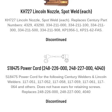
KH727 Lincoln Nozzle, Spot Weld (each)
KH727 Lincoln Nozzle, Spot Weld (each). Replaces Century Part
Numbers: 4329, 43290. 334-211-000, 334-211-100, 334-211-
300, 334-211-500, 334-211-908, KP1956-1, KP21-62-FAS.
Discontinued
S18475 Power Cord (248-226-000, 248-227-000, 4040)
S18475 Power Cord for the following Century Welders & Lincoln
Welders. 117-051, 117-052, 117-058, 117-059, 117-061, 117-
064 and others. Does not have ears for retaining screws.
Replaces 248-226-000, 248-227-000, 4040
Discontinued