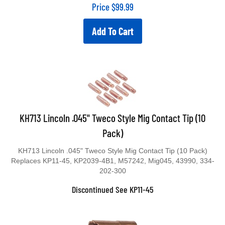
Price
$
99.99
Add To Cart
KH713 Lincoln .045" Tweco Style Mig Contact Tip (10
Pack)
KH713 Lincoln .045" Tweco Style Mig Contact Tip (10 Pack)
Replaces KP11-45, KP2039-4B1, M57242, Mig045, 43990, 334-
202-300
Discontinued See KP11-45