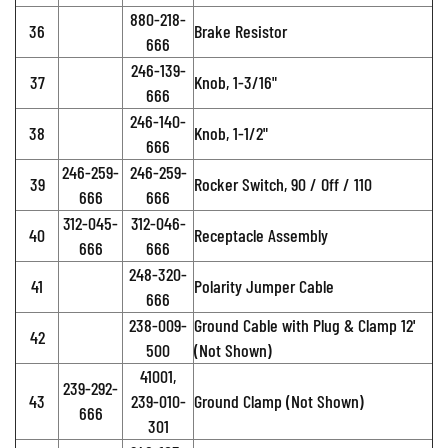
880-218-
36
Brake Resistor
666
246-139-
37
Knob, 1-3/16"
666
246-140-
38
Knob, 1-1/2"
666
246-259-
246-259-
39
Rocker Switch, 90 / Off / 110
666
666
312-045-
312-046-
40
Receptacle Assembly
666
666
248-320-
41
Polarity Jumper Cable
666
238-009-
Ground Cable with Plug & Clamp 12'
42
500
(Not Shown)
41001,
239-292-
43
239-010-
Ground Clamp (Not Shown)
666
301