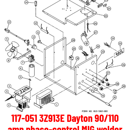
117-051 3Z913E Dayton 90/110
amp phase-control MIG welder