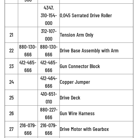
4347,
310-154-
0.045 Serrated Drive Roller
000
312-107-
21
Tension Arm Only
000
880-130-
880-130-
22
Drive Base Assembly with Arm
666
666
412-465-
412-465-
23
Gun Connector Block
666
666
412-464-
24
Copper Jumper
666
410-651-
25
Drive Deck
010
880-227-
26
Gun Wire Harness
666
216-079-
216-079-
27
Drive Motor with Gearbox
666
666