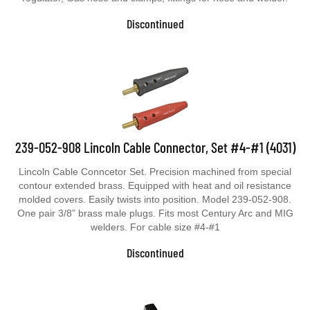
Discontinued
239-052-908 Lincoln Cable Connector, Set #4-#1 (4031)
Lincoln Cable Conncetor Set. Precision machined from special
contour extended brass. Equipped with heat and oil resistance
molded covers. Easily twists into position. Model 239-052-908.
One pair 3/8” brass male plugs. Fits most Century Arc and MIG
welders. For cable size #4-#1
Discontinued