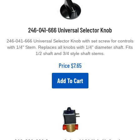
246-041-666 Universal Selector Knob
246-041-666 Universal Selector Knob with set screw for controls
with 1/4" Stem. Replaces all knobs with 1/4" diameter shaft. Fits
1/2 shaft and 3/4 style shaft stems.
Price
$
7.65
Add To Cart