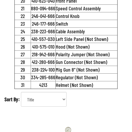
20
410-623-040
Front Panel
21
880-094-666
Speed Control Assembly
22
246-041-666
Control Knob
23
246-177-666
Switch
24
238-223-666
Cable Assembly
25
410-557-030
Left Side Panel (Not Shown)
26
410-575-010
Hood (Not Shown)
27
218-942-666
Polarity Jumper (Not Shown)
28
412-280-666
Gun Connector (Not Shown)
29
238-224-100
Mig Gun 8" (Not Shown)
30
334-285-666
Regulator (Not Shown)
31
4213
Helmet (Not Shown)
Sort By: