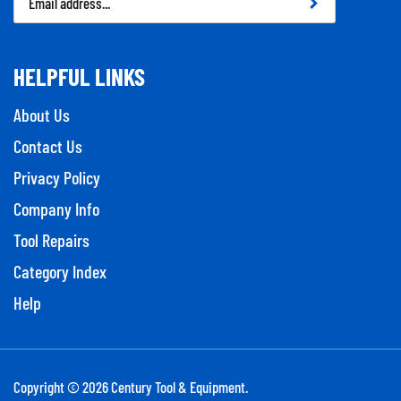
Address
HELPFUL LINKS
About Us
Contact Us
Privacy Policy
Company Info
Tool Repairs
Category Index
Help
Copyright ©
2026
Century Tool & Equipment.