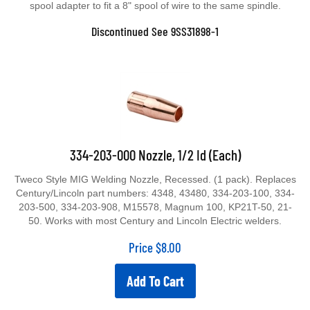
spool adapter to fit a 8" spool of wire to the same spindle.
Discontinued See 9SS31898-1
334-203-000 Nozzle, 1/2 Id (Each)
Tweco Style MIG Welding Nozzle, Recessed. (1 pack). Replaces
Century/Lincoln part numbers: 4348, 43480, 334-203-100, 334-
203-500, 334-203-908, M15578, Magnum 100, KP21T-50, 21-
50. Works with most Century and Lincoln Electric welders.
Price
$
8.00
Add To Cart