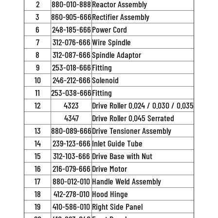
2
880-010-888
Reactor Assembly
3
860-905-666
Rectifier Assembly
6
248-185-666
Power Cord
7
312-076-666
Wire Spindle
8
312-087-666
Spindle Adaptor
9
253-018-666
Fitting
10
246-212-666
Solenoid
11
253-038-666
Fitting
12
4323
Drive Roller 0.024 / 0.030 / 0.035
4347
Drive Roller 0.045 Serrated
13
880-089-666
Drive Tensioner Assembly
14
239-123-666
Inlet Guide Tube
15
312-103-666
Drive Base with Nut
16
216-079-666
Drive Motor
17
880-012-010
Handle Weld Assembly
18
412-278-010
Hood Hinge
19
410-586-010
Right Side Panel