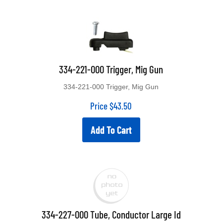
334-221-000 Trigger, Mig Gun
334-221-000 Trigger, Mig Gun
Price
$
43.50
Add To Cart
334-227-000 Tube, Conductor Large Id