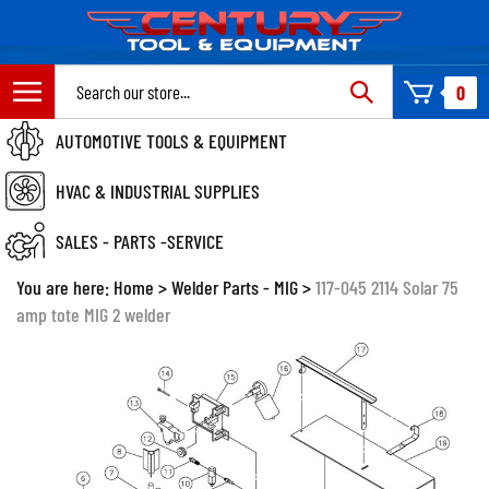
Skip
to
content
Search
0
site:
AUTOMOTIVE TOOLS & EQUIPMENT
HVAC & INDUSTRIAL SUPPLIES
SALES - PARTS -SERVICE
You are here:
Home
>
Welder Parts - MIG
>
117-045 2114 Solar 75
amp tote MIG 2 welder