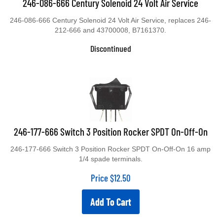
246-086-666 Century Solenoid 24 Volt Air Service
246-086-666 Century Solenoid 24 Volt Air Service, replaces 246-
212-666 and 43700008, B7161370.
Discontinued
246-177-666 Switch 3 Position Rocker SPDT On-Off-On
246-177-666 Switch 3 Position Rocker SPDT On-Off-On 16 amp
1/4 spade terminals.
Price
$
12.50
Add To Cart