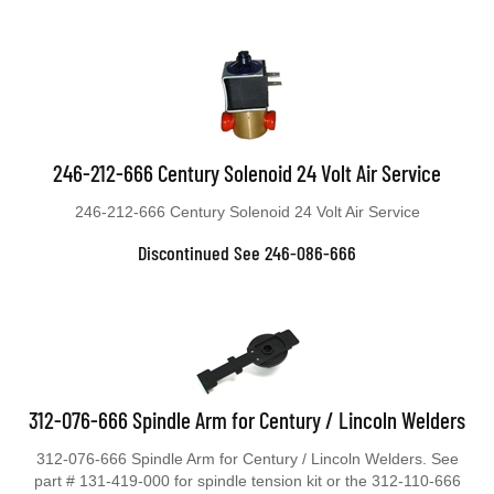
246-212-666 Century Solenoid 24 Volt Air Service
246-212-666 Century Solenoid 24 Volt Air Service
Discontinued See 246-086-666
312-076-666 Spindle Arm for Century / Lincoln Welders
312-076-666 Spindle Arm for Century / Lincoln Welders. See
part # 131-419-000 for spindle tension kit or the 312-110-666