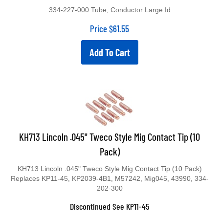
334-227-000 Tube, Conductor Large Id
Price
$
61.55
Add To Cart
KH713 Lincoln .045" Tweco Style Mig Contact Tip (10
Pack)
KH713 Lincoln .045" Tweco Style Mig Contact Tip (10 Pack)
Replaces KP11-45, KP2039-4B1, M57242, Mig045, 43990, 334-
202-300
Discontinued See KP11-45