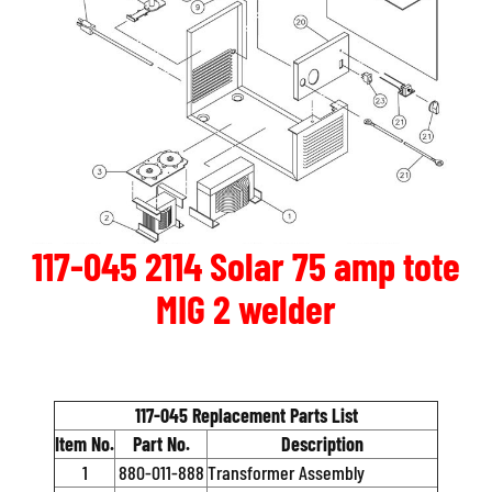
117-045 2114 Solar 75 amp tote
MIG 2 welder
117-045 Replacement Parts List
Item No.
Part No.
Description
1
880-011-888
Transformer Assembly