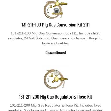
131-211-100 Mig Gas Conversion Kit 2111
131-211-100 Mig Gas Conversion Kit 2111. Includes fixed
regulator, 24 Volt Solenoid, Gas hose and clamps, fittings for
hose and welder.
Discontinued
131-211-200 Mig Gas Regulator & Hose Kit
131-211-200 Mig Gas Regulator & Hose Kit. Includes fixed
regulator, Gas hose and clamps, fittings for hose and welder.