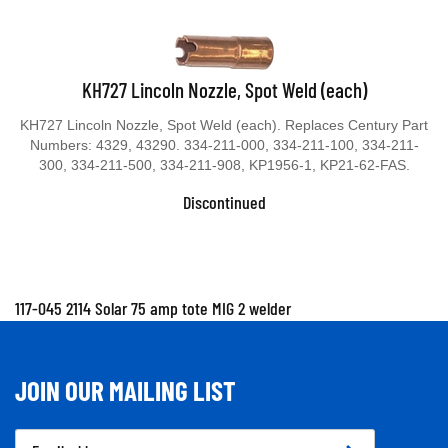
KH727 Lincoln Nozzle, Spot Weld (each)
KH727 Lincoln Nozzle, Spot Weld (each). Replaces Century Part
Numbers: 4329, 43290. 334-211-000, 334-211-100, 334-211-
300, 334-211-500, 334-211-908, KP1956-1, KP21-62-FAS.
Discontinued
117-045 2114 Solar 75 amp tote MIG 2 welder
JOIN OUR MAILING LIST
Email