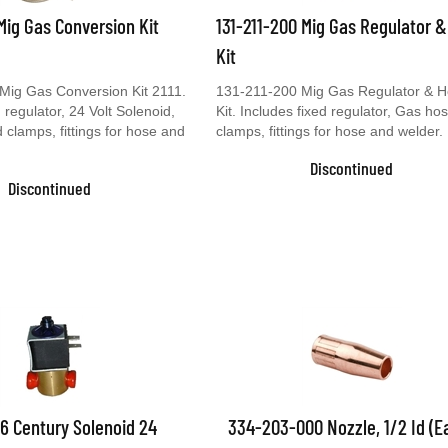
 Mig Gas Conversion Kit
131-211-200 Mig Gas Regulator 
Kit
Mig Gas Conversion Kit 2111.
131-211-200 Mig Gas Regulator & 
 regulator, 24 Volt Solenoid,
Kit. Includes fixed regulator, Gas ho
clamps, fittings for hose and
clamps, fittings for hose and welder.
Discontinued
Discontinued
6 Century Solenoid 24
334-203-000 Nozzle, 1/2 Id (E