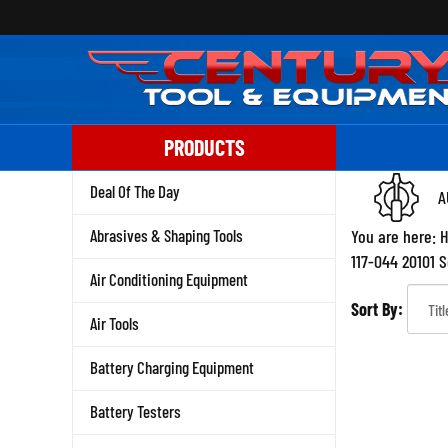
Skip
to
content
PRODUCTS
Deal Of The Day
A
Abrasives & Shaping Tools
You are here:
117-044 20101 
Air Conditioning Equipment
Sort By:
Air Tools
Battery Charging Equipment
Battery Testers