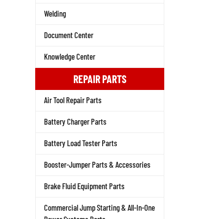
Welding
Document Center
Knowledge Center
REPAIR PARTS
Air Tool Repair Parts
Battery Charger Parts
Battery Load Tester Parts
Booster-Jumper Parts & Accessories
Brake Fluid Equipment Parts
Commercial Jump Starting & All-In-One