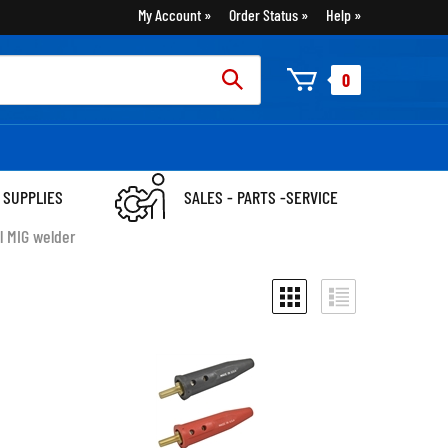
My Account
Order Status
Help
rch
0
:
 SUPPLIES
SALES - PARTS -SERVICE
l MIG welder