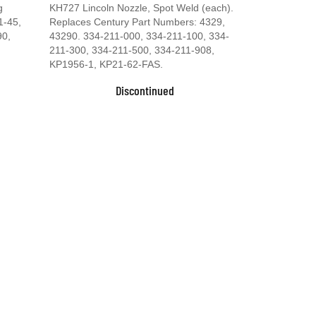
g
KH727 Lincoln Nozzle, Spot Weld (each).
1-45,
Replaces Century Part Numbers: 4329,
90,
43290. 334-211-000, 334-211-100, 334-
211-300, 334-211-500, 334-211-908,
KP1956-1, KP21-62-FAS.
Discontinued