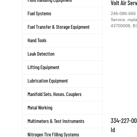
Volt Air Ser
Fuel Systems
246-086-666 C
Service, rep
43700008, B
Fuel Transfer & Storage Equipment
Hand Tools
Leak Detection
Lifting Equipment
Lubrication Equipment
Manifold Sets, Hoses, Couplers
Metal Working
334-227-00
Multimeters & Test Instruments
Id
Nitrogen Tire Filling Systems