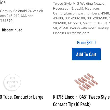
vice
Tweco Style MIG Welding Nozzle,
Recessed. (1 pack). Replaces
entury Solenoid 24 Volt Air
Century/Lincoln part numbers: 4348,
laces 246-212-666 and
43480, 334-203-100, 334-203-500, 
7161370.
203-908, M15578, Magnum 100, KP
50, 21-50. Works with most Century
Discontinued
Lincoln Electric welders.
Price
$
8.00
Add To Cart
0 Tube, Conductor Large
KH713 Lincoln .045" Tweco Style
Contact Tip (10 Pack)