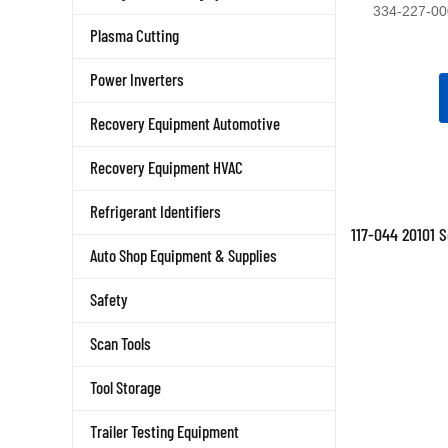
334-227-00
Plasma Cutting
Power Inverters
Recovery Equipment Automotive
Recovery Equipment HVAC
Refrigerant Identifiers
117-044 20101 
Auto Shop Equipment & Supplies
Safety
Scan Tools
Tool Storage
Trailer Testing Equipment