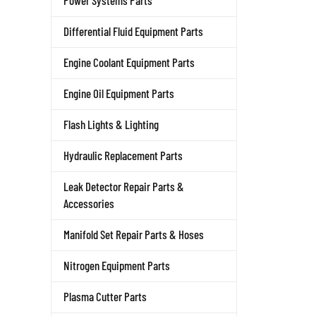
Power Systems Parts
Differential Fluid Equipment Parts
Engine Coolant Equipment Parts
Engine Oil Equipment Parts
Flash Lights & Lighting
Hydraulic Replacement Parts
Leak Detector Repair Parts &
Accessories
Manifold Set Repair Parts & Hoses
Nitrogen Equipment Parts
Plasma Cutter Parts