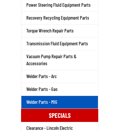
Power Steering Fluid Equipment Parts
Recovery Recycling Equipment Parts
Torque Wrench Repair Parts
Transmission Fluid Equipment Parts
Vacuum Pump Repair Parts &
Accessories
Welder Parts - Arc
Welder Parts - Gas
Welder Parts - MIG
SPECIALS
Clearance - Lincoln Electric