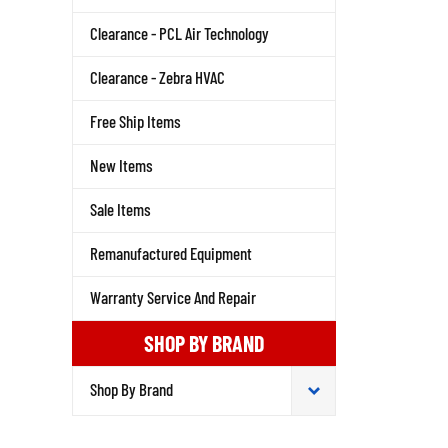
Clearance - PCL Air Technology
Clearance - Zebra HVAC
Free Ship Items
New Items
Sale Items
Remanufactured Equipment
Warranty Service And Repair
SHOP BY BRAND