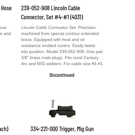
& Hose
239-052-908 Lincoln Cable
Connector, Set #4-#1 (4031)
Hose
Lincoln Cable Conncetor Set. Precision
se and
machined from special contour extended
brass. Equipped with heat and oil
resistance molded covers. Easily twists
into position. Model 239-052-908. One pair
3/8” brass male plugs. Fits most Century
Arc and MIG welders. For cable size #4-#1
Discontinued
ach)
334-221-000 Trigger, Mig Gun