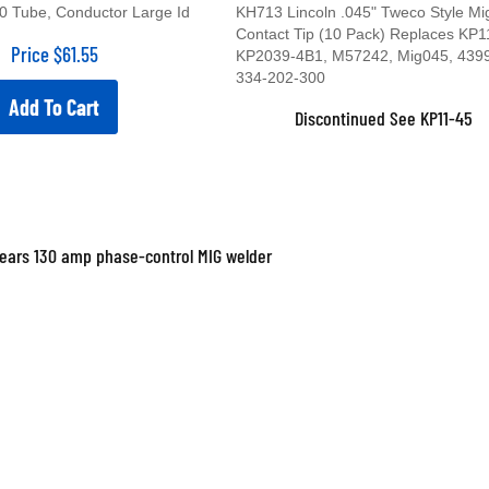
0 Tube, Conductor Large Id
KH713 Lincoln .045" Tweco Style Mi
Contact Tip (10 Pack) Replaces KP1
Price
$
61.55
KP2039-4B1, M57242, Mig045, 439
334-202-300
Add To Cart
Discontinued See KP11-45
Sears 130 amp phase-control MIG welder