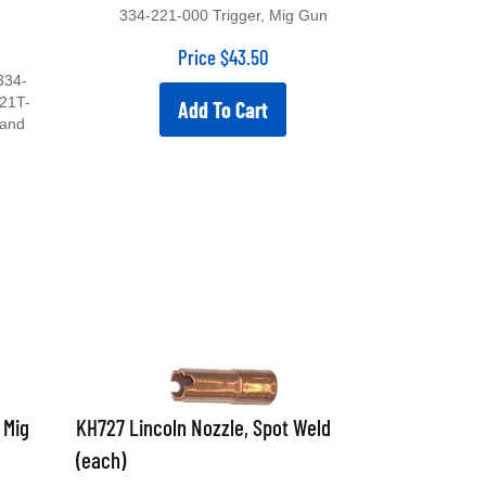
334-221-000 Trigger, Mig Gun
Price
$
43.50
334-
21T-
Add To Cart
 and
 Mig
KH727 Lincoln Nozzle, Spot Weld
(each)