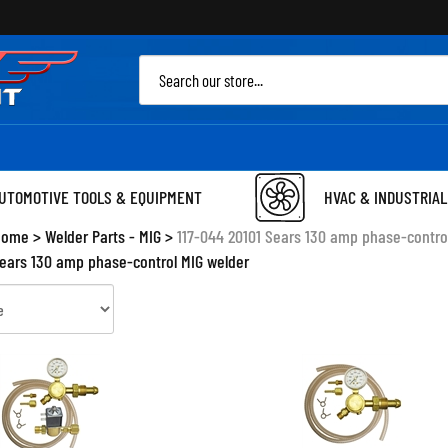
Sea
site
UTOMOTIVE TOOLS & EQUIPMENT
HVAC & INDUSTRIAL
Home
>
Welder Parts - MIG
>
117-044 20101 Sears 130 amp phase-contro
Sears 130 amp phase-control MIG welder