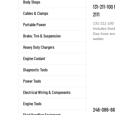
Body Shops
131-211-100
Cables & Clamps
2111
131-211-100 
Portable Power
Includes fixed
Gas hose and 
Brake, Tire & Suspension
welder.
Heavy Duty Chargers
Engine Coolant
Diagnostic Tools
Power Tools
Electrical Wiring & Components
Engine Tools
246-086-66
Fluid Handling Equipment