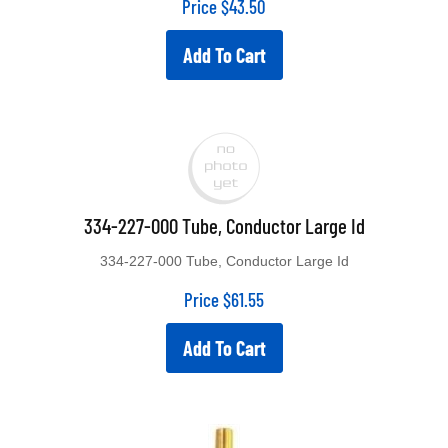
Price
$
43.50
Add To Cart
334-227-000 Tube, Conductor Large Id
334-227-000 Tube, Conductor Large Id
Price
$
61.55
Add To Cart