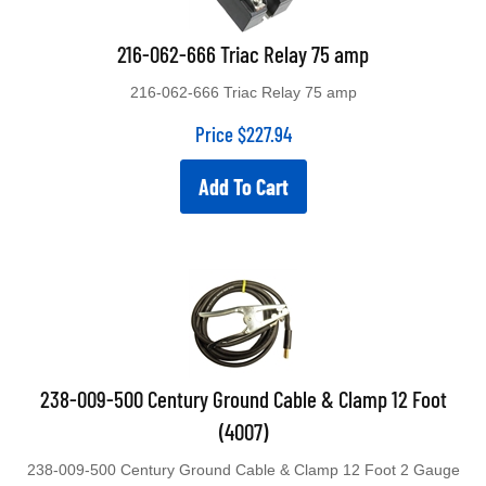
216-062-666 Triac Relay 75 amp
216-062-666 Triac Relay 75 amp
Price
$
227.94
Add To Cart
238-009-500 Century Ground Cable & Clamp 12 Foot
(4007)
238-009-500 Century Ground Cable & Clamp 12 Foot 2 Gauge