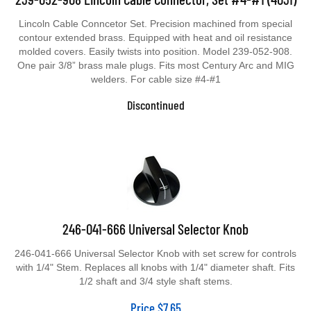
Lincoln Cable Conncetor Set. Precision machined from special
contour extended brass. Equipped with heat and oil resistance
molded covers. Easily twists into position. Model 239-052-908.
One pair 3/8” brass male plugs. Fits most Century Arc and MIG
welders. For cable size #4-#1
Discontinued
246-041-666 Universal Selector Knob
246-041-666 Universal Selector Knob with set screw for controls
with 1/4" Stem. Replaces all knobs with 1/4" diameter shaft. Fits
1/2 shaft and 3/4 style shaft stems.
Price
$
7.65