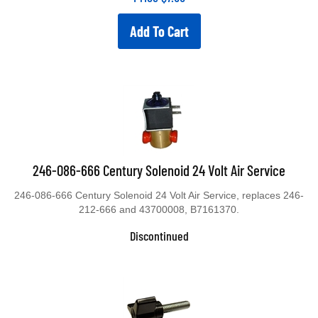
Add To Cart
246-086-666 Century Solenoid 24 Volt Air Service
246-086-666 Century Solenoid 24 Volt Air Service, replaces 246-
212-666 and 43700008, B7161370.
Discontinued