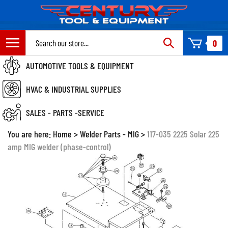
Skip
to
content
Search
0
site:
AUTOMOTIVE TOOLS & EQUIPMENT
HVAC & INDUSTRIAL SUPPLIES
SALES - PARTS -SERVICE
You are here:
Home
>
Welder Parts - MIG
>
117-035 2225 Solar 225
amp MIG welder (phase-control)