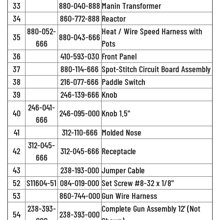
33
880-040-888
Manin Transformer
34
860-772-888
Reactor
880-052-
Heat / Wire Speed Harness with
35
880-043-666
666
Pots
36
410-593-030
Front Panel
37
880-114-666
Spot-Stitch Circuit Board Assembly
38
216-077-666
Paddle Switch
39
246-139-666
Knob
246-041-
40
246-095-000
Knob 1.5"
666
41
312-110-666
Molded Nose
312-045-
42
312-045-666
Receptacle
666
43
238-193-000
Jumper Cable
52
S11604-51
084-019-000
Set Screw #8-32 x 1/8"
53
860-744-000
Gun Wire Harness
238-393-
Complete Gun Assembly 12' (Not
54
238-393-000