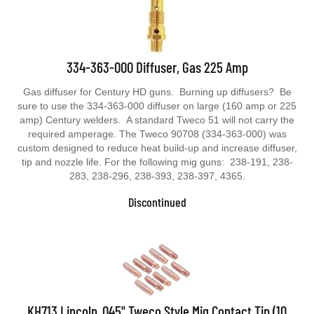
334-363-000 Diffuser, Gas 225 Amp
Gas diffuser for Century HD guns. Burning up diffusers? Be
sure to use the 334-363-000 diffuser on large (160 amp or 225
amp) Century welders. A standard Tweco 51 will not carry the
required amperage. The Tweco 90708 (334-363-000) was
custom designed to reduce heat build-up and increase diffuser,
tip and nozzle life. For the following mig guns: 238-191, 238-
283, 238-296, 238-393, 238-397, 4365.
Discontinued
KH713 Lincoln .045" Tweco Style Mig Contact Tip (10