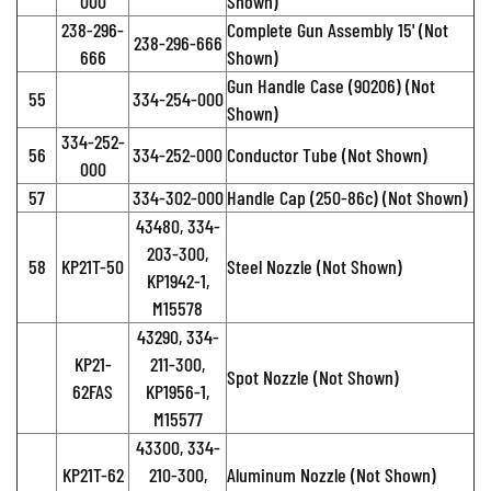
000
Shown)
238-296-
Complete Gun Assembly 15' (Not
238-296-666
666
Shown)
Gun Handle Case (90206) (Not
55
334-254-000
Shown)
334-252-
56
334-252-000
Conductor Tube (Not Shown)
000
57
334-302-000
Handle Cap (250-86c) (Not Shown)
43480, 334-
203-300,
58
KP21T-50
Steel Nozzle (Not Shown)
KP1942-1,
M15578
43290, 334-
KP21-
211-300,
Spot Nozzle (Not Shown)
62FAS
KP1956-1,
M15577
43300, 334-
KP21T-62
210-300,
Aluminum Nozzle (Not Shown)