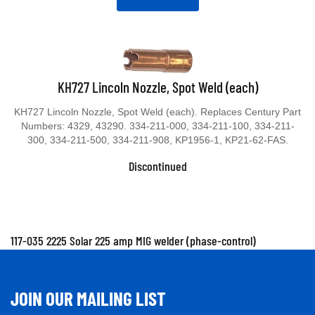
KH727 Lincoln Nozzle, Spot Weld (each)
KH727 Lincoln Nozzle, Spot Weld (each). Replaces Century Part
Numbers: 4329, 43290. 334-211-000, 334-211-100, 334-211-
300, 334-211-500, 334-211-908, KP1956-1, KP21-62-FAS.
Discontinued
117-035 2225 Solar 225 amp MIG welder (phase-control)
JOIN OUR MAILING LIST