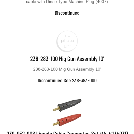
cable with Dinse Type Machine Plug (4007)
Discontinued
238-283-100 Mig Gun Assembly 10'
238-283-100 Mig Gun Assembly 10'
Discontinued See 238-393-000
239-052-908 Lincoln Cable Connector, Set #4-#1 (4031)