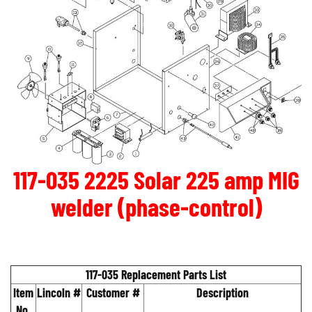
117-035 2225 Solar 225 amp MIG
welder (phase-control)
117-035 Replacement Parts List
Item
Lincoln #
Customer #
Description
No.