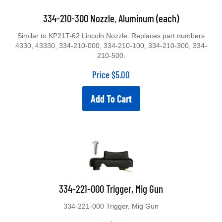
334-210-300 Nozzle, Aluminum (each)
Similar to KP21T-62 Lincoln Nozzle. Replaces part numbers
4330, 43330, 334-210-000, 334-210-100, 334-210-300, 334-
210-500.
Price
$
5.00
Add To Cart
334-221-000 Trigger, Mig Gun
334-221-000 Trigger, Mig Gun