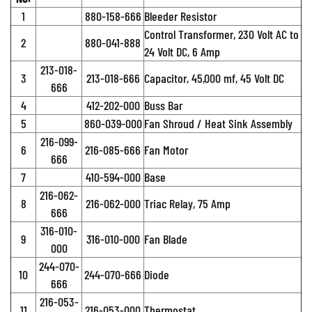
1
880-158-666
Bleeder Resistor
Control Transformer, 230 Volt AC to
2
880-041-888
24 Volt DC, 6 Amp
213-018-
3
213-018-666
Capacitor, 45,000 mf, 45 Volt DC
666
4
412-202-000
Buss Bar
5
860-039-000
Fan Shroud / Heat Sink Assembly
216-099-
6
216-085-666
Fan Motor
666
7
410-594-000
Base
216-062-
8
216-062-000
Triac Relay, 75 Amp
666
316-010-
9
316-010-000
Fan Blade
000
244-070-
10
244-070-666
Diode
666
216-053-
11
216-053-000
Thermostat