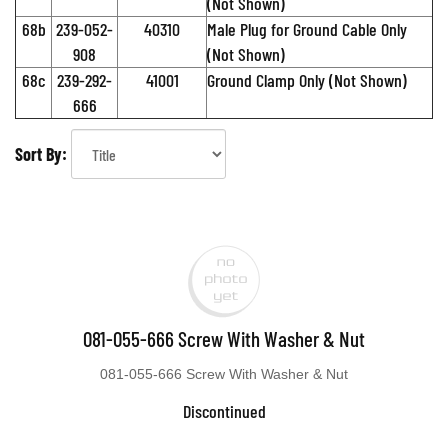
(Not Shown)
68b
239-052-
40310
Male Plug for Ground Cable Only
908
(Not Shown)
68c
239-292-
41001
Ground Clamp Only (Not Shown)
666
Sort By:
081-055-666 Screw With Washer & Nut
081-055-666 Screw With Washer & Nut
Discontinued