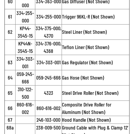
60
334-363-000
Gas Diffuser (Not Shown)
000
334-255-
61
334-255-000
Trigger 96KL-R (Not Shown)
000
KP44-
334-375-000,
62
Steel Liner (Not Shown)
3545-15
4370
KP44N-
334-376-000,
Teflon Liner (Not Shown)
3545-15
4368
334-303-
63
334-303-001
Gas Regulator (Not Shown)
001
059-245-
64
059-245-666
Gas Hose (Not Shown)
666
310-122-
65
4323
Steel Drive Roller (Not Shown)
500
860-616-
Composite Drive Roller for
66
860-616-002
002
Aluminum (Not Shown)
67
246-103-000
Hood Handle (Not Shown)
68a
238-009-500
Ground Cable with Plug & Clamp 12'