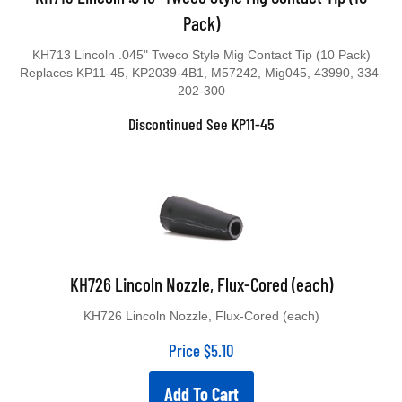
Pack)
KH713 Lincoln .045" Tweco Style Mig Contact Tip (10 Pack)
Replaces KP11-45, KP2039-4B1, M57242, Mig045, 43990, 334-
202-300
Discontinued See KP11-45
KH726 Lincoln Nozzle, Flux-Cored (each)
KH726 Lincoln Nozzle, Flux-Cored (each)
Price
$
5.10
Add To Cart