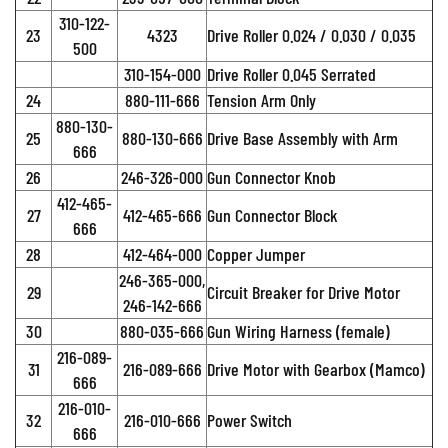
310-122-
23
4323
Drive Roller 0.024 / 0.030 / 0.035
500
310-154-000
Drive Roller 0.045 Serrated
24
880-111-666
Tension Arm Only
880-130-
25
880-130-666
Drive Base Assembly with Arm
666
26
246-326-000
Gun Connector Knob
412-465-
27
412-465-666
Gun Connector Block
666
28
412-464-000
Copper Jumper
246-365-000,
29
Circuit Breaker for Drive Motor
246-142-666
30
880-035-666
Gun Wiring Harness (female)
216-089-
31
216-089-666
Drive Motor with Gearbox (Mamco)
666
216-010-
32
216-010-666
Power Switch
666