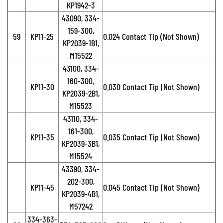
KP1942-3
43090, 334-
159-300,
59
KP11-25
0.024 Contact Tip (Not Shown)
KP2039-1B1,
M15522
43100, 334-
160-300,
KP11-30
0.030 Contact Tip (Not Shown)
KP2039-2B1,
M15523
43110, 334-
161-300,
KP11-35
0.035 Contact Tip (Not Shown)
KP2039-3B1,
M15524
43390, 334-
202-300,
KP11-45
0.045 Contact Tip (Not Shown)
KP2039-4B1,
M57242
334-363-