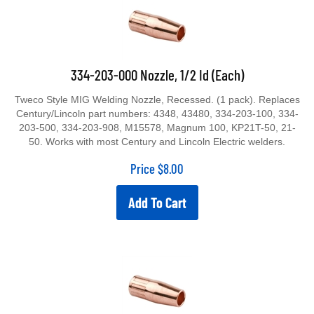
334-203-000 Nozzle, 1/2 Id (Each)
Tweco Style MIG Welding Nozzle, Recessed. (1 pack). Replaces
Century/Lincoln part numbers: 4348, 43480, 334-203-100, 334-
203-500, 334-203-908, M15578, Magnum 100, KP21T-50, 21-
50. Works with most Century and Lincoln Electric welders.
Price
$
8.00
Add To Cart