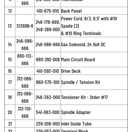
666
12
410-675-010
Back Panel
Power Cord, 8/3, 8.5' with #10
248-178-666,
13
S13699-8
Spade (2)
248-289-000
& #10 Ring Terminals
246-086-
14
246-086-666
Gas Solenoid, 24 Volt DC
666
880-113-
15
880-292-008
Main Circuit Board
666
16
410-593-010
Drive Deck
312-066-
17
860-575-100
Spindle / Tension Kit
666
312-066-
18
246-363-000
Tensioner Kit - Order #17
666
312-110-
20
541-083-000
Spindle Adapter
666
21
239-208-000
Inlet Guide Tube
22
239-057-000
Terminal Block