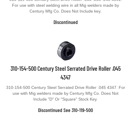
For use with steel welding wire in all Mig welders made by
Century Mfg Co. Does Not Include key.
Discontinued
310-154-500 Century Steel Serrated Drive Roller .045
4347
310-154-500 Century Steel Serrated Drive Roller .045 4347. For
use with Mig welders made by Century Mfg Co. Does Not
Include "D" Or "Square" Stock Key.
Discontinued See 310-119-500