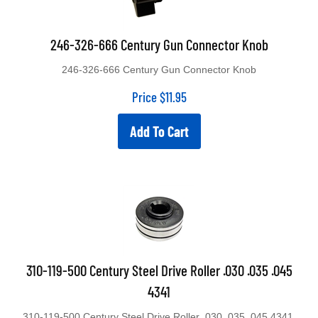
246-326-666 Century Gun Connector Knob
246-326-666 Century Gun Connector Knob
Price
$
11.95
Add To Cart
310-119-500 Century Steel Drive Roller .030 .035 .045
4341
310-119-500 Century Steel Drive Roller .030 .035 .045 4341.