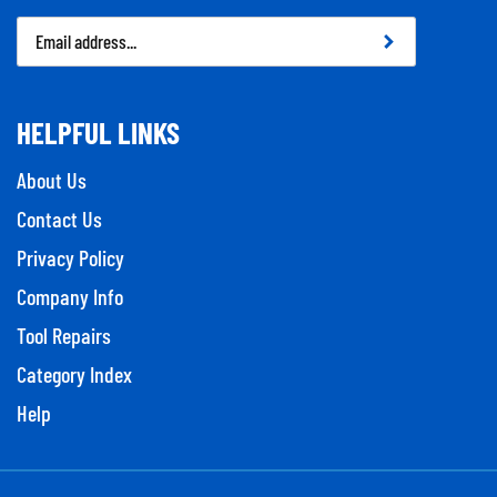
Email
Address
HELPFUL LINKS
About Us
Contact Us
Privacy Policy
Company Info
Tool Repairs
Category Index
Help