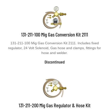
131-211-100 Mig Gas Conversion Kit 2111
131-211-100 Mig Gas Conversion Kit 2111. Includes fixed
regulator, 24 Volt Solenoid, Gas hose and clamps, fittings for
hose and welder.
Discontinued
131-211-200 Mig Gas Regulator & Hose Kit