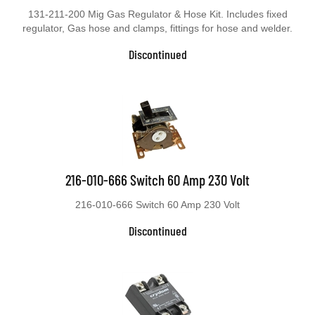
131-211-200 Mig Gas Regulator & Hose Kit. Includes fixed
regulator, Gas hose and clamps, fittings for hose and welder.
Discontinued
216-010-666 Switch 60 Amp 230 Volt
216-010-666 Switch 60 Amp 230 Volt
Discontinued