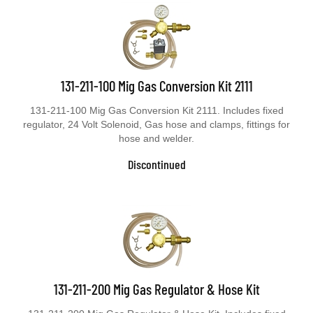
131-211-100 Mig Gas Conversion Kit 2111
131-211-100 Mig Gas Conversion Kit 2111. Includes fixed
regulator, 24 Volt Solenoid, Gas hose and clamps, fittings for
hose and welder.
Discontinued
131-211-200 Mig Gas Regulator & Hose Kit