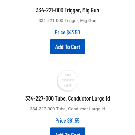
334-221-000 Trigger, Mig Gun
334-221-000 Trigger, Mig Gun
Price
$
43.50
Add To Cart
334-227-000 Tube, Conductor Large Id
334-227-000 Tube, Conductor Large Id
Price
$
61.55