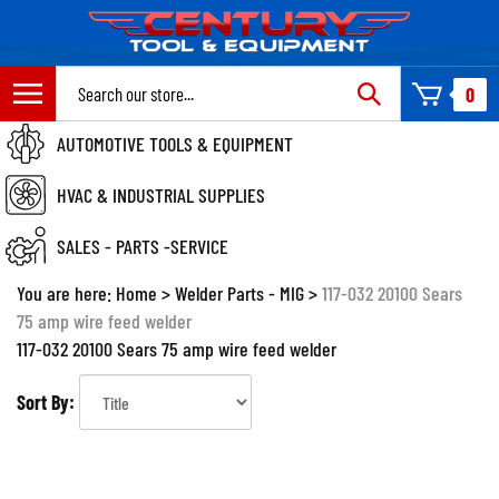
Skip
to
content
Search
0
site:
AUTOMOTIVE TOOLS & EQUIPMENT
HVAC & INDUSTRIAL SUPPLIES
SALES - PARTS -SERVICE
You are here:
Home
>
Welder Parts - MIG
>
117-032 20100 Sears
75 amp wire feed welder
117-032 20100 Sears 75 amp wire feed welder
Sort By: