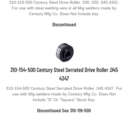
310-119-500 Century Steel Drive Roller .030 .035 .045 4341.
For use with steel welding wire in all Mig welders made by
Century Mfg Co. Does Not Include key.
Discontinued
310-154-500 Century Steel Serrated Drive Roller .045
4347
310-154-500 Century Steel Serrated Drive Roller .045 4347. For
use with Mig welders made by Century Mfg Co. Does Not
Include "D" Or "Square" Stock Key.
Discontinued See 310-119-500