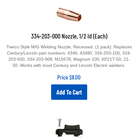
334-203-000 Nozzle, 1/2 Id (Each)
Tweco Style MIG Welding Nozzle, Recessed. (1 pack). Replaces
Century/Lincoln part numbers: 4348, 43480, 334-203-100, 334-
203-500, 334-203-908, M15578, Magnum 100, KP21T-50, 21-
50. Works with most Century and Lincoln Electric welders.
Price
$
8.00
Add To Cart