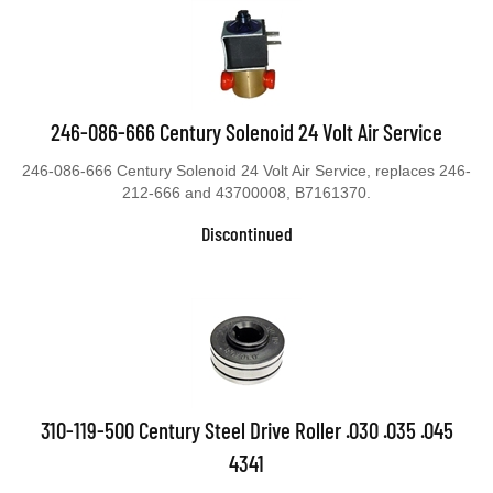
246-086-666 Century Solenoid 24 Volt Air Service
246-086-666 Century Solenoid 24 Volt Air Service, replaces 246-
212-666 and 43700008, B7161370.
Discontinued
310-119-500 Century Steel Drive Roller .030 .035 .045
4341