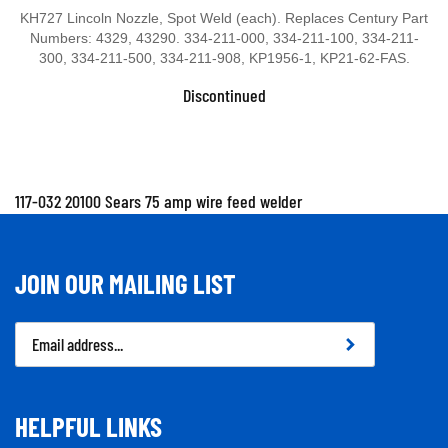
KH727 Lincoln Nozzle, Spot Weld (each). Replaces Century Part
Numbers: 4329, 43290. 334-211-000, 334-211-100, 334-211-
300, 334-211-500, 334-211-908, KP1956-1, KP21-62-FAS.
Discontinued
117-032 20100 Sears 75 amp wire feed welder
JOIN OUR MAILING LIST
Email
Address
HELPFUL LINKS