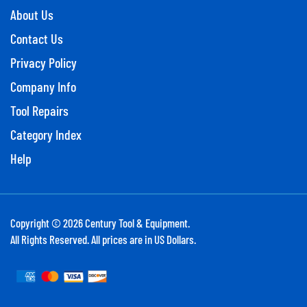
About Us
Contact Us
Privacy Policy
Company Info
Tool Repairs
Category Index
Help
Copyright ©
2026
Century Tool & Equipment.
All Rights Reserved. All prices are in US Dollars.