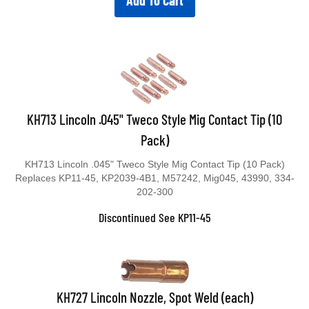
Add To Cart
KH713 Lincoln .045" Tweco Style Mig Contact Tip (10
Pack)
KH713 Lincoln .045" Tweco Style Mig Contact Tip (10 Pack)
Replaces KP11-45, KP2039-4B1, M57242, Mig045, 43990, 334-
202-300
Discontinued See KP11-45
KH727 Lincoln Nozzle, Spot Weld (each)