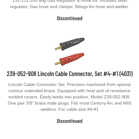
131-211-200 Mig Gas Regulator & Hose Kit. Includes fixed
regulator, Gas hose and clamps, fittings for hose and welder.
Discontinued
239-052-908 Lincoln Cable Connector, Set #4-#1 (4031)
Lincoln Cable Conncetor Set. Precision machined from special
contour extended brass. Equipped with heat and oil resistance
molded covers. Easily twists into position. Model 239-052-908.
One pair 3/8” brass male plugs. Fits most Century Arc and MIG
welders. For cable size #4-#1
Discontinued