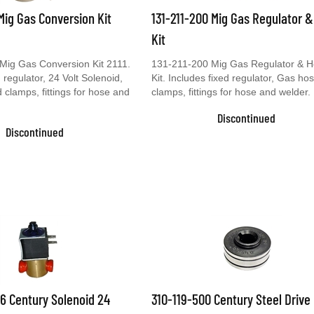
 Mig Gas Conversion Kit
131-211-200 Mig Gas Regulator 
Kit
Mig Gas Conversion Kit 2111.
131-211-200 Mig Gas Regulator & 
 regulator, 24 Volt Solenoid,
Kit. Includes fixed regulator, Gas ho
clamps, fittings for hose and
clamps, fittings for hose and welder.
Discontinued
Discontinued
6 Century Solenoid 24
310-119-500 Century Steel Drive