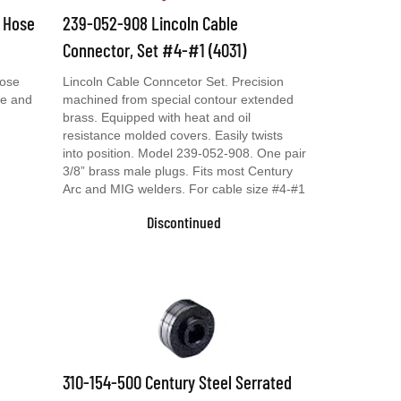
& Hose
239-052-908 Lincoln Cable
Connector, Set #4-#1 (4031)
Hose
Lincoln Cable Conncetor Set. Precision
se and
machined from special contour extended
brass. Equipped with heat and oil
resistance molded covers. Easily twists
into position. Model 239-052-908. One pair
3/8” brass male plugs. Fits most Century
Arc and MIG welders. For cable size #4-#1
Discontinued
310-154-500 Century Steel Serrated