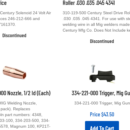
vice
Roller .030 .035 .045 4341
entury Solenoid 24 Volt Air
310-119-500 Century Steel Drive Rol
laces 246-212-666 and
.030 .035 .045 4341. For use with st
7161370.
welding wire in all Mig welders made
Century Mfg Co. Does Not Include k
Discontinued
Discontinued
00 Nozzle, 1/2 Id (Each)
334-221-000 Trigger, Mig G
MIG Welding Nozzle,
334-221-000 Trigger, Mig Gun
 pack). Replaces
Price
$
43.50
oln part numbers: 4348,
03-100, 334-203-500, 334-
5578, Magnum 100, KP21T-
Add To Cart