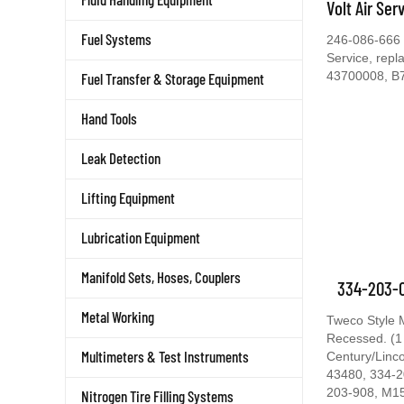
Volt Air Ser
Fuel Systems
246-086-666 C
Service, rep
43700008, B
Fuel Transfer & Storage Equipment
Hand Tools
Leak Detection
Lifting Equipment
Lubrication Equipment
Manifold Sets, Hoses, Couplers
334-203-0
Metal Working
Tweco Style 
Recessed. (1
Multimeters & Test Instruments
Century/Linc
43480, 334-2
203-908, M1
Nitrogen Tire Filling Systems