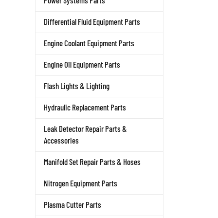
Power Systems Parts
Differential Fluid Equipment Parts
Engine Coolant Equipment Parts
Engine Oil Equipment Parts
Flash Lights & Lighting
Hydraulic Replacement Parts
Leak Detector Repair Parts &
Accessories
Manifold Set Repair Parts & Hoses
Nitrogen Equipment Parts
Plasma Cutter Parts