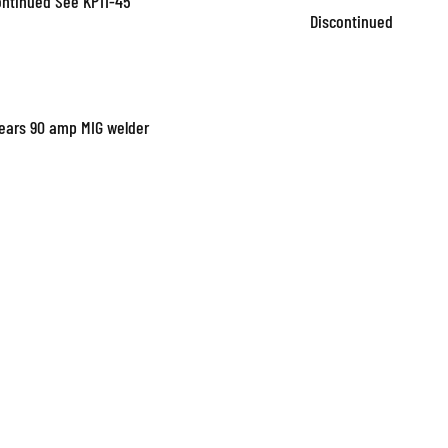
ontinued See KP11-45
Discontinued
Sears 90 amp MIG welder