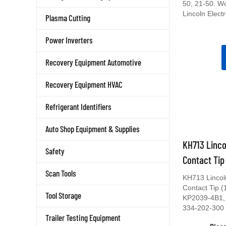
50, 21-50. W
Lincoln Electr
Plasma Cutting
Power Inverters
Recovery Equipment Automotive
Recovery Equipment HVAC
Refrigerant Identifiers
Auto Shop Equipment & Supplies
KH713 Linco
Safety
Contact Tip
Scan Tools
KH713 Lincol
Contact Tip 
Tool Storage
KP2039-4B1,
334-202-300
Trailer Testing Equipment