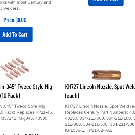
orks with most Century and
ic welders.
Price
$
8.00
Add To Cart
ln .045" Tweco Style Mig
KH727 Lincoln Nozzle, Spot Wel
 (10 Pack)
(each)
n .045" Tweco Style Mig
KH727 Lincoln Nozzle, Spot Weld (e
(10 Pack) Replaces KP11-45,
Replaces Century Part Numbers: 43
 M57242, Mig045, 43990,
43290. 334-211-000, 334-211-100, 
211-300, 334-211-500, 334-211-908
KP1956-1, KP21-62-FAS.