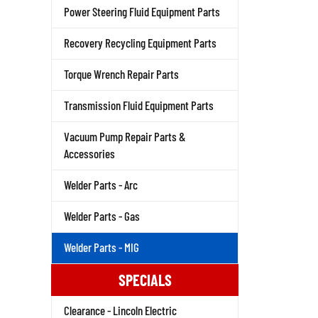
Power Steering Fluid Equipment Parts
Recovery Recycling Equipment Parts
Torque Wrench Repair Parts
Transmission Fluid Equipment Parts
Vacuum Pump Repair Parts &
Accessories
Welder Parts - Arc
Welder Parts - Gas
Welder Parts - MIG
SPECIALS
Clearance - Lincoln Electric