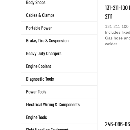
Body Shops
131-211-100
Cables & Clamps
2111
131-211-100 
Portable Power
Includes fixed
Gas hose and 
Brake, Tire & Suspension
welder.
Heavy Duty Chargers
Engine Coolant
Diagnostic Tools
Power Tools
Electrical Wiring & Components
Engine Tools
246-086-66
Fluid Handling Equipment