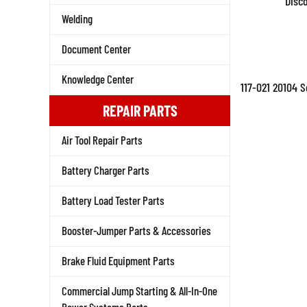
Disc
Welding
Document Center
Knowledge Center
117-021 20104 
REPAIR PARTS
Air Tool Repair Parts
Battery Charger Parts
Battery Load Tester Parts
Booster-Jumper Parts & Accessories
Brake Fluid Equipment Parts
Commercial Jump Starting & All-In-One