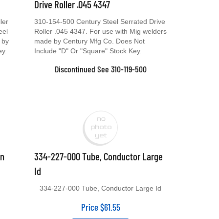
Drive Roller .045 4347
ler
310-154-500 Century Steel Serrated Drive
eel
Roller .045 4347. For use with Mig welders
 by
made by Century Mfg Co. Does Not
ey.
Include "D" Or "Square" Stock Key.
Discontinued See 310-119-500
un
334-227-000 Tube, Conductor Large
Id
334-227-000 Tube, Conductor Large Id
Price
$
61.55