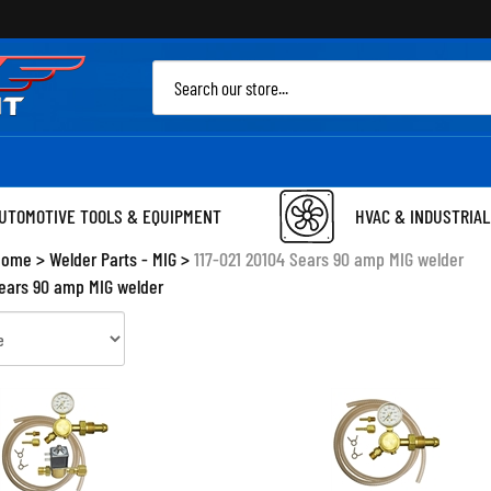
Sea
site
UTOMOTIVE TOOLS & EQUIPMENT
HVAC & INDUSTRIAL
Home
>
Welder Parts - MIG
>
117-021 20104 Sears 90 amp MIG welder
Sears 90 amp MIG welder