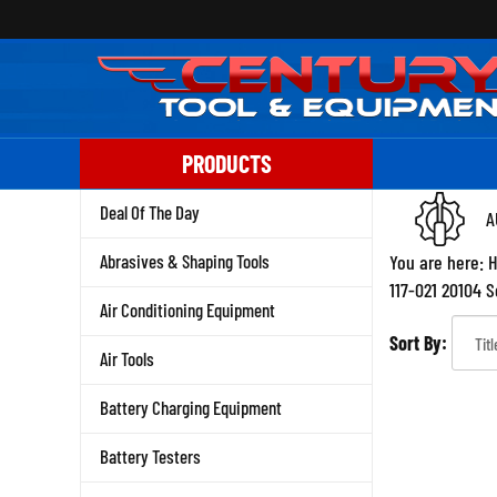
Skip
to
content
PRODUCTS
Deal Of The Day
A
Abrasives & Shaping Tools
You are here:
117-021 20104 
Air Conditioning Equipment
Sort By:
Air Tools
Battery Charging Equipment
Battery Testers