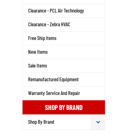
Clearance - PCL Air Technology
Clearance - Zebra HVAC
Free Ship Items
New Items
Sale Items
Remanufactured Equipment
Warranty Service And Repair
SHOP BY BRAND