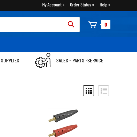
My Account
Order Status
Help
rch
0
:
 SUPPLIES
SALES - PARTS -SERVICE