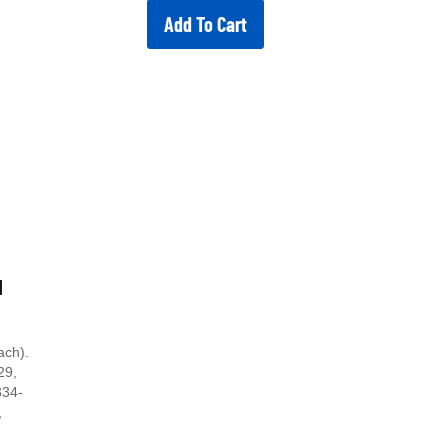
Add To Cart
d
ach).
29,
334-
,