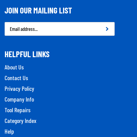
JOIN OUR MAILING LIST
Email
Address
HELPFUL LINKS
About Us
Contact Us
Privacy Policy
Company Info
Tool Repairs
Category Index
Help