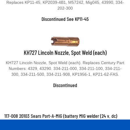
Replaces KP11-45, KP2039-4B1, M57242, Mig045, 43990, 334-
202-300
Discontinued See KP11-45
KH727 Lincoln Nozzle, Spot Weld (each)
KH727 Lincoln Nozzle, Spot Weld (each). Replaces Century Part
Numbers: 4329, 43290. 334-211-000, 334-211-100, 334-211-
300, 334-211-500, 334-211-908, KP1956-1, KP21-62-FAS.
Discontinued
117-008 20103 Sears Port-A-MIG (battery MIG welder (24 v. dc)