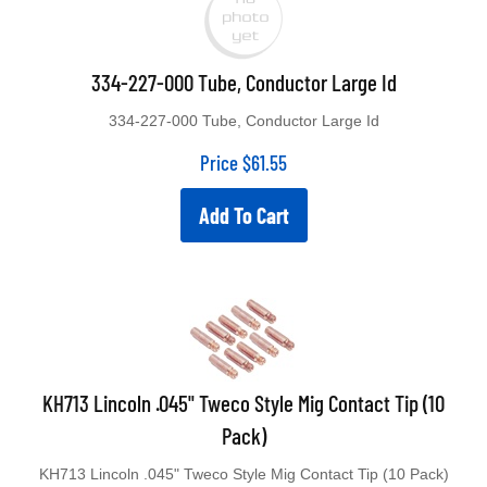
334-227-000 Tube, Conductor Large Id
334-227-000 Tube, Conductor Large Id
Price
$
61.55
Add To Cart
KH713 Lincoln .045" Tweco Style Mig Contact Tip (10
Pack)
KH713 Lincoln .045" Tweco Style Mig Contact Tip (10 Pack)