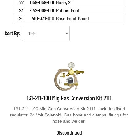
22
059-059-000
Hose, 21"
23
442-009-000
Rubber Foot
24
410-331-010
Base Front Panel
Sort By:
131-211-100 Mig Gas Conversion Kit 2111
131-211-100 Mig Gas Conversion Kit 2111. Includes fixed
regulator, 24 Volt Solenoid, Gas hose and clamps, fittings for
hose and welder.
Discontinued