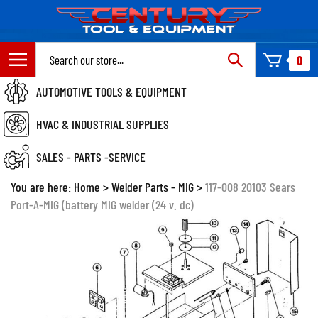
Skip
to
content
Search
0
site:
AUTOMOTIVE TOOLS & EQUIPMENT
HVAC & INDUSTRIAL SUPPLIES
SALES - PARTS -SERVICE
You are here:
Home
>
Welder Parts - MIG
>
117-008 20103 Sears
Port-A-MIG (battery MIG welder (24 v. dc)