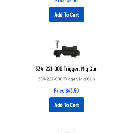
Price
$
8.00
Add To Cart
334-221-000 Trigger, Mig Gun
334-221-000 Trigger, Mig Gun
Price
$
43.50
Add To Cart