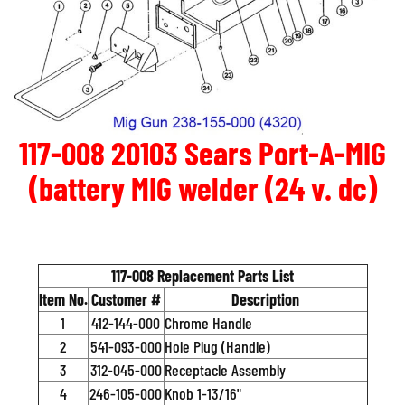
117-008 20103 Sears Port-A-MIG
(battery MIG welder (24 v. dc)
117-008 Replacement Parts List
Item No.
Customer #
Description
1
412-144-000
Chrome Handle
2
541-093-000
Hole Plug (Handle)
3
312-045-000
Receptacle Assembly
4
246-105-000
Knob 1-13/16"