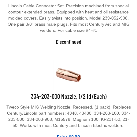
Lincoln Cable Conncetor Set. Precision machined from special
contour extended brass. Equipped with heat and oil resistance
molded covers. Easily twists into position. Model 239-052-908.
One pair 3/8” brass male plugs. Fits most Century Arc and MIG
welders. For cable size #4-#1
Discontinued
334-203-000 Nozzle, 1/2 Id (Each)
Tweco Style MIG Welding Nozzle, Recessed. (1 pack). Replaces
Century/Lincoln part numbers: 4348, 43480, 334-203-100, 334-
203-500, 334-203-908, M15578, Magnum 100, KP21T-50, 21-
50. Works with most Century and Lincoln Electric welders.