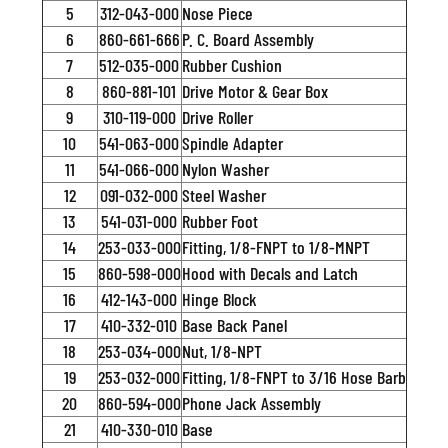
5
312-043-000
Nose Piece
6
860-661-666
P. C. Board Assembly
7
512-035-000
Rubber Cushion
8
860-881-101
Drive Motor & Gear Box
9
310-119-000
Drive Roller
10
541-063-000
Spindle Adapter
11
541-066-000
Nylon Washer
12
091-032-000
Steel Washer
13
541-031-000
Rubber Foot
14
253-033-000
Fitting, 1/8-FNPT to 1/8-MNPT
15
860-598-000
Hood with Decals and Latch
16
412-143-000
Hinge Block
17
410-332-010
Base Back Panel
18
253-034-000
Nut, 1/8-NPT
19
253-032-000
Fitting, 1/8-FNPT to 3/16 Hose Barb
20
860-594-000
Phone Jack Assembly
21
410-330-010
Base