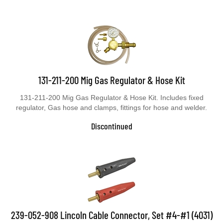
131-211-200 Mig Gas Regulator & Hose Kit
131-211-200 Mig Gas Regulator & Hose Kit. Includes fixed
regulator, Gas hose and clamps, fittings for hose and welder.
Discontinued
239-052-908 Lincoln Cable Connector, Set #4-#1 (4031)