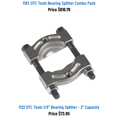
1183 OTC Tools Bearing Splitter Combo Pack
Price
$616.79
1122 OTC Tools 1/8" Bearing Splitter - 2" Capacity
Price
$73.85