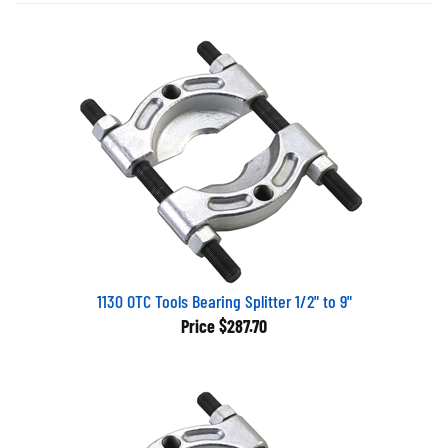
1130 OTC Tools Bearing Splitter 1/2" to 9"
Price
$287.70