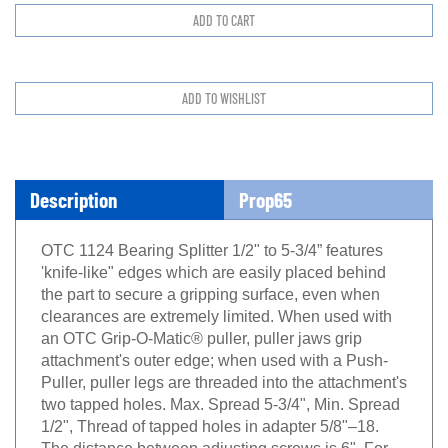
Description
Prop65
OTC 1124 Bearing Splitter 1/2" to 5-3/4” features
'knife-like" edges which are easily placed behind
the part to secure a gripping surface, even when
clearances are extremely limited. When used with
an OTC Grip-O-Matic® puller, puller jaws grip
attachment's outer edge; when used with a Push-
Puller, puller legs are threaded into the attachment's
two tapped holes. Max. Spread 5-3/4", Min. Spread
1/2", Thread of tapped holes in adapter 5/8"–18.
The distance between adjusting screws is 6". For