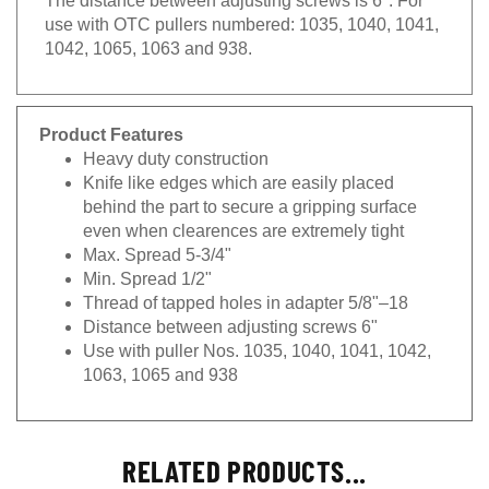
use with OTC pullers numbered: 1035, 1040, 1041,
1042, 1065, 1063 and 938.
Product Features
Heavy duty construction
Knife like edges which are easily placed
behind the part to secure a gripping surface
even when clearences are extremely tight
Max. Spread 5-3/4"
Min. Spread 1/2"
Thread of tapped holes in adapter 5/8"–18
Distance between adjusting screws 6"
Use with puller Nos. 1035, 1040, 1041, 1042,
1063, 1065 and 938
RELATED PRODUCTS...