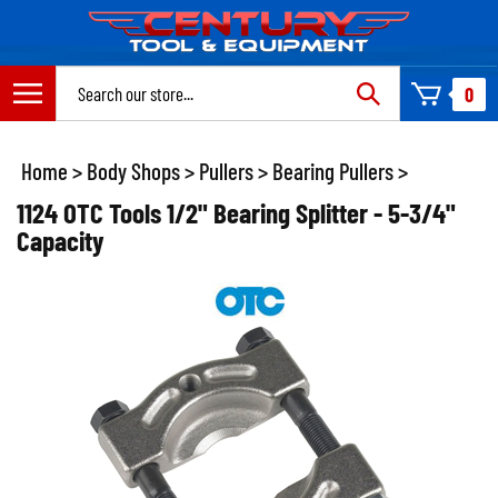
Skip
to
content
Search
0
site:
Home
>
Body Shops
>
Pullers
>
Bearing Pullers
>
1124 OTC Tools 1/2" Bearing Splitter - 5-3/4"
Capacity