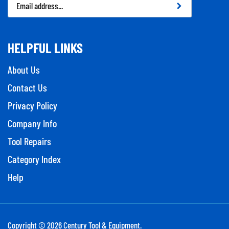
Address
HELPFUL LINKS
About Us
Contact Us
Privacy Policy
Company Info
Tool Repairs
Category Index
Help
Copyright ©
2026
Century Tool & Equipment.