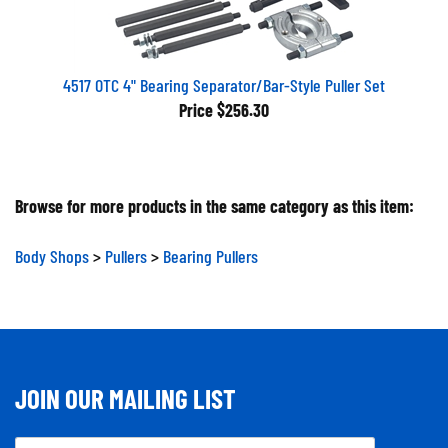
4517 OTC 4" Bearing Separator/Bar-Style Puller Set
Price
$256.30
Browse for more products in the same category as this item:
Body Shops
>
Pullers
>
Bearing Pullers
JOIN OUR MAILING LIST
Email