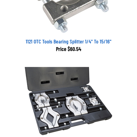
1121 OTC Tools Bearing Splitter 1/4" To 15/16"
Price
$60.54