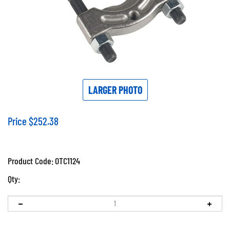
LARGER PHOTO
Price
$
252.38
Product Code:
OTC1124
Qty: