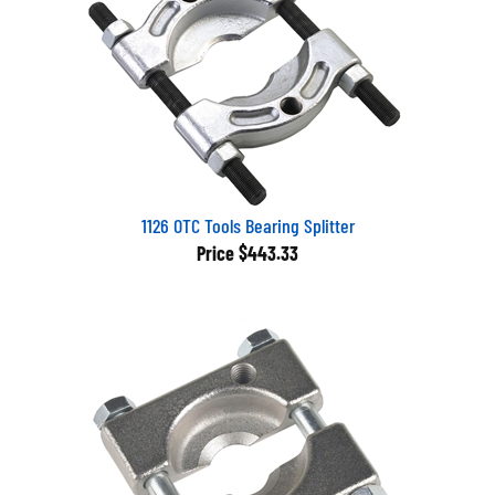
1126 OTC Tools Bearing Splitter
Price
$443.33