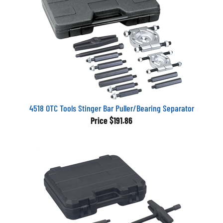
4518 OTC Tools Stinger Bar Puller/Bearing Separator
Price
$191.86