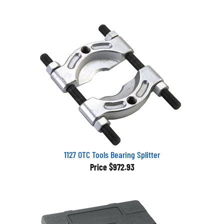
1127 OTC Tools Bearing Splitter
Price
$972.93