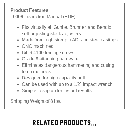
Product Features
10409 Instruction Manual (PDF)
Fits virtually all Gunite, Brunner, and Bendix
self-adjusting slack adjusters
Made from high strength ADI and steel castings
CNC machined
Billet 4140 forcing screws
Grade 8 attaching hardware
Eliminates dangerous hammering and cutting
torch methods
Designed for high capacity pull
Can be used with up to a 1/2" impact wrench
Simple to slip on for instant results
Shipping Weight of 8 lbs.
RELATED PRODUCTS...