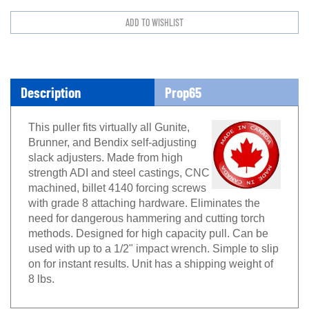
Description
Prop65
This puller fits virtually all Gunite,
Brunner, and Bendix self-adjusting
slack adjusters. Made from high
strength ADI and steel castings, CNC
machined, billet 4140 forcing screws
with grade 8 attaching hardware. Eliminates the
need for dangerous hammering and cutting torch
methods. Designed for high capacity pull. Can be
used with up to a 1/2" impact wrench. Simple to slip
on for instant results. Unit has a shipping weight of
8 lbs.