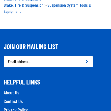
Brake, Tire & Suspension
>
Suspension System Tools &
Equipment
JOIN OUR MAILING LIST
Email
Address
HELPFUL LINKS
About Us
Contact Us
Privacy Policy