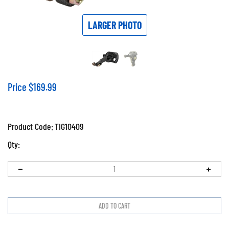
LARGER PHOTO
Price
$
169.99
Product Code:
TIG10409
Qty: