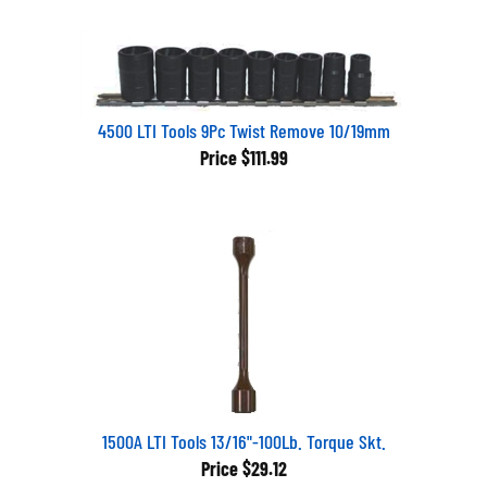
4500 LTI Tools 9Pc Twist Remove 10/19mm
Price
$111.99
1500A LTI Tools 13/16"-100Lb. Torque Skt.
Price
$29.12