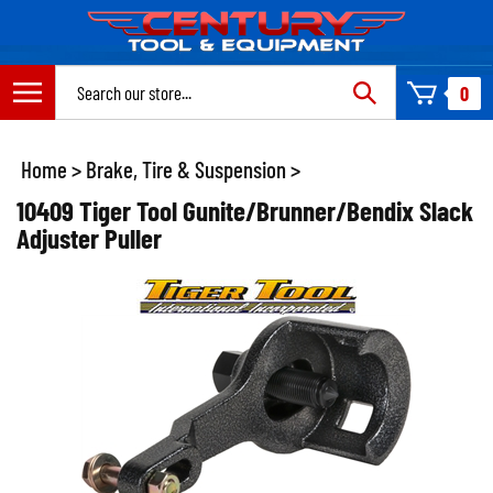
Skip
to
content
Search
0
site:
Home
>
Brake, Tire & Suspension
>
10409 Tiger Tool Gunite/Brunner/Bendix Slack
Adjuster Puller