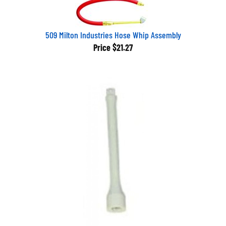
509 Milton Industries Hose Whip Assembly
Price
$21.27