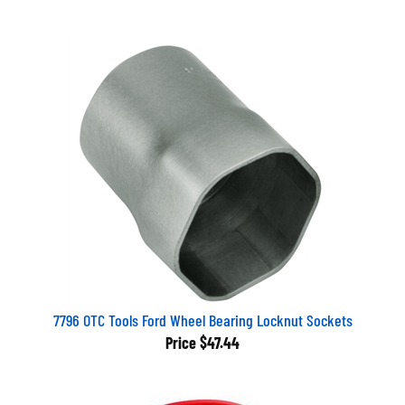
7796 OTC Tools Ford Wheel Bearing Locknut Sockets
Price
$47.44