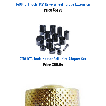
1400I LTI Tools 1/2" Drive Wheel Torque Extension
Price
$31.79
7918 OTC Tools Master Ball Joint Adapter Set
Price
$611.64