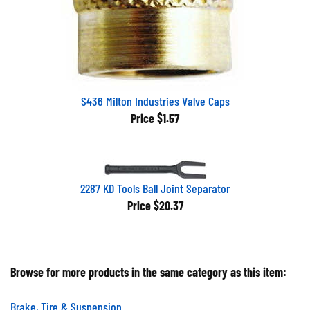
S436 Milton Industries Valve Caps
Price
$1.57
2287 KD Tools Ball Joint Separator
Price
$20.37
Browse for more products in the same category as this item:
Brake, Tire & Suspension