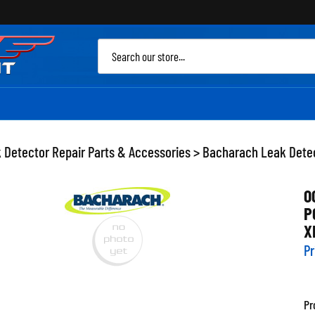
Sea
site
 Detector Repair Parts & Accessories
>
Bacharach Leak Detec
0
P
X
Pr
Pr