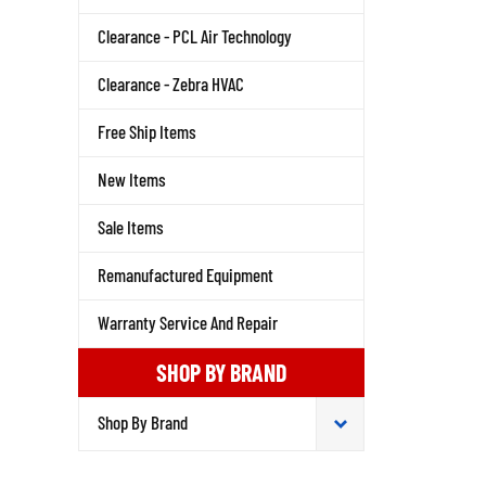
Clearance - PCL Air Technology
Clearance - Zebra HVAC
Free Ship Items
New Items
Sale Items
Remanufactured Equipment
Warranty Service And Repair
SHOP BY BRAND