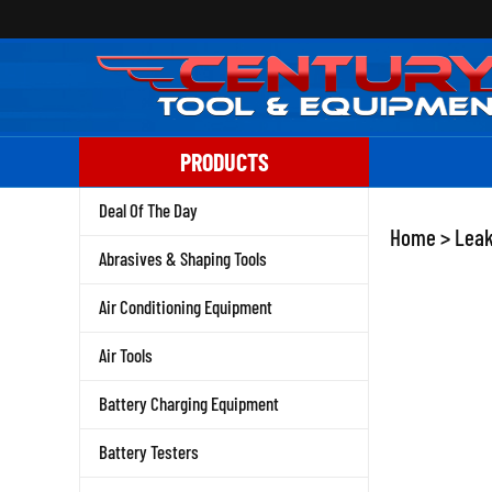
Skip
to
content
PRODUCTS
Deal Of The Day
Home
>
Leak
Abrasives & Shaping Tools
Air Conditioning Equipment
Air Tools
Battery Charging Equipment
Battery Testers