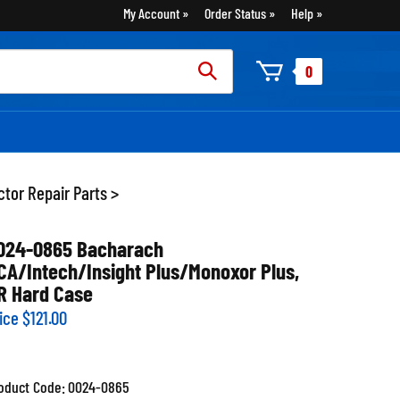
My Account
Order Status
Help
rch
0
:
tor Repair Parts
>
024-0865 Bacharach
CA/Intech/Insight Plus/Monoxor Plus,
R Hard Case
ice
$
121.00
oduct Code:
0024-0865