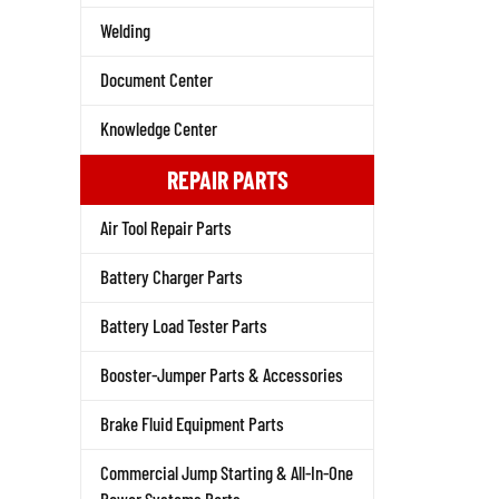
Welding
Document Center
Knowledge Center
REPAIR PARTS
Air Tool Repair Parts
Battery Charger Parts
Battery Load Tester Parts
Booster-Jumper Parts & Accessories
Brake Fluid Equipment Parts
Commercial Jump Starting & All-In-One