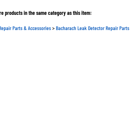
e products in the same category as this item:
Repair Parts & Accessories
>
Bacharach Leak Detector Repair Parts