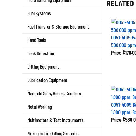
RELATED 
Fuel Systems
Fuel Transfer & Storage Equipment
0051-4015 B
Hand Tools
500,000 ppm,
Price
$179.0
Leak Detection
Lifting Equipment
Lubrication Equipment
Manifold Sets, Hoses, Couplers
0051-4005 B
Metal Working
1,000 ppm, B
Price
$536.0
Multimeters & Test Instruments
Nitrogen Tire Filling Systems