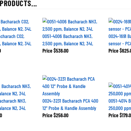
PRODUCTS...
acharach CO2,
0051-4006 Bacharach NH3,
0024-1691 B
 Balance N2, 34L
2,500 ppm, Balance N2, 34L
sensor - PC
0
Price
$536.00
Price
$625.
acharach NH3,
0024-3231 Bacharach PCA 400
0051-4014 B
alance N2, 34L
12" Probe & Handle Assembly
250,000 ppm
0
Price
$256.00
Price
$179.