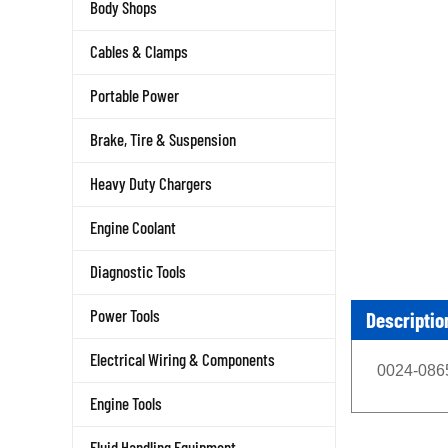
Body Shops
Cables & Clamps
Portable Power
Brake, Tire & Suspension
Heavy Duty Chargers
Engine Coolant
Diagnostic Tools
Descriptio
Power Tools
Electrical Wiring & Components
0024-0865
Engine Tools
Fluid Handling Equipment