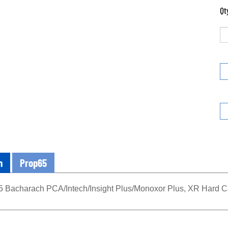
Qt
n
Prop65
 Bacharach PCA/Intech/Insight Plus/Monoxor Plus, XR Hard 