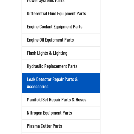
Power Systems Parts
Differential Fluid Equipment Parts
Engine Coolant Equipment Parts
Engine Oil Equipment Parts
Flash Lights & Lighting
Hydraulic Replacement Parts
Leak Detector Repair Parts &
Accessories
Manifold Set Repair Parts & Hoses
Nitrogen Equipment Parts
Plasma Cutter Parts