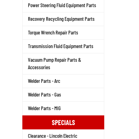
Power Steering Fluid Equipment Parts
Recovery Recycling Equipment Parts
Torque Wrench Repair Parts
Transmission Fluid Equipment Parts
Vacuum Pump Repair Parts &
Accessories
Welder Parts - Arc
Welder Parts - Gas
Welder Parts - MIG
SPECIALS
Clearance - Lincoln Electric