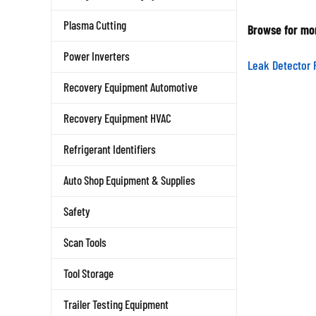
Browse for mor
Plasma Cutting
Power Inverters
Leak Detector 
Recovery Equipment Automotive
Recovery Equipment HVAC
Refrigerant Identifiers
Auto Shop Equipment & Supplies
Safety
Scan Tools
Tool Storage
Trailer Testing Equipment