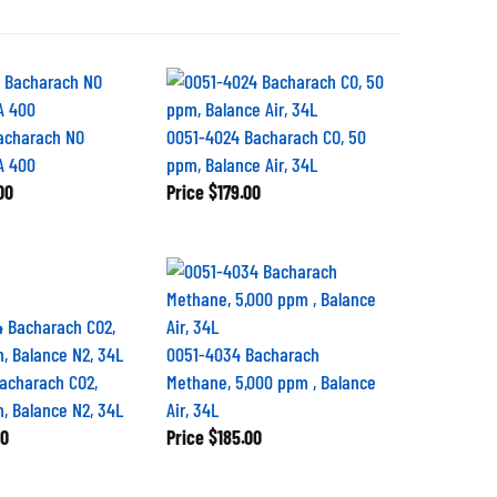
acharach NO
0051-4024 Bacharach CO, 50
A 400
ppm, Balance Air, 34L
00
Price
$179.00
0051-4034 Bacharach
acharach CO2,
Methane, 5,000 ppm , Balance
, Balance N2, 34L
Air, 34L
00
Price
$185.00