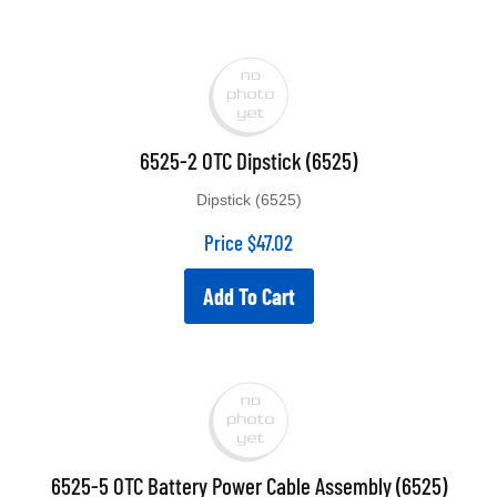
6525-2 OTC Dipstick (6525)
Dipstick (6525)
Price
$
47.02
Add To Cart
6525-5 OTC Battery Power Cable Assembly (6525)