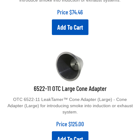
introduce smoke into induction or exhaust systems.
Price
$
74.46
Add To Cart
6522-11 OTC Large Cone Adapter
OTC 6522-11 LeakTamer™ Cone Adapter (Large) - Cone
Adapter (Large) for introducing smoke into induction or exhaust
system.
Price
$
125.00
Add To Cart