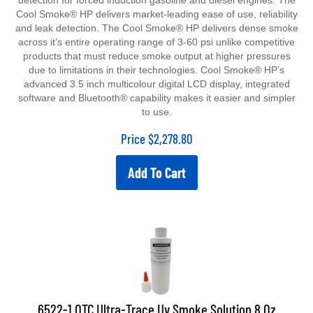
detection for forced induction gasoline and diesel engines. The
Cool Smoke® HP delivers market-leading ease of use, reliability
and leak detection. The Cool Smoke® HP delivers dense smoke
across it’s entire operating range of 3-60 psi unlike competitive
products that must reduce smoke output at higher pressures
due to limitations in their technologies. Cool Smoke® HP’s
advanced 3.5 inch multicolour digital LCD display, integrated
software and Bluetooth® capability makes it easier and simpler
to use.
Price
$
2,278.80
Add To Cart
6522-1 OTC Ultra-Trace Uv Smoke Solution 8 Oz