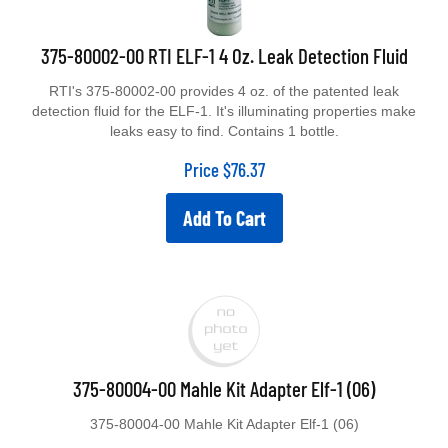
375-80002-00 RTI ELF-1 4 Oz. Leak Detection Fluid
RTI's 375-80002-00 provides 4 oz. of the patented leak
detection fluid for the ELF-1. It's illuminating properties make
leaks easy to find. Contains 1 bottle.
Price
$
76.37
Add To Cart
375-80004-00 Mahle Kit Adapter Elf-1 (06)
375-80004-00 Mahle Kit Adapter Elf-1 (06)