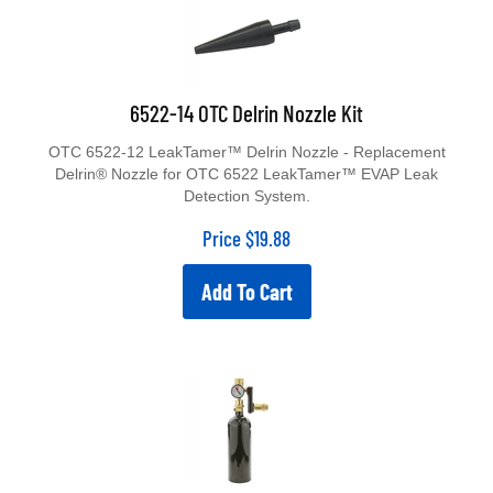
6522-14 OTC Delrin Nozzle Kit
OTC 6522-12 LeakTamer™ Delrin Nozzle - Replacement
Delrin® Nozzle for OTC 6522 LeakTamer™ EVAP Leak
Detection System.
Price
$
19.88
Add To Cart