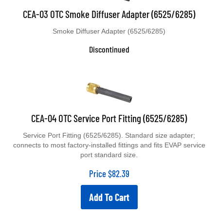
CEA-03 OTC Smoke Diffuser Adapter (6525/6285)
Smoke Diffuser Adapter (6525/6285)
Discontinued
CEA-04 OTC Service Port Fitting (6525/6285)
Service Port Fitting (6525/6285). Standard size adapter;
connects to most factory-installed fittings and fits EVAP service
port standard size.
Price
$
82.39
Add To Cart