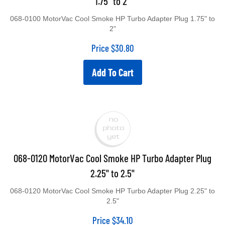
1.75" to 2"
068-0100 MotorVac Cool Smoke HP Turbo Adapter Plug 1.75" to
2"
Price
$
30.80
Add To Cart
068-0120 MotorVac Cool Smoke HP Turbo Adapter Plug
2.25" to 2.5"
068-0120 MotorVac Cool Smoke HP Turbo Adapter Plug 2.25" to
2.5"
Price
$
34.10