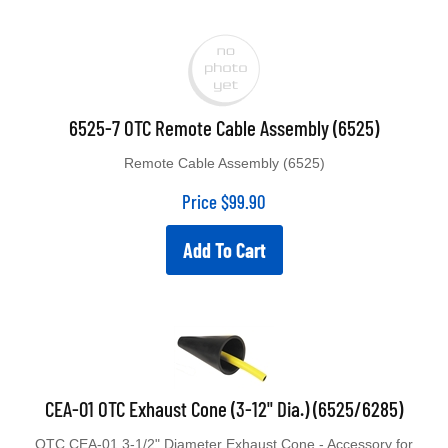
6525-7 OTC Remote Cable Assembly (6525)
Remote Cable Assembly (6525)
Price
$
99.90
Add To Cart
CEA-01 OTC Exhaust Cone (3-12" Dia.) (6525/6285)
OTC CEA-01 3-1/2" Diameter Exhaust Cone - Accessory for