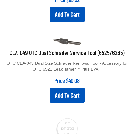
Add To Cart
CEA-049 OTC Dual Schrader Service Tool (6525/6285)
OTC CEA-049 Dual Size Schrader Removal Tool - Accessory for
OTC 6521 Leak Tamer™ Plus EVAP.
Price
$
40.08
Add To Cart