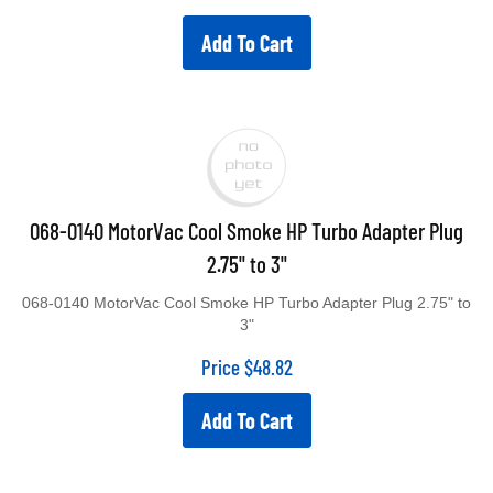
Add To Cart
068-0140 MotorVac Cool Smoke HP Turbo Adapter Plug
2.75" to 3"
068-0140 MotorVac Cool Smoke HP Turbo Adapter Plug 2.75" to
3"
Price
$
48.82
Add To Cart