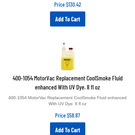
Price
$
130.42
Add To Cart
400-1054 MotorVac Replacement CoolSmoke Fluid
enhanced With UV Dye. 8 fl oz
400-1054 MotorVac Replacement CoolSmoke Fluid enhanced
With UV Dye. 8 fl oz
Price
$
58.87
Add To Cart