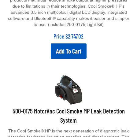
products that must reduce smoke output at higher pressures
due to limitations in their technologies. Cool Smoke® HP’s
advanced 3.5 inch multicolour digital LCD display, integrated
software and Bluetooth® capability makes it easier and simpler
to use. (includes 200-0175 Light Kit)
Price
$
2,747.02
Add To Cart
500-0175 MotorVac Cool Smoke MP Leak Detection
System
The Cool Smoke® HP is the next generation of diagnostic leak