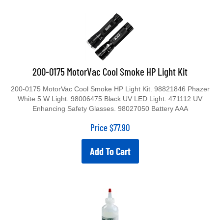
200-0175 MotorVac Cool Smoke HP Light Kit
200-0175 MotorVac Cool Smoke HP Light Kit. 98821846 Phazer
White 5 W Light. 98006475 Black UV LED Light. 471112 UV
Enhancing Safety Glasses. 98027050 Battery AAA
Price
$
77.90
Add To Cart