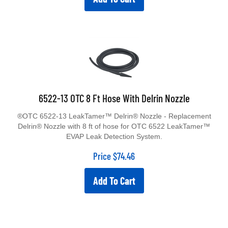
6522-13 OTC 8 Ft Hose With Delrin Nozzle
®OTC 6522-13 LeakTamer™ Delrin® Nozzle - Replacement
Delrin® Nozzle with 8 ft of hose for OTC 6522 LeakTamer™
EVAP Leak Detection System.
Price
$
74.46
Add To Cart