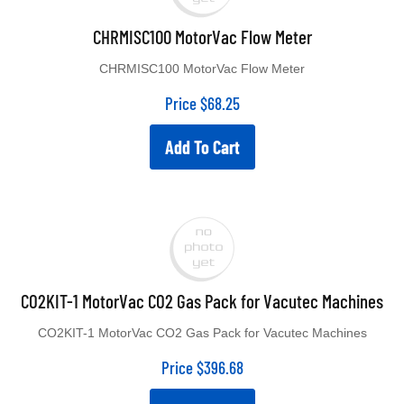
CHRMISC100 MotorVac Flow Meter
CHRMISC100 MotorVac Flow Meter
Price
$
68.25
Add To Cart
CO2KIT-1 MotorVac CO2 Gas Pack for Vacutec Machines
CO2KIT-1 MotorVac CO2 Gas Pack for Vacutec Machines
Price
$
396.68