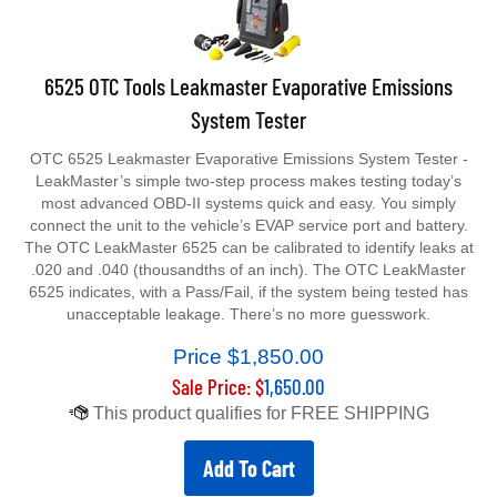
6525 OTC Tools Leakmaster Evaporative Emissions
System Tester
OTC 6525 Leakmaster Evaporative Emissions System Tester -
LeakMaster’s simple two-step process makes testing today’s
most advanced OBD-II systems quick and easy. You simply
connect the unit to the vehicle’s EVAP service port and battery.
The OTC LeakMaster 6525 can be calibrated to identify leaks at
.020 and .040 (thousandths of an inch). The OTC LeakMaster
6525 indicates, with a Pass/Fail, if the system being tested has
unacceptable leakage. There’s no more guesswork.
Price $1,850.00
Sale Price: $
1,650.00
Add To Cart