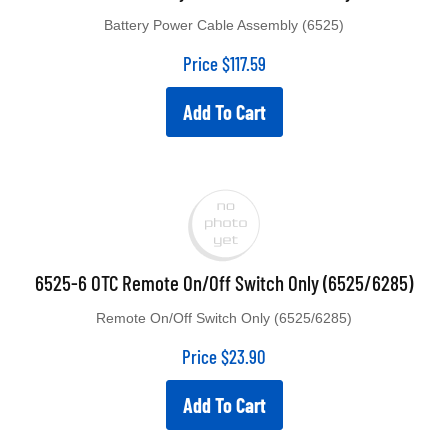
Battery Power Cable Assembly (6525)
Price
$
117.59
Add To Cart
6525-6 OTC Remote On/Off Switch Only (6525/6285)
Remote On/Off Switch Only (6525/6285)
Price
$
23.90
Add To Cart