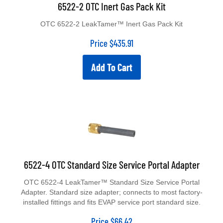
6522-2 OTC Inert Gas Pack Kit
OTC 6522-2 LeakTamer™ Inert Gas Pack Kit
Price
$
435.91
Add To Cart
6522-4 OTC Standard Size Service Portal Adapter
OTC 6522-4 LeakTamer™ Standard Size Service Portal
Adapter. Standard size adapter; connects to most factory-
installed fittings and fits EVAP service port standard size.
Price
$
66.42