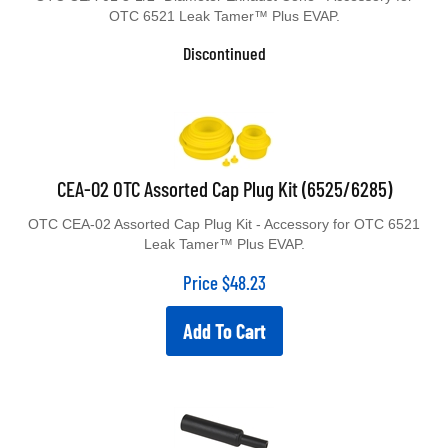
OTC 6521 Leak Tamer™ Plus EVAP.
Discontinued
CEA-02 OTC Assorted Cap Plug Kit (6525/6285)
OTC CEA-02 Assorted Cap Plug Kit - Accessory for OTC 6521
Leak Tamer™ Plus EVAP.
Price
$
48.23
Add To Cart