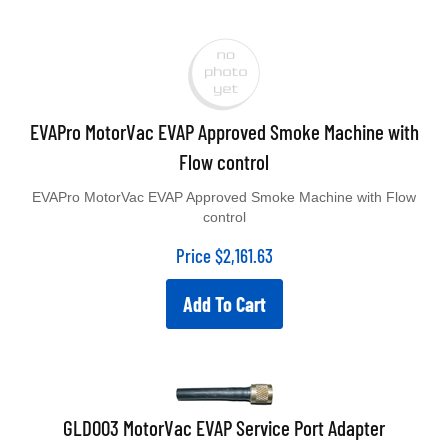
EVAPro MotorVac EVAP Approved Smoke Machine with
Flow control
EVAPro MotorVac EVAP Approved Smoke Machine with Flow
control
Price
$
2,161.63
Add To Cart
GLD003 MotorVac EVAP Service Port Adapter