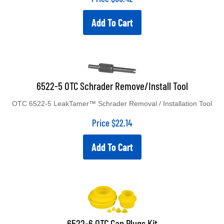
Add To Cart
6522-5 OTC Schrader Remove/Install Tool
OTC 6522-5 LeakTamer™ Schrader Removal / Installation Tool
Price
$
22.14
Add To Cart
6522-6 OTC Cap Plugs Kit