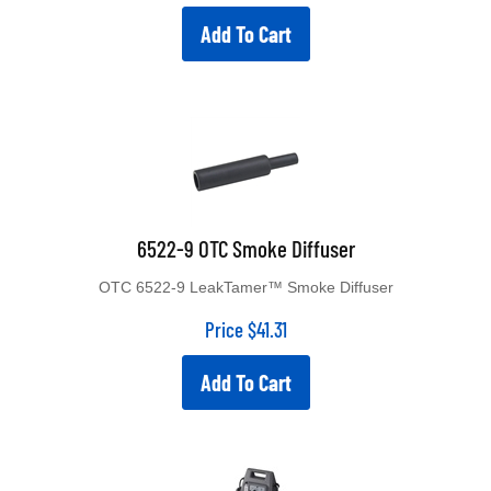
Add To Cart
6522-9 OTC Smoke Diffuser
OTC 6522-9 LeakTamer™ Smoke Diffuser
Price
$
41.31
Add To Cart