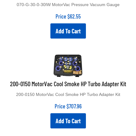
070-G-30-0-30IW MotorVac Pressure Vacuum Gauge
Price
$
62.55
Add To Cart
200-0150 MotorVac Cool Smoke HP Turbo Adapter Kit
200-0150 MotorVac Cool Smoke HP Turbo Adapter Kit
Price
$
707.96
Add To Cart