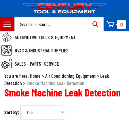
Skip
to
content
Search
0
site:
AUTOMOTIVE TOOLS & EQUIPMENT
HVAC & INDUSTRIAL SUPPLIES
SALES - PARTS -SERVICE
You are here:
Home
>
Air Conditioning Equipment
>
Leak
Detection
>
Smoke Machine Leak Detection
Smoke Machine Leak Detection
Sort By: