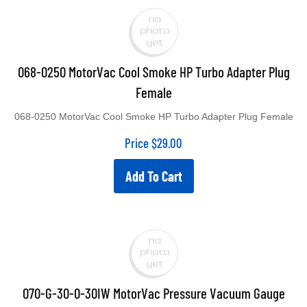
068-0250 MotorVac Cool Smoke HP Turbo Adapter Plug
Female
068-0250 MotorVac Cool Smoke HP Turbo Adapter Plug Female
Price
$
29.00
Add To Cart
070-G-30-0-30IW MotorVac Pressure Vacuum Gauge