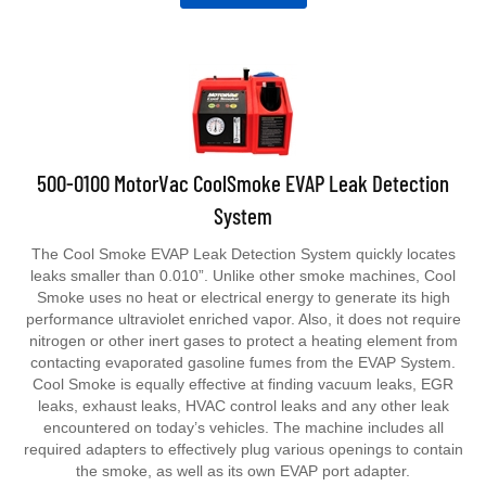
500-0100 MotorVac CoolSmoke EVAP Leak Detection
System
The Cool Smoke EVAP Leak Detection System quickly locates
leaks smaller than 0.010”. Unlike other smoke machines, Cool
Smoke uses no heat or electrical energy to generate its high
performance ultraviolet enriched vapor. Also, it does not require
nitrogen or other inert gases to protect a heating element from
contacting evaporated gasoline fumes from the EVAP System.
Cool Smoke is equally effective at finding vacuum leaks, EGR
leaks, exhaust leaks, HVAC control leaks and any other leak
encountered on today’s vehicles. The machine includes all
required adapters to effectively plug various openings to contain
the smoke, as well as its own EVAP port adapter.