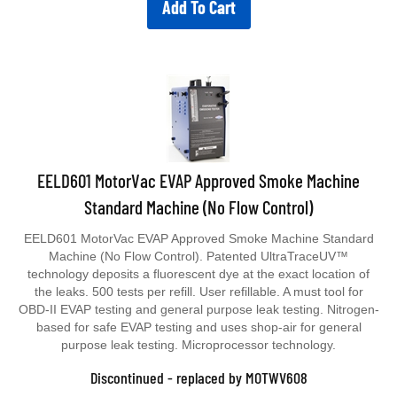
Add To Cart
EELD601 MotorVac EVAP Approved Smoke Machine
Standard Machine (No Flow Control)
EELD601 MotorVac EVAP Approved Smoke Machine Standard
Machine (No Flow Control). Patented UltraTraceUV™
technology deposits a fluorescent dye at the exact location of
the leaks. 500 tests per refill. User refillable. A must tool for
OBD-II EVAP testing and general purpose leak testing. Nitrogen-
based for safe EVAP testing and uses shop-air for general
purpose leak testing. Microprocessor technology.
Discontinued - replaced by MOTWV608