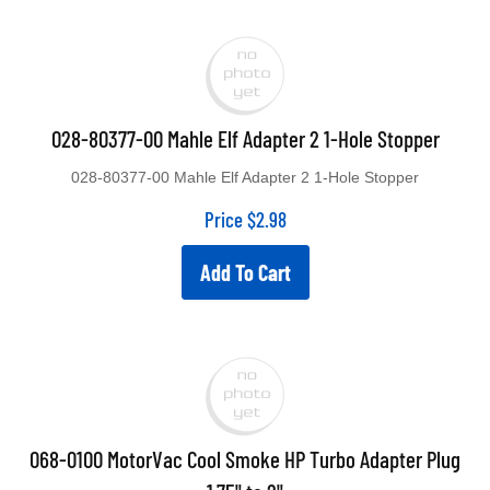
028-80377-00 Mahle Elf Adapter 2 1-Hole Stopper
028-80377-00 Mahle Elf Adapter 2 1-Hole Stopper
Price
$
2.98
Add To Cart
068-0100 MotorVac Cool Smoke HP Turbo Adapter Plug