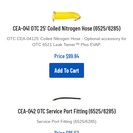
CEA-041 OTC 25’ Coiled Nitrogen Hose (6525/6285)
OTC CEA-04125’ Coiled Nitrogen Hose - Optional accessory for
OTC 6521 Leak Tamer™ Plus EVAP.
Price
$
99.84
Add To Cart
CEA-042 OTC Service Port Fitting (6525/6285)
Service Port Fitting (6525/6285)
Price
$
85.52