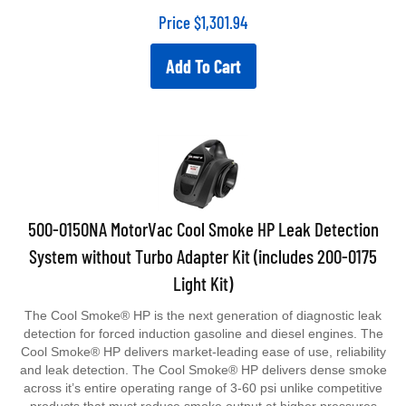
Price
$
1,301.94
Add To Cart
500-0150NA MotorVac Cool Smoke HP Leak Detection
System without Turbo Adapter Kit (includes 200-0175
Light Kit)
The Cool Smoke® HP is the next generation of diagnostic leak
detection for forced induction gasoline and diesel engines. The
Cool Smoke® HP delivers market-leading ease of use, reliability
and leak detection. The Cool Smoke® HP delivers dense smoke
across it’s entire operating range of 3-60 psi unlike competitive