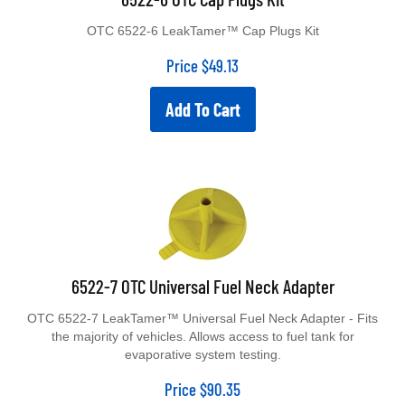
OTC 6522-6 LeakTamer™ Cap Plugs Kit
Price
$
49.13
Add To Cart
6522-7 OTC Universal Fuel Neck Adapter
OTC 6522-7 LeakTamer™ Universal Fuel Neck Adapter - Fits
the majority of vehicles. Allows access to fuel tank for
evaporative system testing.
Price
$
90.35