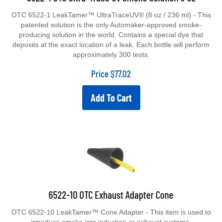
OTC 6522-1 LeakTamer™ UltraTraceUV® (8 oz / 236 ml) - This
patented solution is the only Automaker-approved smoke-
producing solution in the world. Contains a special dye that
deposits at the exact location of a leak. Each bottle will perform
approximately 300 tests.
Price
$
77.02
Add To Cart
6522-10 OTC Exhaust Adapter Cone
OTC 6522-10 LeakTamer™ Cone Adapter - This item is used to