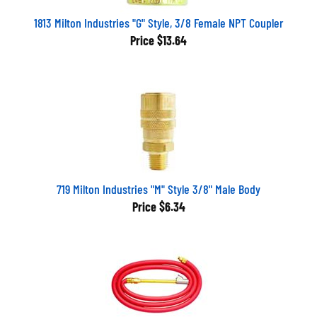
1813 Milton Industries "G" Style, 3/8 Female NPT Coupler
Price
$13.64
719 Milton Industries "M" Style 3/8" Male Body
Price
$6.34