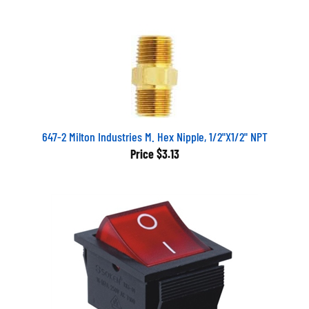
647-2 Milton Industries M. Hex Nipple, 1/2"X1/2" NPT
Price
$3.13