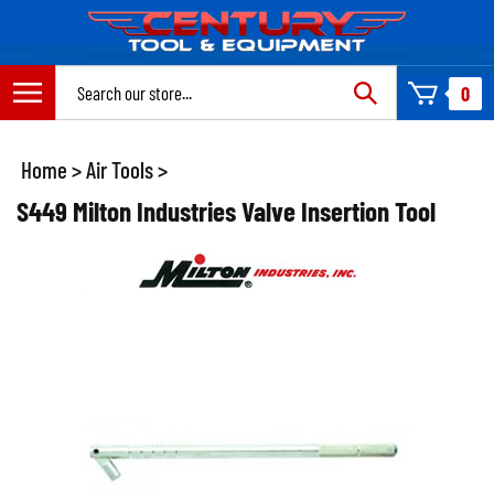
Skip
to
content
Search
0
site:
Home
>
Air Tools
>
S449 Milton Industries Valve Insertion Tool