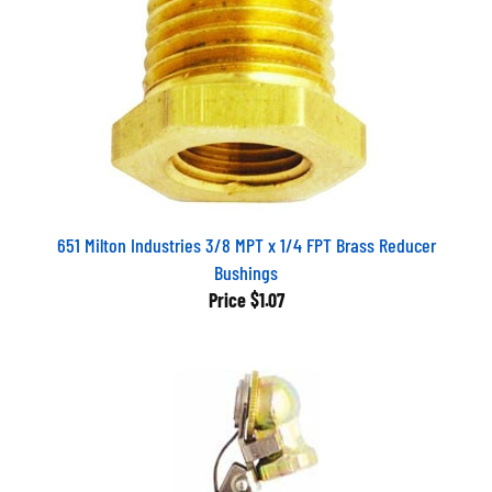
651 Milton Industries 3/8 MPT x 1/4 FPT Brass Reducer
Bushings
Price
$1.07