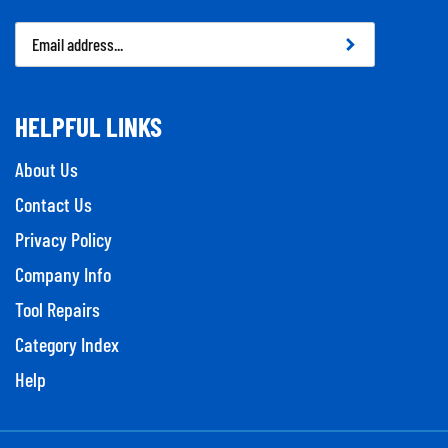
Email
Address
HELPFUL LINKS
About Us
Contact Us
Privacy Policy
Company Info
Tool Repairs
Category Index
Help