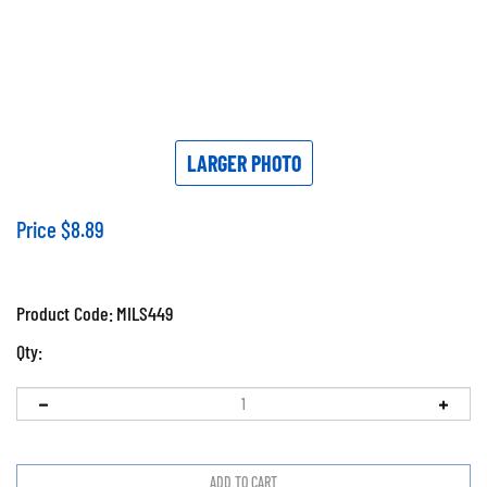
LARGER PHOTO
Price
$
8.89
Product Code:
MILS449
Qty: