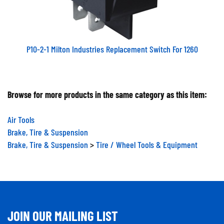
P10-2-1 Milton Industries Replacement Switch For 1260
Browse for more products in the same category as this item:
Air Tools
Brake, Tire & Suspension
Brake, Tire & Suspension
>
Tire / Wheel Tools & Equipment
JOIN OUR MAILING LIST