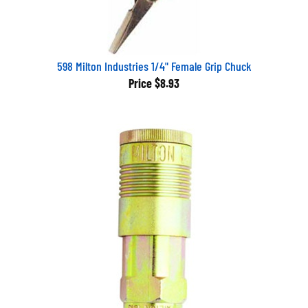
598 Milton Industries 1/4" Female Grip Chuck
Price
$8.93