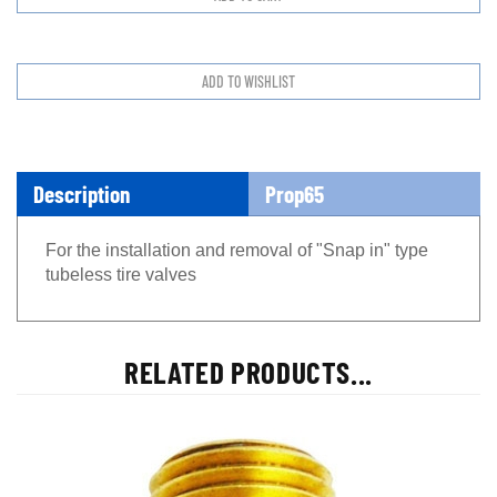
Description
Prop65
For the installation and removal of "Snap in" type
tubeless tire valves
RELATED PRODUCTS...