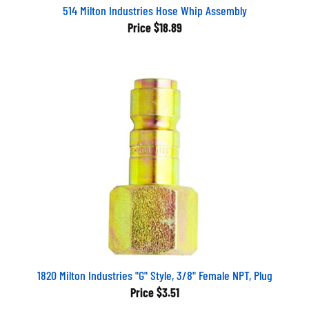
514 Milton Industries Hose Whip Assembly
Price
$18.89
1820 Milton Industries "G" Style, 3/8" Female NPT, Plug
Price
$3.51