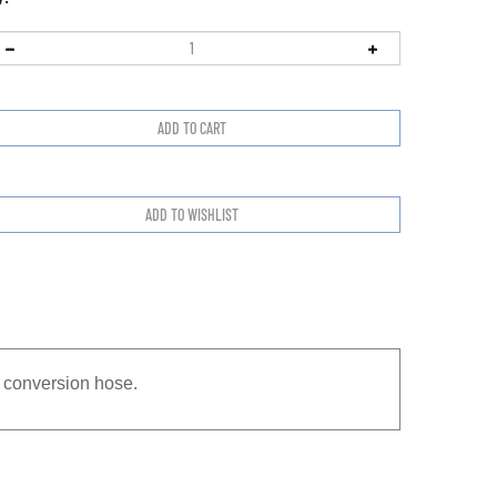
 conversion hose.