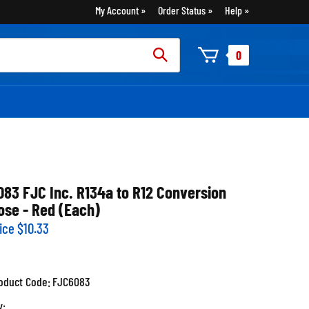
My Account
Order Status
Help
rch
0
:
083 FJC Inc. R134a to R12 Conversion
ose - Red (Each)
ice
$
10.33
oduct Code:
FJC6083
y: