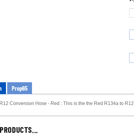
n
Prop65
R12 Conversion Hose - Red : This is the the Red R134a to R12
PRODUCTS...