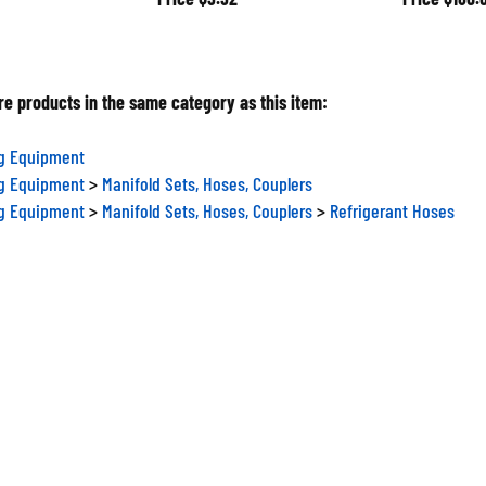
e products in the same category as this item:
ng Equipment
ng Equipment
>
Manifold Sets, Hoses, Couplers
ng Equipment
>
Manifold Sets, Hoses, Couplers
>
Refrigerant Hoses