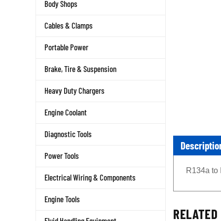
Body Shops
Cables & Clamps
Portable Power
Brake, Tire & Suspension
Heavy Duty Chargers
Engine Coolant
Diagnostic Tools
Descriptio
Power Tools
R134a to 
Electrical Wiring & Components
Engine Tools
RELATED 
Fluid Handling Equipment