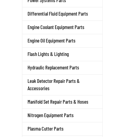
Power Systems Parts
Differential Fluid Equipment Parts
Engine Coolant Equipment Parts
Engine Oil Equipment Parts
Flash Lights & Lighting
Hydraulic Replacement Parts
Leak Detector Repair Parts &
Accessories
Manifold Set Repair Parts & Hoses
Nitrogen Equipment Parts
Plasma Cutter Parts