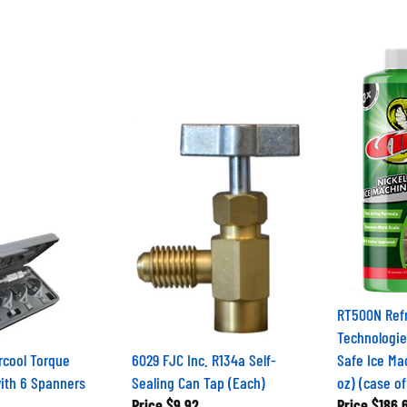
RT500N Refr
Technologie
rcool Torque
6029 FJC Inc. R134a Self-
Safe Ice Ma
ith 6 Spanners
Sealing Can Tap (Each)
oz) (case of
Price
$9.92
Price
$186.