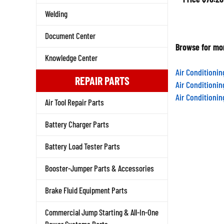
Welding
Document Center
Browse for mor
Knowledge Center
Air Conditioni
REPAIR PARTS
Air Conditioni
Air Conditioni
Air Tool Repair Parts
Battery Charger Parts
Battery Load Tester Parts
Booster-Jumper Parts & Accessories
Brake Fluid Equipment Parts
Commercial Jump Starting & All-In-One