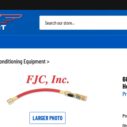
Sea
site
Conditioning Equipment
>
6
H
Pr
Pr
LARGER PHOTO
Qt