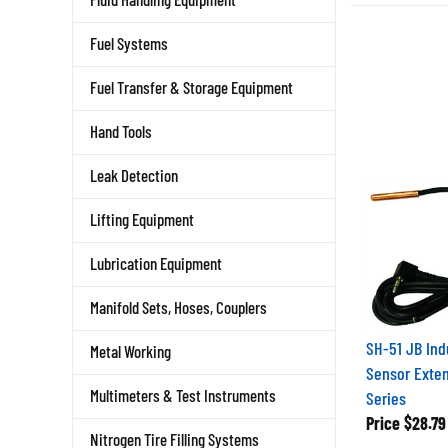
Fuel Systems
Fuel Transfer & Storage Equipment
Hand Tools
Leak Detection
Lifting Equipment
Lubrication Equipment
Manifold Sets, Hoses, Couplers
SH-51 JB Ind
Metal Working
Sensor Exten
Series
Multimeters & Test Instruments
Price
$28.79
Nitrogen Tire Filling Systems