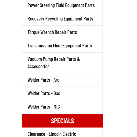
Power Steering Fluid Equipment Parts
Recovery Recycling Equipment Parts
Torque Wrench Repair Parts
Transmission Fluid Equipment Parts
Vacuum Pump Repair Parts &
Accessories
Welder Parts - Arc
Welder Parts - Gas
Welder Parts - MIG
SPECIALS
Clearance - Lincoln Electric