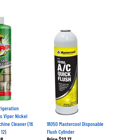
igeration
s Viper Nickel
chine Cleaner (16
91050 Mastercool Disposable
 12)
Flush Cylinder
68
Price
$23.17