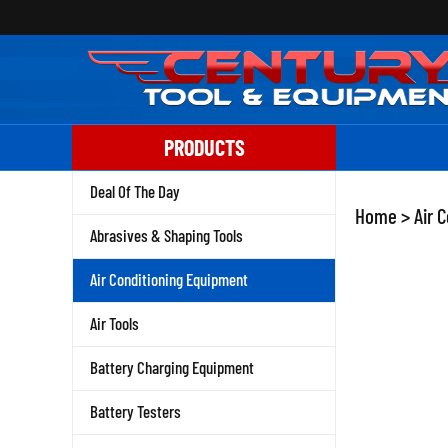
Skip
to
content
PRODUCTS
Deal Of The Day
Home
>
Air 
Abrasives & Shaping Tools
Air Conditioning Equipment
Air Tools
Battery Charging Equipment
Battery Testers