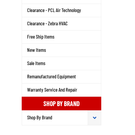
Clearance - PCL Air Technology
Clearance - Zebra HVAC
Free Ship Items
New Items
Sale Items
Remanufactured Equipment
Warranty Service And Repair
SHOP BY BRAND