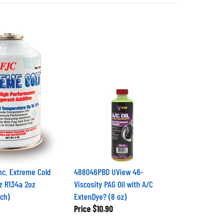
Inc. Extreme Cold
488046PBD UView 46-
oz R134a 2oz
Viscosity PAG Oil with A/C
ach)
ExtenDye? (8 oz)
Price
$10.90