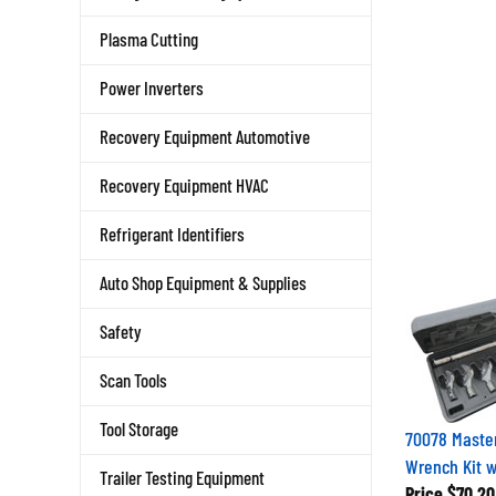
Plasma Cutting
Power Inverters
Recovery Equipment Automotive
Recovery Equipment HVAC
Refrigerant Identifiers
Auto Shop Equipment & Supplies
Safety
Scan Tools
Tool Storage
70078 Maste
Wrench Kit w
Trailer Testing Equipment
Price
$70.20