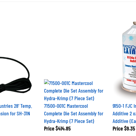
ustries 28' Temp.
71500-001C Mastercool
9150-1 FJC 
sion for SH-31N
Complete Die Set Assembly for
Additive 2 
Hydra-Krimp (7 Piece Set)
Additive (E
Price
$414.85
Price
$9.35