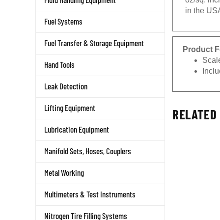
in the US
Fuel Systems
Fuel Transfer & Storage Equipment
Product F
Scale
Hand Tools
Inclu
Leak Detection
Lifting Equipment
RELATED 
Lubrication Equipment
Manifold Sets, Hoses, Couplers
Metal Working
Multimeters & Test Instruments
Nitrogen Tire Filling Systems