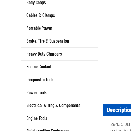
Body Shops
Cables & Clamps
Portable Power
Brake, Tire & Suspension
Heavy Duty Chargers
Engine Coolant
Diagnostic Tools
Power Tools
Electrical Wiring & Components
Descriptio
Engine Tools
29435 JB 
Fluid Handling Equipment
oz/sq. in