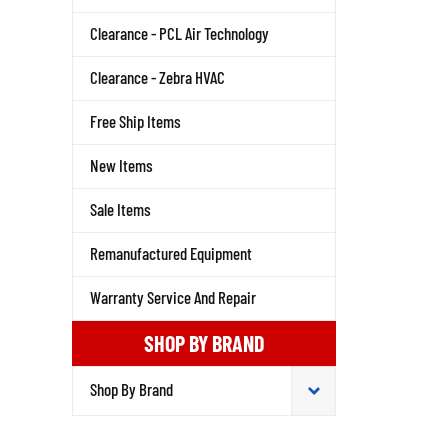
Clearance - PCL Air Technology
Clearance - Zebra HVAC
Free Ship Items
New Items
Sale Items
Remanufactured Equipment
Warranty Service And Repair
SHOP BY BRAND