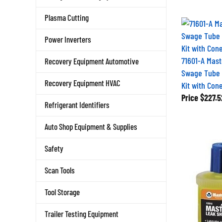
Plasma Cutting
Power Inverters
71601-A Mast
Recovery Equipment Automotive
Swage Tube 
Recovery Equipment HVAC
Kit with Con
Price
$227.5
Refrigerant Identifiers
Auto Shop Equipment & Supplies
Safety
Scan Tools
Tool Storage
Trailer Testing Equipment