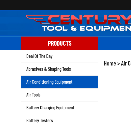
Skip
to
content
PRODUCTS
Deal Of The Day
Home
>
Air 
Abrasives & Shaping Tools
Air Conditioning Equipment
Air Tools
Battery Charging Equipment
Battery Testers