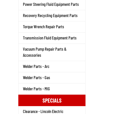
Power Steering Fluid Equipment Parts
Recovery Recycling Equipment Parts
Torque Wrench Repair Parts
Transmission Fluid Equipment Parts
Vacuum Pump Repair Parts &
Accessories
Welder Parts - Arc
Welder Parts - Gas
Welder Parts - MIG
SPECIALS
Clearance - Lincoln Electric