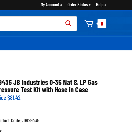
My Account
Order Status
Help
rch
0
:
9435 JB Industries 0-35 Nat & LP Gas
ressure Test Kit with Hose in Case
ice
$
81.42
oduct Code:
JBI29435
y: