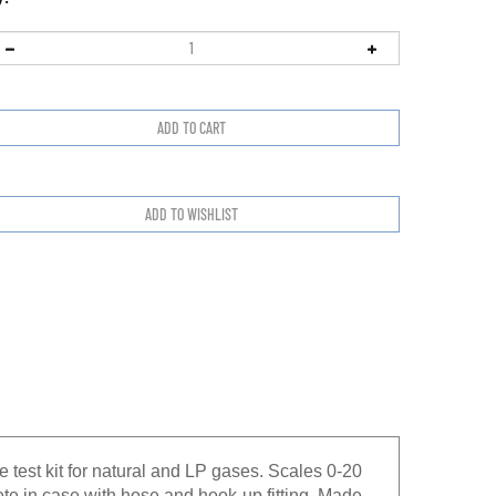
test kit for natural and LP gases. Scales 0-20
e in case with hose and hook-up fitting. Made