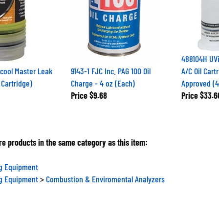
488104H UV
cool Master Leak
9143-1 FJC Inc. PAG 100 Oil
A/C Oil Cart
 Cartridge)
Charge - 4 oz (Each)
Approved (4
Price
$9.68
Price
$33.6
e products in the same category as this item:
ng Equipment
ng Equipment
>
Combustion & Enviromental Analyzers