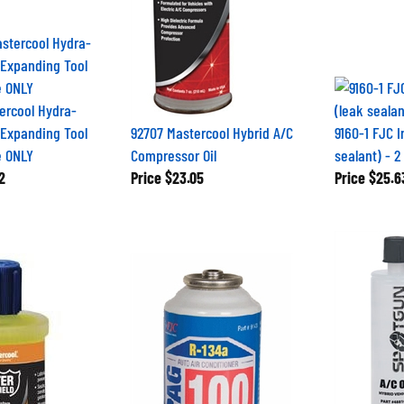
ercool Hydra-
Expanding Tool
92707 Mastercool Hybrid A/C
9160-1 FJC I
e ONLY
Compressor Oil
sealant) - 2
2
Price
$23.05
Price
$25.6