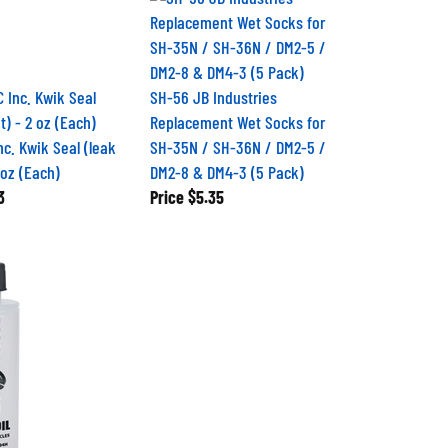
SH-56 JB Industries
Replacement Wet Socks for
nc. Kwik Seal (leak
SH-35N / SH-36N / DM2-5 /
 oz (Each)
DM2-8 & DM4-3 (5 Pack)
3
Price
$5.35