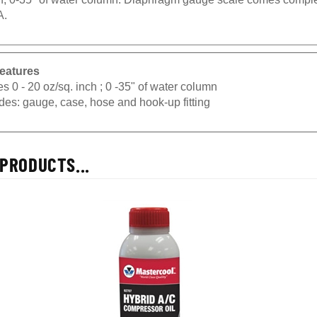
A.
eatures
s 0 - 20 oz/sq. inch ; 0 -35" of water column
des: gauge, case, hose and hook-up fitting
PRODUCTS...