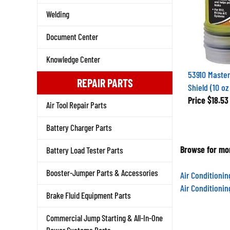
Welding
Document Center
Knowledge Center
53910 Master
REPAIR PARTS
Shield (10 oz
Price
$18.53
Air Tool Repair Parts
Battery Charger Parts
Browse for mor
Battery Load Tester Parts
Booster-Jumper Parts & Accessories
Air Conditioni
Air Conditioni
Brake Fluid Equipment Parts
Commercial Jump Starting & All-In-One