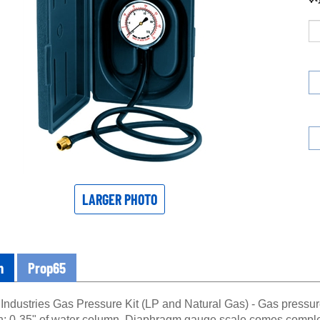
LARGER PHOTO
n
Prop65
Industries Gas Pressure Kit (LP and Natural Gas) - Gas pressure 
ch; 0-35" of water column. Diaphragm gauge scale comes complet