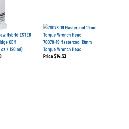
iew Hybrid ESTER
ridge OEM
70078-19 Mastercool 19mm
 oz / 120 ml)
Torque Wrench Head
0
Price
$14.33