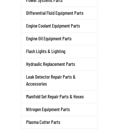
Power Systems Parts
Differential Fluid Equipment Parts
Engine Coolant Equipment Parts
Engine Oil Equipment Parts
Flash Lights & Lighting
Hydraulic Replacement Parts
Leak Detector Repair Parts &
Accessories
Manifold Set Repair Parts & Hoses
Nitrogen Equipment Parts
Plasma Cutter Parts