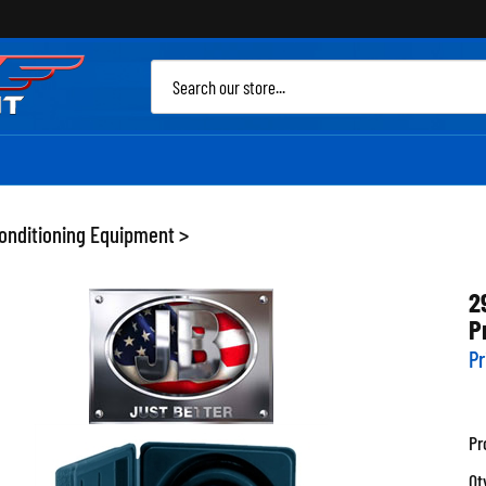
Sea
site
Conditioning Equipment
>
2
P
Pr
Pr
Qt