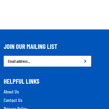
JOIN OUR MAILING LIST
Email
Address
HELPFUL LINKS
About Us
Contact Us
Privacy Policy