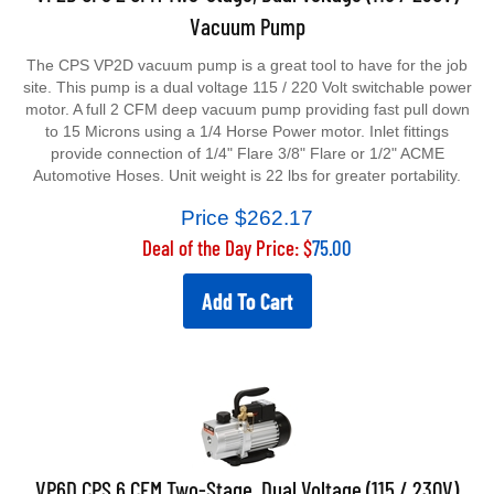
Vacuum Pump
The CPS VP2D vacuum pump is a great tool to have for the job
site. This pump is a dual voltage 115 / 220 Volt switchable power
motor. A full 2 CFM deep vacuum pump providing fast pull down
to 15 Microns using a 1/4 Horse Power motor. Inlet fittings
provide connection of 1/4" Flare 3/8" Flare or 1/2" ACME
Automotive Hoses. Unit weight is 22 lbs for greater portability.
Price $
262.17
Deal of the Day Price: $
75.00
Add To Cart
VP6D CPS 6 CFM Two-Stage, Dual Voltage (115 / 230V)