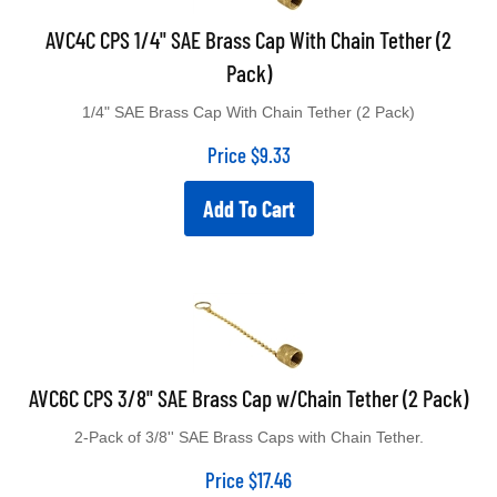
AVC4C CPS 1/4" SAE Brass Cap With Chain Tether (2
Pack)
1/4" SAE Brass Cap With Chain Tether (2 Pack)
Price
$
9.33
Add To Cart
AVC6C CPS 3/8" SAE Brass Cap w/Chain Tether (2 Pack)
2-Pack of 3/8'' SAE Brass Caps with Chain Tether.
Price
$
17.46