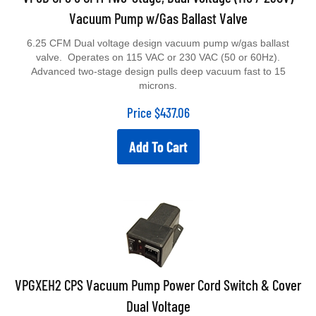
Vacuum Pump w/Gas Ballast Valve
6.25 CFM Dual voltage design vacuum pump w/gas ballast
valve. Operates on 115 VAC or 230 VAC (50 or 60Hz).
Advanced two-stage design pulls deep vacuum fast to 15
microns.
Price
$
437.06
Add To Cart
VPGXEH2 CPS Vacuum Pump Power Cord Switch & Cover
Dual Voltage