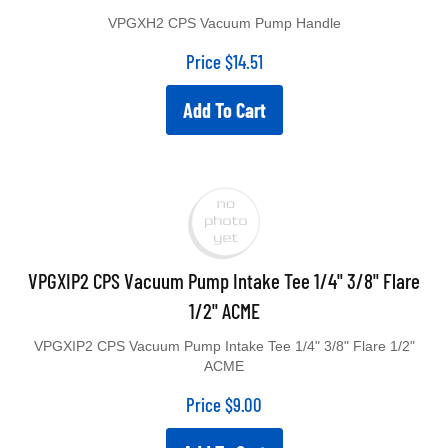
VPGXH2 CPS Vacuum Pump Handle
Price
$
14.51
Add To Cart
VPGXIP2 CPS Vacuum Pump Intake Tee 1/4" 3/8" Flare
1/2" ACME
VPGXIP2 CPS Vacuum Pump Intake Tee 1/4" 3/8" Flare 1/2"
ACME
Price
$
9.00
Add To Cart