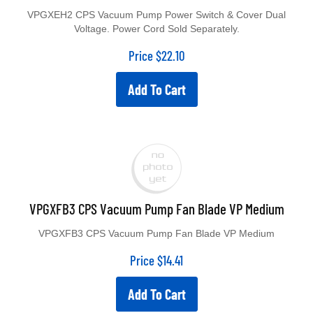
VPGXEH2 CPS Vacuum Pump Power Switch & Cover Dual
Voltage. Power Cord Sold Separately.
Price
$
22.10
Add To Cart
VPGXFB3 CPS Vacuum Pump Fan Blade VP Medium
VPGXFB3 CPS Vacuum Pump Fan Blade VP Medium
Price
$
14.41
Add To Cart