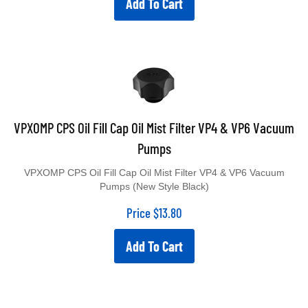
VPXOMP CPS Oil Fill Cap Oil Mist Filter VP4 & VP6 Vacuum
Pumps
VPXOMP CPS Oil Fill Cap Oil Mist Filter VP4 & VP6 Vacuum
Pumps (New Style Black)
Price
$
13.80
Add To Cart