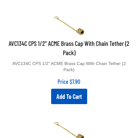
AVC134C CPS 1/2" ACME Brass Cap With Chain Tether (2
Pack)
AVC134C CPS 1/2" ACME Brass Cap With Chain Tether (2
Pack)
Price
$
7.90
Add To Cart