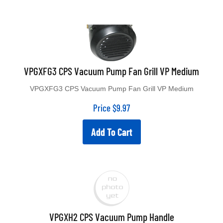
VPGXFG3 CPS Vacuum Pump Fan Grill VP Medium
VPGXFG3 CPS Vacuum Pump Fan Grill VP Medium
Price
$
9.97
Add To Cart
VPGXH2 CPS Vacuum Pump Handle