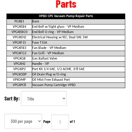
Parts
VP6D CPS Vacuum Pump Repair Parts
PGXB1
Base
VPGXEB4
End Bell w/Sight glass - VP Medium
VPGXEBO3
End Bell O-ring - VP Medium
VPGXEH2
Electrical Housing w/IEC, Dual SW, SW
VPGXF15
Fuse T15A
VPGXFB3
Fan Blade - VP Medium
VPGXFG3
Fan Grill - VP Medium
VPGXGB
Gas Ballast Valve
VPGXH2
Handle - VP
VPGXIP2
Port Kit 1/4 SAE, 1/2 ACME, 3/8 SAE
VPGXODP
Oil Drain Plug w/O-ring
VPXOMP
Oil Mist Free Exhaust Port
VPGXPC8
Vacuum Pump Cartridge VP6D
Sort By:
Page
of 1