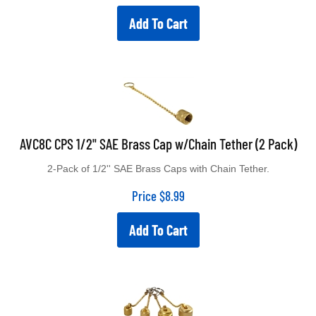
Add To Cart
AVC8C CPS 1/2" SAE Brass Cap w/Chain Tether (2 Pack)
2-Pack of 1/2'' SAE Brass Caps with Chain Tether.
Price
$
8.99
Add To Cart