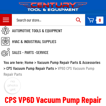
Skip
to
content
Search
0
site:
AUTOMOTIVE TOOLS & EQUIPMENT
HVAC & INDUSTRIAL SUPPLIES
SALES - PARTS -SERVICE
You are here:
Home
>
Vacuum Pump Repair Parts & Accessories
>
CPS Vacuum Pump Repair Parts
>
VP6D CPS Vacuum Pump
Repair Parts
CPS VP6D Vacuum Pump Repair