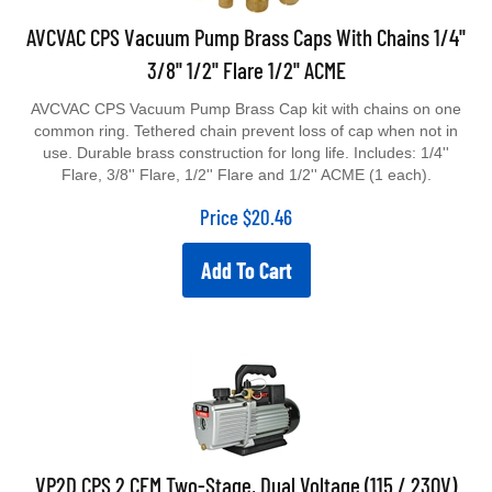
AVCVAC CPS Vacuum Pump Brass Caps With Chains 1/4''
3/8'' 1/2'' Flare 1/2'' ACME
AVCVAC CPS Vacuum Pump Brass Cap kit with chains on one
common ring. Tethered chain prevent loss of cap when not in
use. Durable brass construction for long life. Includes: 1/4''
Flare, 3/8'' Flare, 1/2'' Flare and 1/2'' ACME (1 each).
Price
$
20.46
Add To Cart
VP2D CPS 2 CFM Two-Stage, Dual Voltage (115 / 230V)