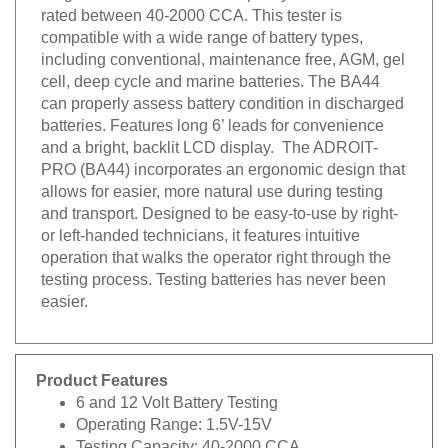
rated between 40-2000 CCA. This tester is
compatible with a wide range of battery types,
including conventional, maintenance free, AGM, gel
cell, deep cycle and marine batteries. The BA44
can properly assess battery condition in discharged
batteries. Features long 6’ leads for convenience
and a bright, backlit LCD display. The ADROIT-
PRO (BA44) incorporates an ergonomic design that
allows for easier, more natural use during testing
and transport. Designed to be easy-to-use by right-
or left-handed technicians, it features intuitive
operation that walks the operator right through the
testing process. Testing batteries has never been
easier.
Product Features
6 and 12 Volt Battery Testing
Operating Range: 1.5V-15V
Testing Capacity: 40-2000 CCA