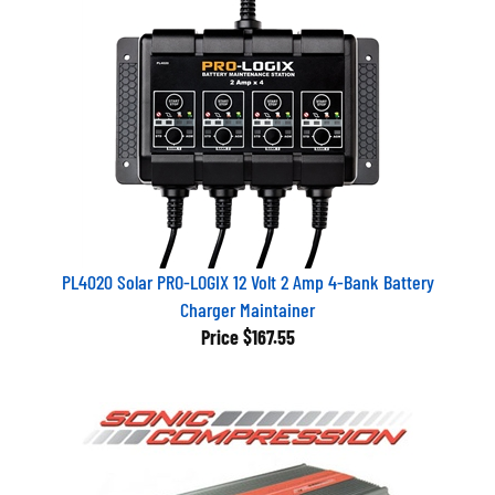
PL4020 Solar PRO-LOGIX 12 Volt 2 Amp 4-Bank Battery
Charger Maintainer
Price
$167.55