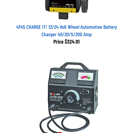
4745 CHARGE IT! 12/24 Volt Wheel Automotive Battery
Charger 40/20/5/200 Amp
Price
$324.91