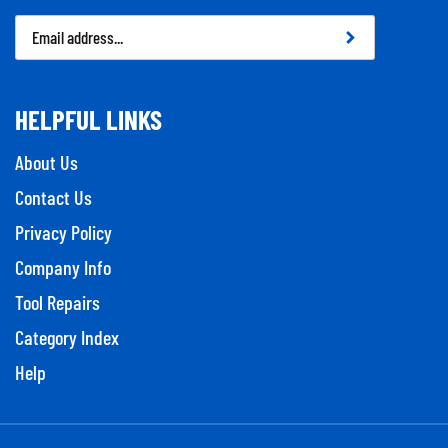
Email
Address
HELPFUL LINKS
About Us
Contact Us
Privacy Policy
Company Info
Tool Repairs
Category Index
Help