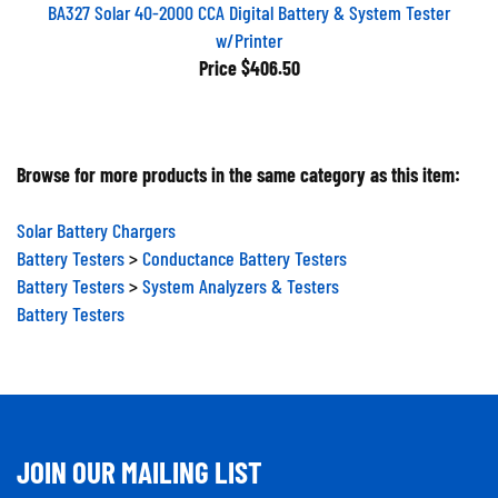
BA327 Solar 40-2000 CCA Digital Battery & System Tester
w/Printer
Price
$406.50
Browse for more products in the same category as this item:
Solar Battery Chargers
Battery Testers
>
Conductance Battery Testers
Battery Testers
>
System Analyzers & Testers
Battery Testers
JOIN OUR MAILING LIST