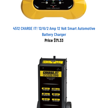
4512 CHARGE IT! 12/6/2 Amp 12 Volt Smart Automotive
Battery Charger
Price
$71.33