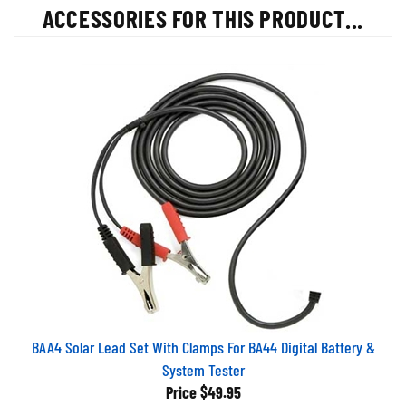
ACCESSORIES FOR THIS PRODUCT...
BAA4 Solar Lead Set With Clamps For BA44 Digital Battery &
System Tester
Price
$49.95