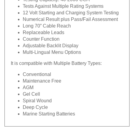
Tests Against Multiple Rating Systems
12 Volt Starting and Charging System Testing
Numerical Result plus Pass/Fail Assessment
Long 70” Cable Reach
Replaceable Leads
Counter Function
Adjustable Backlit Display
Multi-Lingual Menu Options
It is compatible with Multiple Battery Types:
Conventional
Maintenance Free
AGM
Gel Cell
Spiral Wound
Deep Cycle
Marine Starting Batteries