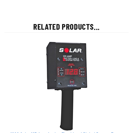
RELATED PRODUCTS...
1860 Solar 125 Amp Analog Fixed Load Digital Battery Tester