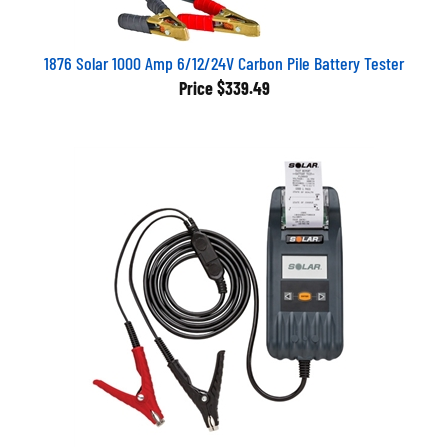
1876 Solar 1000 Amp 6/12/24V Carbon Pile Battery Tester
Price
$339.49