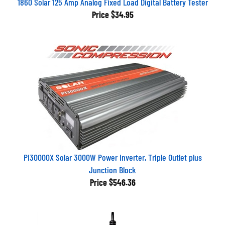
Price
$34.95
PI30000X Solar 3000W Power Inverter, Triple Outlet plus
Junction Block
Price
$546.36