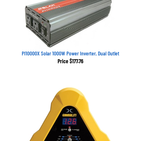
PI10000X Solar 1000W Power Inverter, Dual Outlet
Price
$177.76