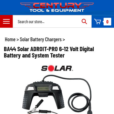
Skip
to
content
Search
0
site:
Home
>
Solar Battery Chargers
>
BA44 Solar ADROIT-PRO 6-12 Volt Digital
Battery and System Tester