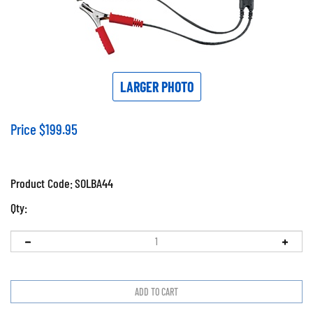
LARGER PHOTO
Price
$
199.95
Product Code:
SOLBA44
Qty: