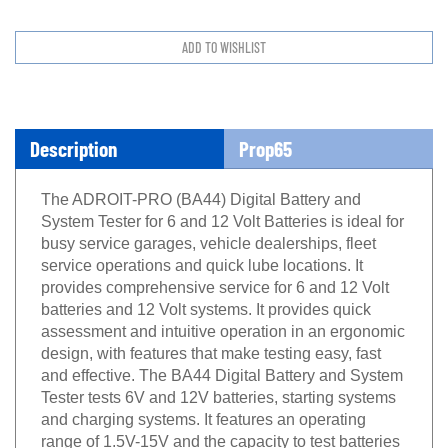
Description
Prop65
The ADROIT-PRO (BA44) Digital Battery and
System Tester for 6 and 12 Volt Batteries is ideal for
busy service garages, vehicle dealerships, fleet
service operations and quick lube locations. It
provides comprehensive service for 6 and 12 Volt
batteries and 12 Volt systems. It provides quick
assessment and intuitive operation in an ergonomic
design, with features that make testing easy, fast
and effective. The BA44 Digital Battery and System
Tester tests 6V and 12V batteries, starting systems
and charging systems. It features an operating
range of 1.5V-15V and the capacity to test batteries