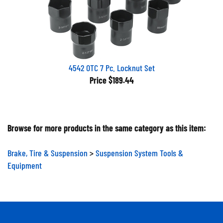
4542 OTC 7 Pc. Locknut Set
Price
$189.44
Browse for more products in the same category as this item:
Brake, Tire & Suspension
>
Suspension System Tools &
Equipment