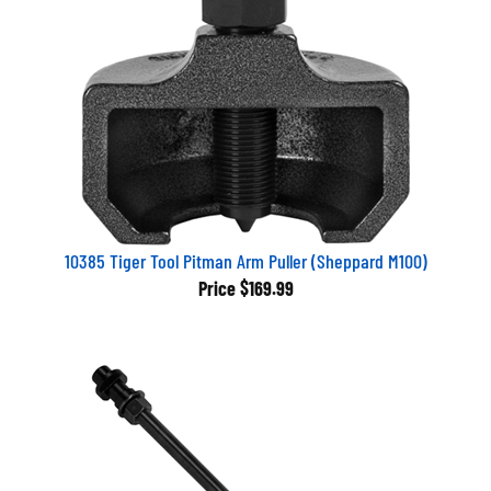
10385 Tiger Tool Pitman Arm Puller (Sheppard M100)
Price
$169.99