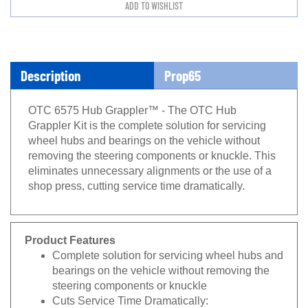
Description
Prop65
OTC 6575 Hub Grappler™ - The OTC Hub
Grappler Kit is the complete solution for servicing
wheel hubs and bearings on the vehicle without
removing the steering components or knuckle. This
eliminates unnecessary alignments or the use of a
shop press, cutting service time dramatically.
Product Features
Complete solution for servicing wheel hubs and
bearings on the vehicle without removing the
steering components or knuckle
Cuts Service Time Dramatically: