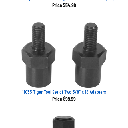
Price
$54.99
11035 Tiger Tool Set of Two 5/8" x 18 Adapters
Price
$99.99