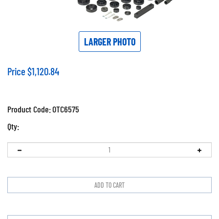
LARGER PHOTO
Price
$
1,120.84
Product Code:
OTC6575
Qty: