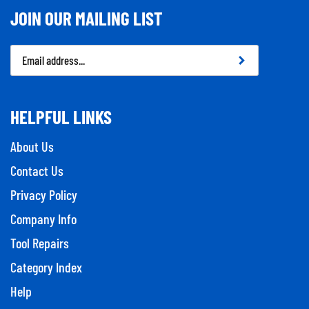
JOIN OUR MAILING LIST
Email
Address
HELPFUL LINKS
About Us
Contact Us
Privacy Policy
Company Info
Tool Repairs
Category Index
Help