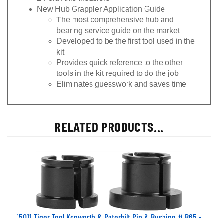
New Hub Grappler Application Guide
The most comprehensive hub and
bearing service guide on the market
Developed to be the first tool used in the
kit
Provides quick reference to the other
tools in the kit required to do the job
Eliminates guesswork and saves time
RELATED PRODUCTS...
15011 Tiger Tool Kenworth & Peterbilt Pin & Bushing # B65 -