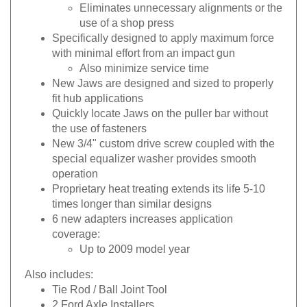
Eliminates unnecessary alignments or the
use of a shop press
Specifically designed to apply maximum force
with minimal effort from an impact gun
Also minimize service time
New Jaws are designed and sized to properly
fit hub applications
Quickly locate Jaws on the puller bar without
the use of fasteners
New 3/4" custom drive screw coupled with the
special equalizer washer provides smooth
operation
Proprietary heat treating extends its life 5-10
times longer than similar designs
6 new adapters increases application
coverage:
Up to 2009 model year
Also includes:
Tie Rod / Ball Joint Tool
2 Ford Axle Installers