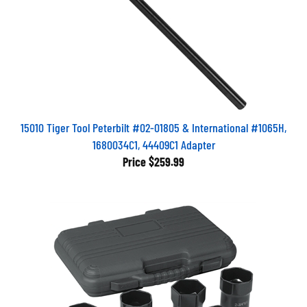
15010 Tiger Tool Peterbilt #02-01805 & International #1065H,
1680034C1, 44409C1 Adapter
Price
$259.99