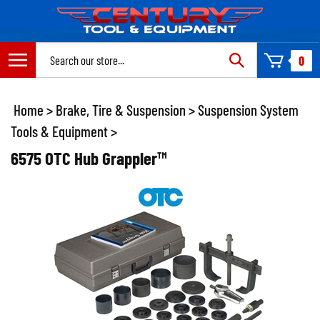
Skip
to
content
Search
0
site:
Home
>
Brake, Tire & Suspension
>
Suspension System
Tools & Equipment
>
6575 OTC Hub Grappler™