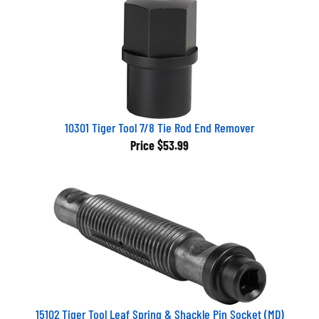
10301 Tiger Tool 7/8 Tie Rod End Remover
Price
$53.99
15102 Tiger Tool Leaf Spring & Shackle Pin Socket (MD)