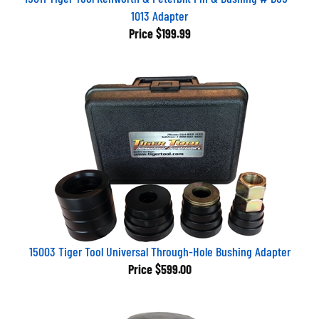
1013 Adapter
Price
$199.99
15003 Tiger Tool Universal Through-Hole Bushing Adapter
Price
$599.00