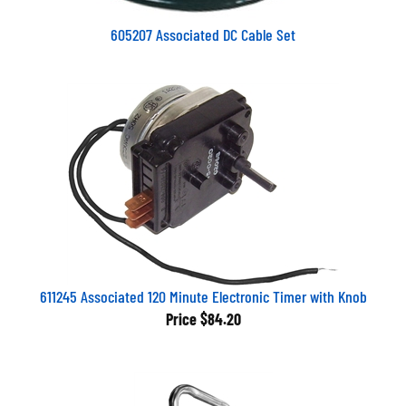
605207 Associated DC Cable Set
611245 Associated 120 Minute Electronic Timer with Knob
Price
$84.20