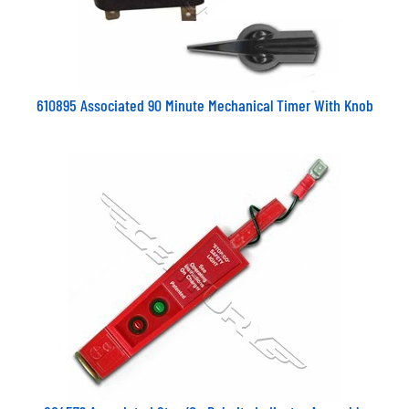
610895 Associated 90 Minute Mechanical Timer With Knob