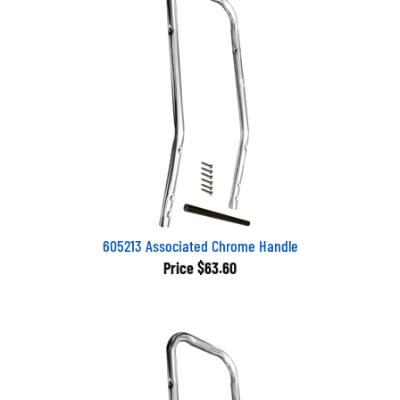
605213 Associated Chrome Handle
Price
$63.60