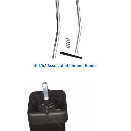
610753 Associated Chrome Handle