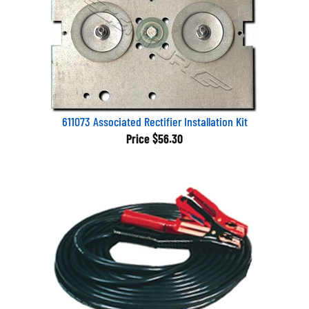
611073 Associated Rectifier Installation Kit
Price
$56.30