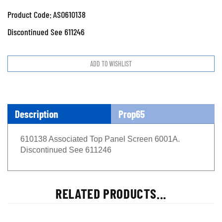
Product Code:
ASO610138
Discontinued See 611246
Description
Prop65
610138 Associated Top Panel Screen 6001A.
Discontinued See 611246
RELATED PRODUCTS...