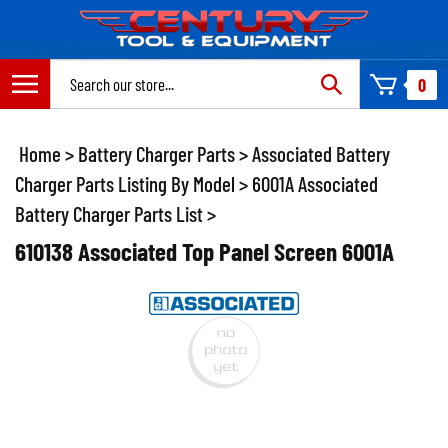
Skip
to
content
Search
0
site:
Home
>
Battery Charger Parts
>
Associated Battery
Charger Parts Listing By Model
>
6001A Associated
Battery Charger Parts List
>
610138 Associated Top Panel Screen 6001A