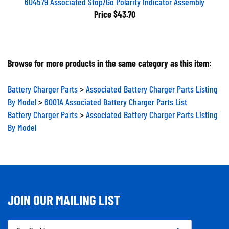
604579 Associated Stop/Go Polarity Indicator Assembly
Price
$43.70
Browse for more products in the same category as this item:
Battery Charger Parts
>
Associated Battery Charger Parts Listing
By Model
>
6001A Associated Battery Charger Parts List
Battery Charger Parts
>
Associated Battery Charger Parts Listing
By Model
JOIN OUR MAILING LIST
Email