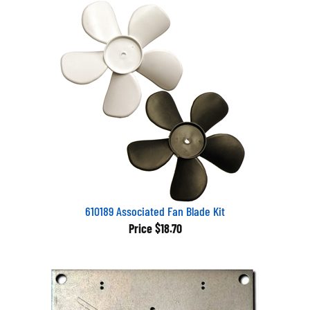
610189 Associated Fan Blade Kit
Price
$18.70