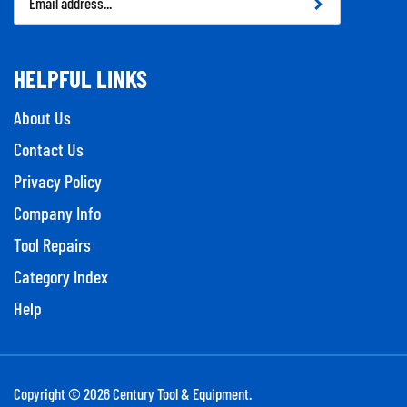
Address
HELPFUL LINKS
About Us
Contact Us
Privacy Policy
Company Info
Tool Repairs
Category Index
Help
Copyright ©
2026
Century Tool & Equipment.