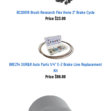
BC20018 Brush Research Flex Hone 2" Brake Cycle
Price
$23.99
BREZ14 SUR&R Auto Parts 1/4" E-Z Brake Line Replacement
Kit
Price
$99.99