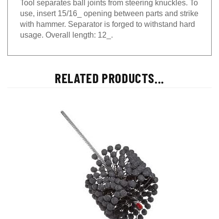
use, insert 15/16_ opening between parts and strike
with hammer. Separator is forged to withstand hard
usage. Overall length: 12_.
RELATED PRODUCTS...