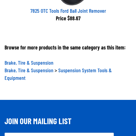
7825 OTC Tools Ford Ball Joint Remover
Price
$88.67
Browse for more products in the same category as this item:
Brake, Tire & Suspension
Brake, Tire & Suspension
>
Suspension System Tools &
Equipment
JOIN OUR MAILING LIST
Email