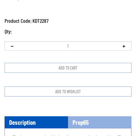
Product Code:
KDT2287
Qty:
Description
Prop65
Tool separates ball joints from steering knuckles. To