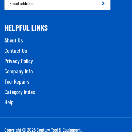
Address
HELPFUL LINKS
About Us
Contact Us
Privacy Policy
Company Info
Tool Repairs
Category Index
Help
Copyright ©
2026
Century Tool & Equipment.