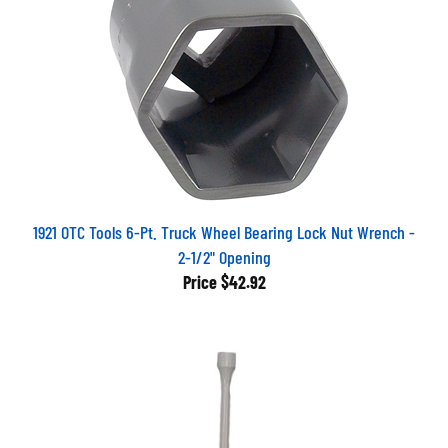
1921 OTC Tools 6-Pt. Truck Wheel Bearing Lock Nut Wrench -
2-1/2" Opening
Price
$42.92