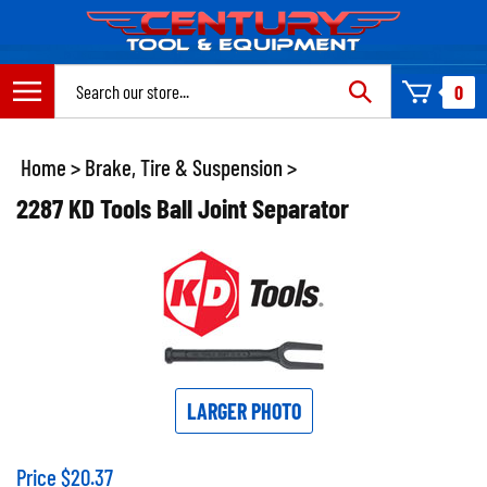
Skip
to
content
Search
0
site:
Home
>
Brake, Tire & Suspension
>
2287 KD Tools Ball Joint Separator
LARGER PHOTO
Price
$
20.37