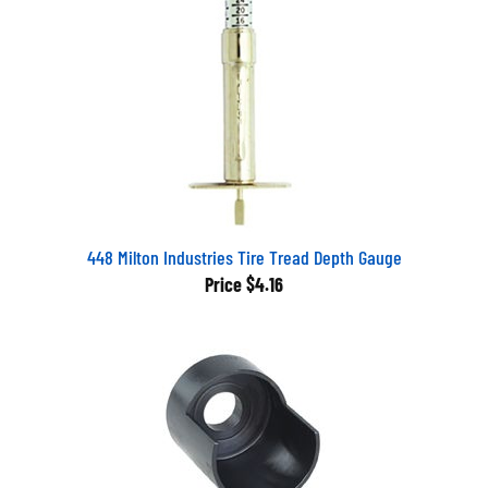
448 Milton Industries Tire Tread Depth Gauge
Price
$4.16