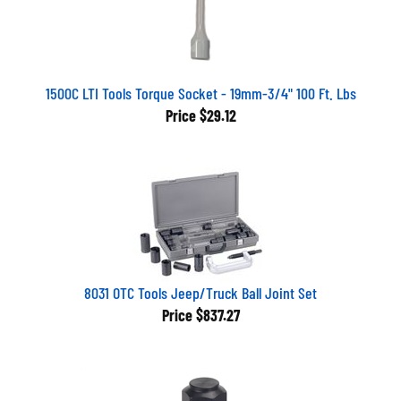
1500C LTI Tools Torque Socket - 19mm-3/4" 100 Ft. Lbs
Price
$29.12
8031 OTC Tools Jeep/Truck Ball Joint Set
Price
$837.27