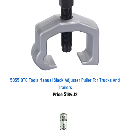
5055 OTC Tools Manual Slack Adjuster Puller For Trucks And
Trailers
Price
$184.12